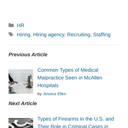
Categories
HR
Tags
Hiring
,
Hiring agency
,
Recruiting
,
Staffing
Previous Article
Common Types of Medical
Malpractice Seen in McAllen
Hospitals
by
Jessica Ellen
Next Article
Types of Firearms in the U.S. and
Their Role in Criminal Cases in