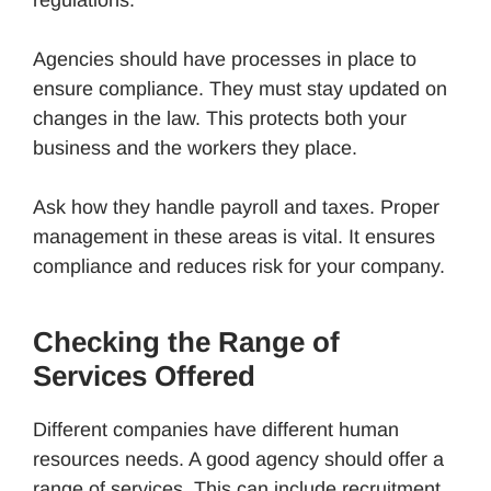
Agencies should have processes in place to
ensure compliance. They must stay updated on
changes in the law. This protects both your
business and the workers they place.
Ask how they handle payroll and taxes. Proper
management in these areas is vital. It ensures
compliance and reduces risk for your company.
Checking the Range of
Services Offered
Different companies have different human
resources needs. A good agency should offer a
range of services. This can include recruitment,