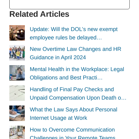
Related Articles
Update: Will the DOL’s new exempt
employee rules be delayed…
New Overtime Law Changes and HR
Guidance in April 2024
Mental Health in the Workplace: Legal
Obligations and Best Practi…
Handling of Final Pay Checks and
Unpaid Compensation Upon Death o…
What the Law Says About Personal
Internet Usage at Work
How to Overcome Communication
Challenges in Your Remote Teams