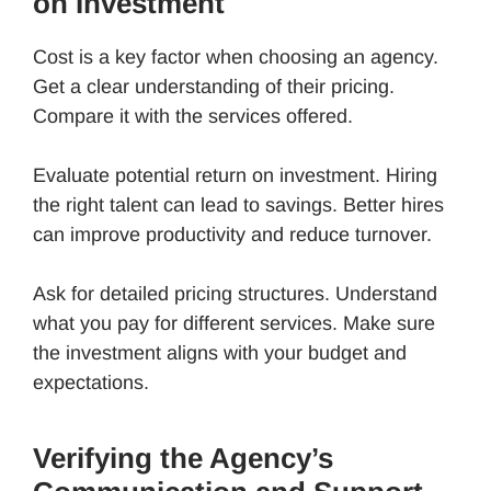
on Investment
Cost is a key factor when choosing an agency.
Get a clear understanding of their pricing.
Compare it with the services offered.
Evaluate potential return on investment. Hiring
the right talent can lead to savings. Better hires
can improve productivity and reduce turnover.
Ask for detailed pricing structures. Understand
what you pay for different services. Make sure
the investment aligns with your budget and
expectations.
Verifying the Agency’s