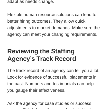
adapt as needs change.
Flexible human resource solutions can lead to
better hiring outcomes. They allow quick
adjustments to market demands. Make sure the
agency can meet your changing requirements.
Reviewing the Staffing
Agency’s Track Record
The track record of an agency can tell you a lot.
Look for evidence of successful placements in
the past. Numbers and testimonials can help
you gauge their effectiveness.
Ask the agency for case studies or success