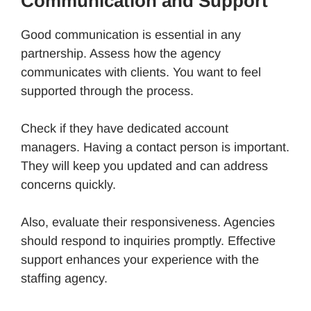
Communication and Support
Good communication is essential in any
partnership. Assess how the agency
communicates with clients. You want to feel
supported through the process.
Check if they have dedicated account
managers. Having a contact person is important.
They will keep you updated and can address
concerns quickly.
Also, evaluate their responsiveness. Agencies
should respond to inquiries promptly. Effective
support enhances your experience with the
staffing agency.