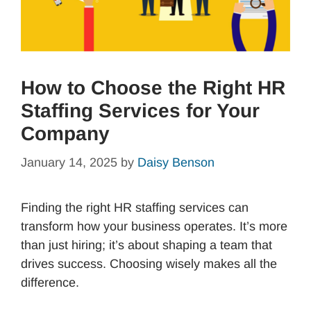
How to Choose the Right HR
Staffing Services for Your
Company
January 14, 2025
by
Daisy Benson
Finding the right HR staffing services can
transform how your business operates. It’s more
than just hiring; it’s about shaping a team that
drives success. Choosing wisely makes all the
difference.