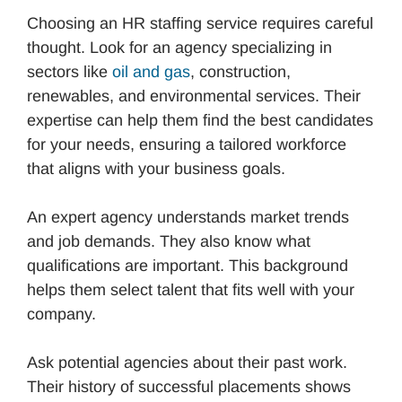
Choosing an HR staffing service requires careful
thought. Look for an agency specializing in
sectors like
oil and gas
, construction,
renewables, and environmental services. Their
expertise can help them find the best candidates
for your needs, ensuring a tailored workforce
that aligns with your business goals.
An expert agency understands market trends
and job demands. They also know what
qualifications are important. This background
helps them select talent that fits well with your
company.
Ask potential agencies about their past work.
Their history of successful placements shows