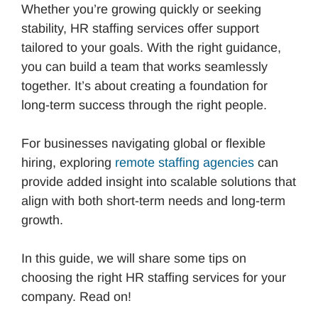
Whether you’re growing quickly or seeking
stability, HR staffing services offer support
tailored to your goals. With the right guidance,
you can build a team that works seamlessly
together. It’s about creating a foundation for
long-term success through the right people.
For businesses navigating global or flexible
hiring, exploring
remote staffing agencies
can
provide added insight into scalable solutions that
align with both short-term needs and long-term
growth.
In this guide, we will share some tips on
choosing the right HR staffing services for your
company. Read on!