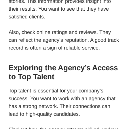
stories. This information provides insight into
their results. You want to see that they have
satisfied clients.
Also, check online ratings and reviews. They
can reflect the agency’s reputation. A good track
record is often a sign of reliable service.
Exploring the Agency’s Access
to Top Talent
Top talent is essential for your company’s
success. You want to work with an agency that
has a strong network. Their connections can
lead to high-quality candidates.