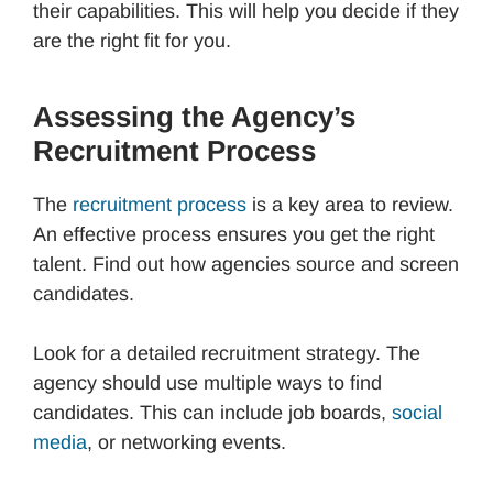
their capabilities. This will help you decide if they
are the right fit for you.
Assessing the Agency’s
Recruitment Process
The
recruitment process
is a key area to review.
An effective process ensures you get the right
talent. Find out how agencies source and screen
candidates.
Look for a detailed recruitment strategy. The
agency should use multiple ways to find
candidates. This can include job boards,
social
media
, or networking events.