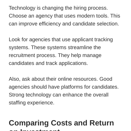
Technology is changing the hiring process.
Choose an agency that uses modern tools. This
can improve efficiency and candidate selection.
Look for agencies that use applicant tracking
systems. These systems streamline the
recruitment process. They help manage
candidates and track applications.
Also, ask about their online resources. Good
agencies should have platforms for candidates.
Strong technology can enhance the overall
staffing experience.
Comparing Costs and Return