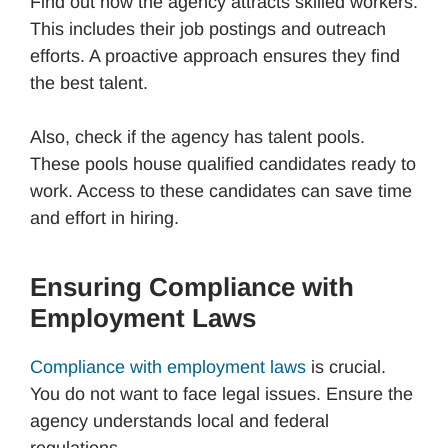
Find out how the agency attracts skilled workers.
This includes their job postings and outreach
efforts. A proactive approach ensures they find
the best talent.
Also, check if the agency has talent pools.
These pools house qualified candidates ready to
work. Access to these candidates can save time
and effort in hiring.
Ensuring Compliance with
Employment Laws
Compliance with employment laws
is crucial.
You do not want to face legal issues. Ensure the
agency understands local and federal
regulations.