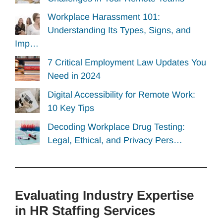
Workplace Harassment 101:
Understanding Its Types, Signs, and
Imp…
7 Critical Employment Law Updates You
Need in 2024
Digital Accessibility for Remote Work:
10 Key Tips
Decoding Workplace Drug Testing:
Legal, Ethical, and Privacy Pers…
Evaluating Industry Expertise
in HR Staffing Services