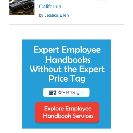
California
by
Jessica Ellen