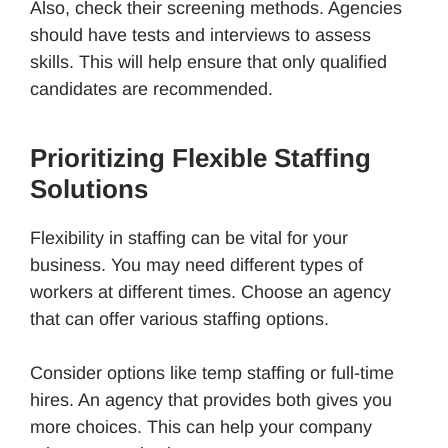
Also, check their screening methods. Agencies
should have tests and interviews to assess
skills. This will help ensure that only qualified
candidates are recommended.
Prioritizing Flexible Staffing
Solutions
Flexibility in staffing can be vital for your
business. You may need different types of
workers at different times. Choose an agency
that can offer various staffing options.
Consider options like temp staffing or full-time
hires. An agency that provides both gives you
more choices. This can help your company