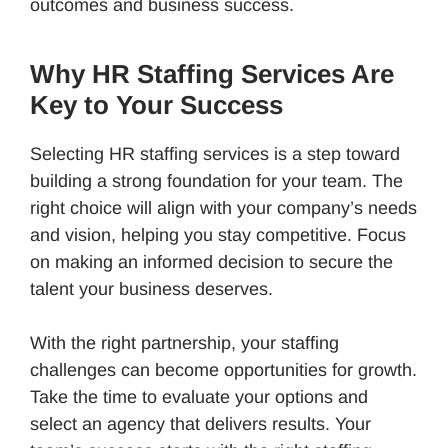
outcomes and business success.
Why HR Staffing Services Are
Key to Your Success
Selecting HR staffing services is a step toward
building a strong foundation for your team. The
right choice will align with your company’s needs
and vision, helping you stay competitive. Focus
on making an informed decision to secure the
talent your business deserves.
With the right partnership, your staffing
challenges can become opportunities for growth.
Take the time to evaluate your options and
select an agency that delivers results. Your