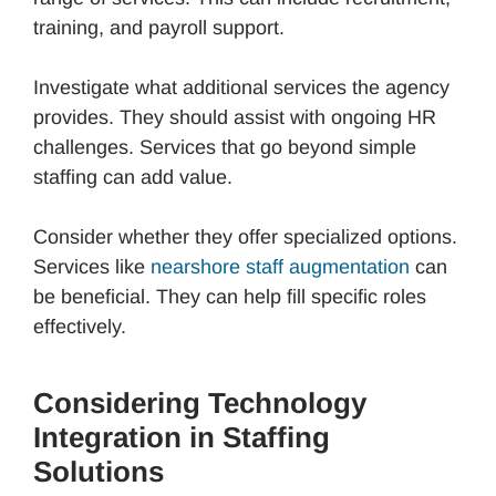
training, and payroll support.
Investigate what additional services the agency
provides. They should assist with ongoing HR
challenges. Services that go beyond simple
staffing can add value.
Consider whether they offer specialized options.
Services like
nearshore staff augmentation
can
be beneficial. They can help fill specific roles
effectively.
Considering Technology
Integration in Staffing
Solutions