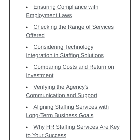
Ensuring Compliance with
Employment Laws
Checking the Range of Services
Offered
Considering Technology
Integration in Staffing Solutions
Comparing Costs and Return on
Investment
Verifying the Agency's
Communication and Support
Aligning Staffing Services with
Long-Term Business Goals
Why HR Staffing Services Are Key
to Your Success