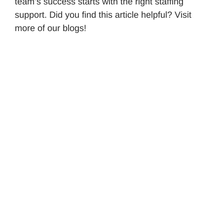
team’s success starts with the right staffing
support. Did you find this article helpful? Visit
more of our blogs!