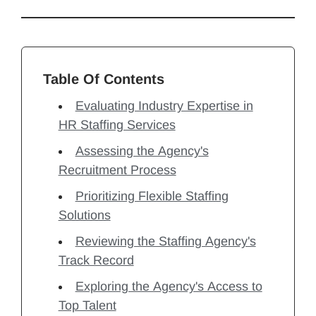
Table Of Contents
Evaluating Industry Expertise in
HR Staffing Services
Assessing the Agency's
Recruitment Process
Prioritizing Flexible Staffing
Solutions
Reviewing the Staffing Agency's
Track Record
Exploring the Agency's Access to
Top Talent