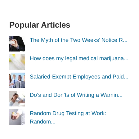
Popular Articles
The Myth of the Two Weeks’ Notice R...
How does my legal medical marijuana...
Salaried-Exempt Employees and Paid...
Do’s and Don’ts of Writing a Warnin...
Random Drug Testing at Work:
Random...