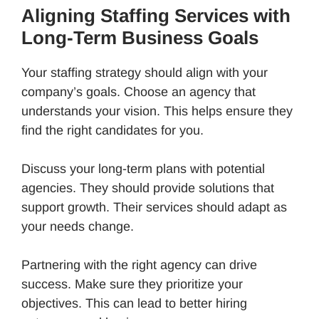
Aligning Staffing Services with
Long-Term Business Goals
Your staffing strategy should align with your
company’s goals. Choose an agency that
understands your vision. This helps ensure they
find the right candidates for you.
Discuss your long-term plans with potential
agencies. They should provide solutions that
support growth. Their services should adapt as
your needs change.
Partnering with the right agency can drive
success. Make sure they prioritize your
objectives. This can lead to better hiring