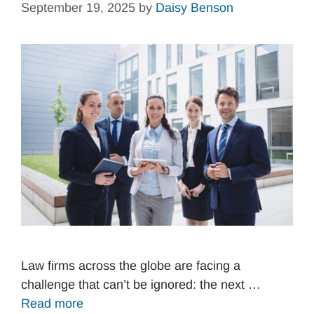
September 19, 2025
by
Daisy Benson
Law firms across the globe are facing a
challenge that can’t be ignored: the next …
Read more