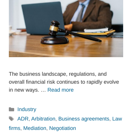
The business landscape, regulations, and
overall financial risk continues to rapidly evolve
in new ways. …
Read more
Categories
Industry
Tags
ADR
,
Arbitration
,
Business agreements
,
Law
firms
,
Mediation
,
Negotiation