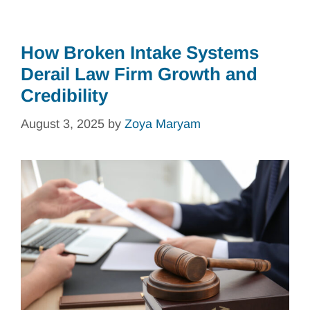
How Broken Intake Systems
Derail Law Firm Growth and
Credibility
August 3, 2025
by
Zoya Maryam