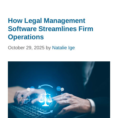
How Legal Management
Software Streamlines Firm
Operations
October 29, 2025
by
Natalie Ige