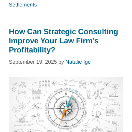
Settlements
How Can Strategic Consulting
Improve Your Law Firm’s
Profitability?
September 19, 2025
by
Natalie Ige