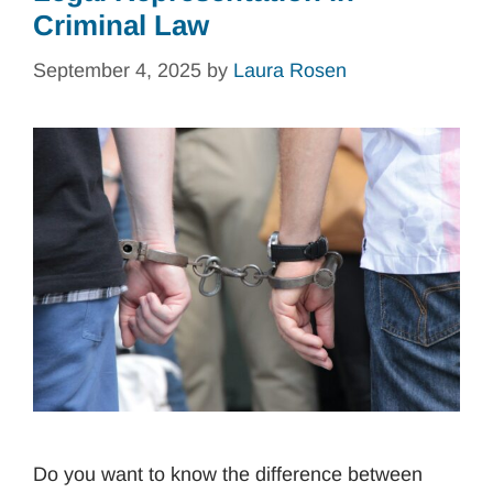
Criminal Law
September 4, 2025
by
Laura Rosen
Do you want to know the difference between