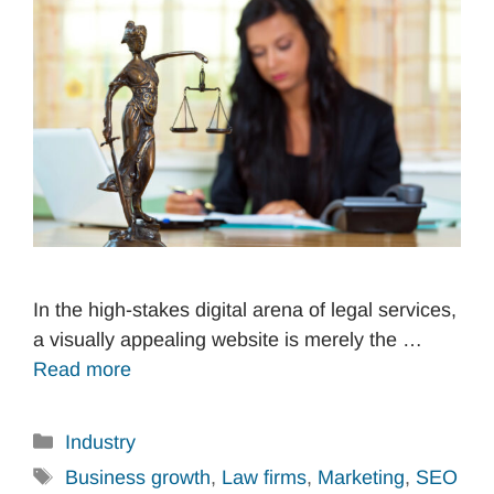
In the high-stakes digital arena of legal services,
a visually appealing website is merely the …
Read more
Categories
Industry
Tags
Business growth
,
Law firms
,
Marketing
,
SEO