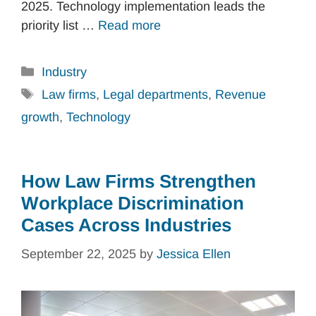
2025. Technology implementation leads the
priority list …
Read more
Categories
Industry
Tags
Law firms
,
Legal departments
,
Revenue
growth
,
Technology
How Law Firms Strengthen
Workplace Discrimination
Cases Across Industries
September 22, 2025
by
Jessica Ellen