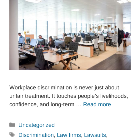
Workplace discrimination is never just about
unfair treatment. It touches people’s livelihoods,
confidence, and long-term …
Read more
Categories
Uncategorized
Tags
Discrimination
,
Law firms
,
Lawsuits
,