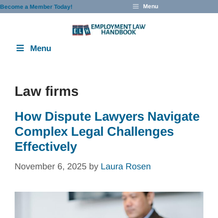
Skip
Menu
Become a Member Today!
to
content
Menu
Law firms
How Dispute Lawyers Navigate
Complex Legal Challenges
Effectively
November 6, 2025
by
Laura Rosen