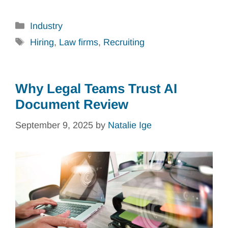
Categories
Industry
Tags
Hiring
,
Law firms
,
Recruiting
Why Legal Teams Trust AI
Document Review
September 9, 2025
by
Natalie Ige