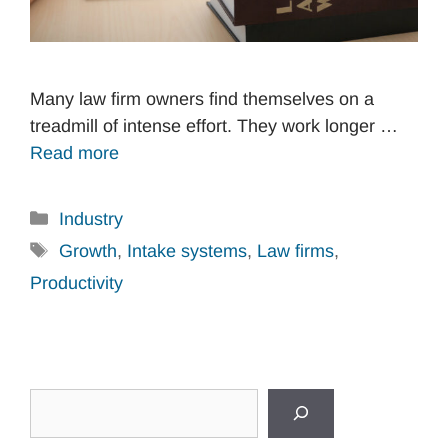
Many law firm owners find themselves on a
treadmill of intense effort. They work longer …
Read more
Categories
Industry
Tags
Growth
,
Intake systems
,
Law firms
,
Productivity
Search