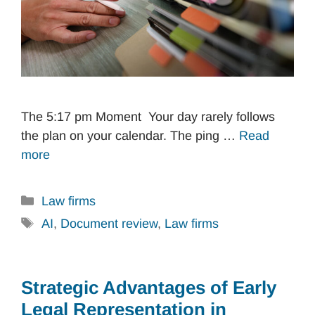
The 5:17 pm Moment Your day rarely follows
the plan on your calendar. The ping …
Read
more
Categories
Law firms
Tags
AI
,
Document review
,
Law firms
Strategic Advantages of Early
Legal Representation in