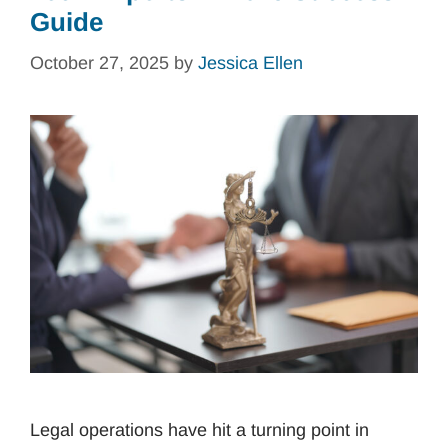
Guide
October 27, 2025
by
Jessica Ellen
Legal operations have hit a turning point in