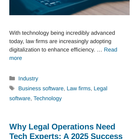
With technology being incredibly advanced
today, law firms are increasingly adopting
digitalization to enhance efficiency. …
Read
more
Categories
Industry
Tags
Business software
,
Law firms
,
Legal
software
,
Technology
Why Legal Operations Need
Tech Experts: A 2025 Success