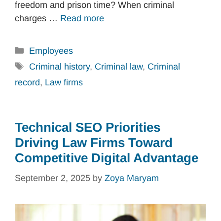
freedom and prison time? When criminal
charges …
Read more
Categories
Employees
Tags
Criminal history
,
Criminal law
,
Criminal
record
,
Law firms
Technical SEO Priorities
Driving Law Firms Toward
Competitive Digital Advantage
September 2, 2025
by
Zoya Maryam