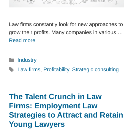
Law firms constantly look for new approaches to
grow their profits. Many companies in various …
Read more
Categories
Industry
Tags
Law firms
,
Profitability
,
Strategic consulting
The Talent Crunch in Law
Firms: Employment Law
Strategies to Attract and Retain
Young Lawyers