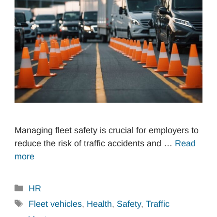
Managing fleet safety is crucial for employers to
reduce the risk of traffic accidents and …
Read
more
Categories
HR
Tags
Fleet vehicles
,
Health
,
Safety
,
Traffic