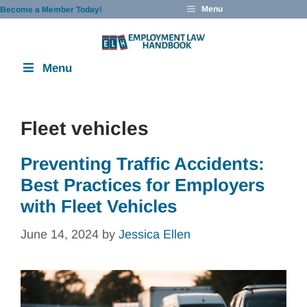
Skip
Menu
Become a Member Today!
to
content
Menu
Fleet vehicles
Preventing Traffic Accidents:
Best Practices for Employers
with Fleet Vehicles
June 14, 2024
by
Jessica Ellen