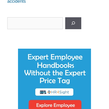
accidents
Search