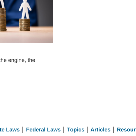
the engine, the
te Laws
│
Federal Laws
│
Topics
│
Articles
│
Resour