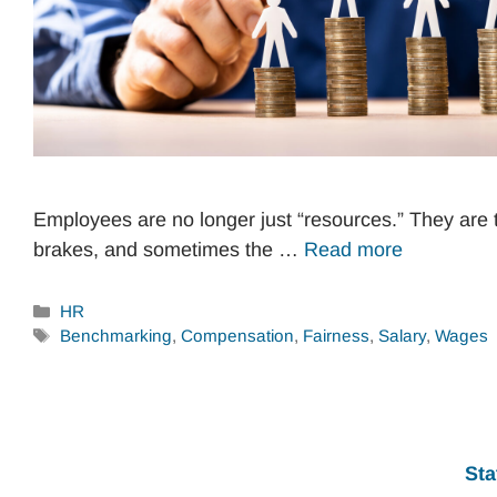
Employees are no longer just “resources.” They are 
brakes, and sometimes the …
Read more
Categories
HR
Tags
Benchmarking
,
Compensation
,
Fairness
,
Salary
,
Wages
Sta