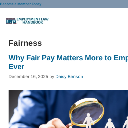
Skip
Become a Member Today!
to
content
Fairness
Why Fair Pay Matters More to Em
Ever
December 16, 2025
by
Daisy Benson