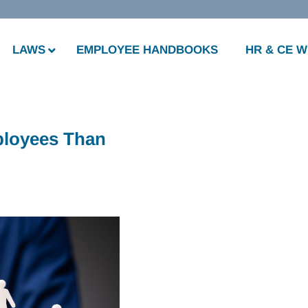
LAWS
EMPLOYEE HANDBOOKS
HR & CE 
ployees Than