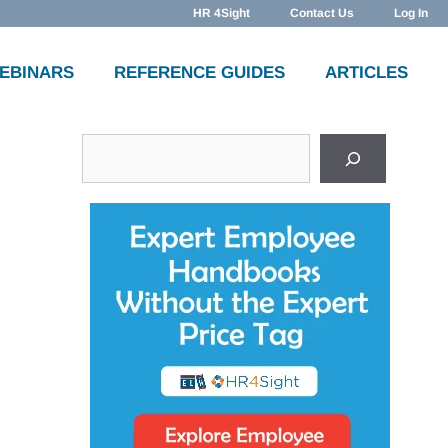
HR 4Sight
Contact Us
Log In
WEBINARS
REFERENCE GUIDES
ARTICLES
Search