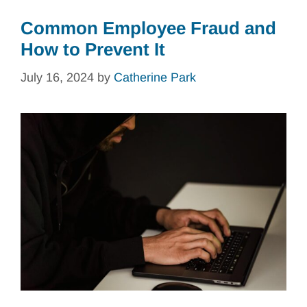
Common Employee Fraud and
How to Prevent It
July 16, 2024
by
Catherine Park