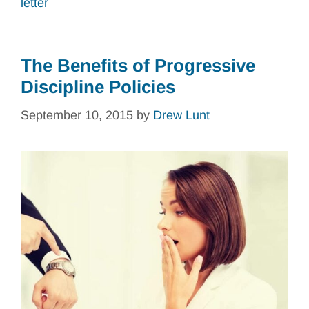
letter
The Benefits of Progressive
Discipline Policies
September 10, 2015
by
Drew Lunt