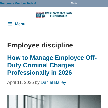
Skip
Menu
Become a Member Today!
to
content
Menu
Employee discipline
How to Manage Employee Off-
Duty Criminal Charges
Professionally in 2026
April 11, 2026
by
Daniel Bailey