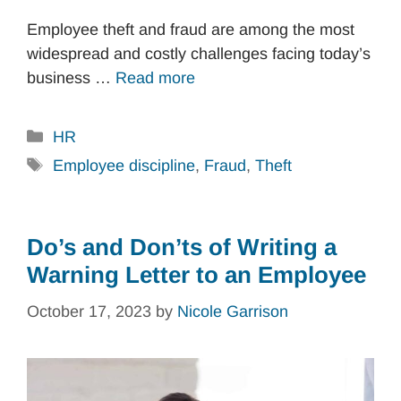
Employee theft and fraud are among the most
widespread and costly challenges facing today’s
business …
Read more
Categories
HR
Tags
Employee discipline
,
Fraud
,
Theft
Do’s and Don’ts of Writing a
Warning Letter to an Employee
October 17, 2023
by
Nicole Garrison