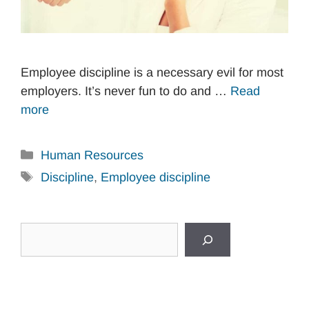
Employee discipline is a necessary evil for most
employers. It’s never fun to do and …
Read
more
Categories
Human Resources
Tags
Discipline
,
Employee discipline
Search