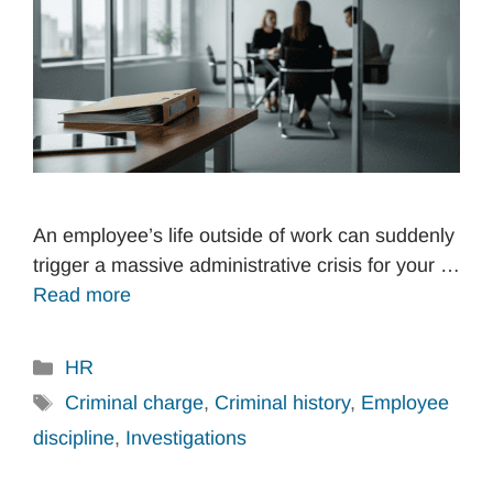
An employee’s life outside of work can suddenly
trigger a massive administrative crisis for your …
Read more
Categories
HR
Tags
Criminal charge
,
Criminal history
,
Employee
discipline
,
Investigations