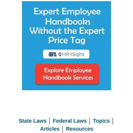
State Laws
│
Federal Laws
│
Topics
│
Articles
│
Resources