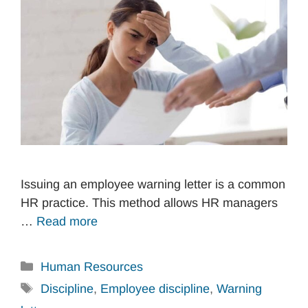
Issuing an employee warning letter is a common
HR practice. This method allows HR managers
…
Read more
Categories
Human Resources
Tags
Discipline
,
Employee discipline
,
Warning