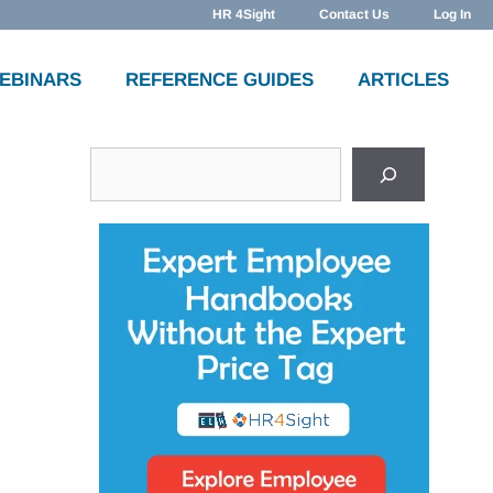
HR 4Sight
Contact Us
Log In
WEBINARS
REFERENCE GUIDES
ARTICLES
Search