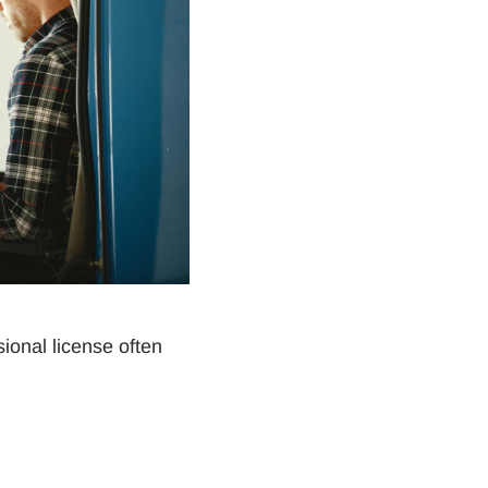
sional license often