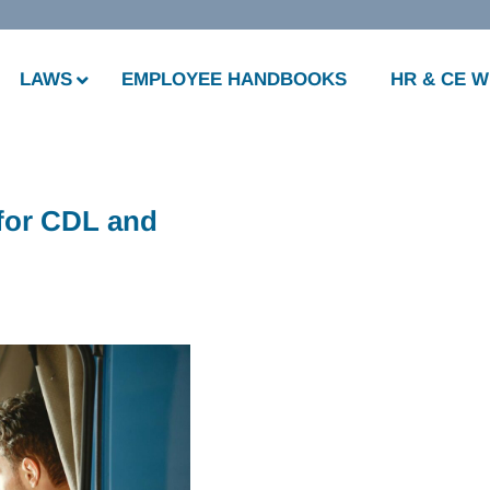
LAWS
EMPLOYEE HANDBOOKS
HR & CE 
 for CDL and