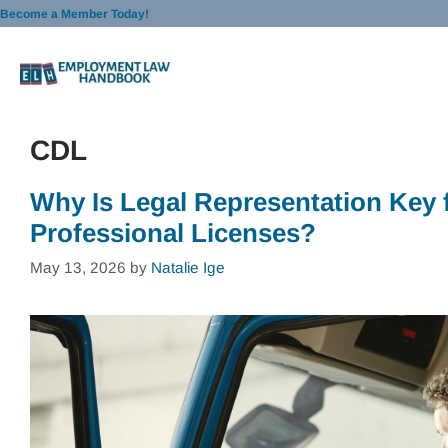
Skip
Become a Member Today!
to
content
CDL
Why Is Legal Representation Key
Professional Licenses?
May 13, 2026
by
Natalie Ige