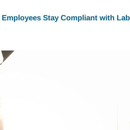
 Employees Stay Compliant with Lab