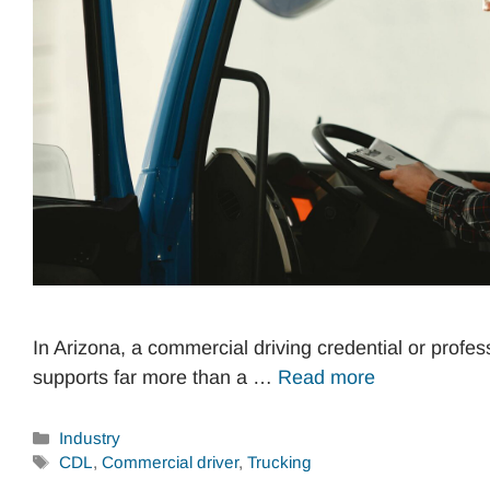
In Arizona, a commercial driving credential or profes
supports far more than a …
Read more
Categories
Industry
Tags
CDL
,
Commercial driver
,
Trucking