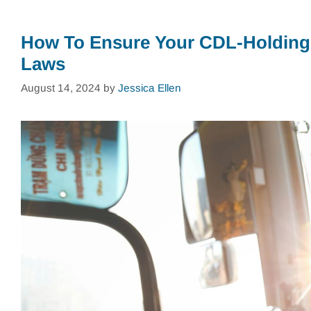
How To Ensure Your CDL-Holding
Laws
August 14, 2024
by
Jessica Ellen