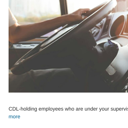
CDL-holding employees who are under your supervis
more