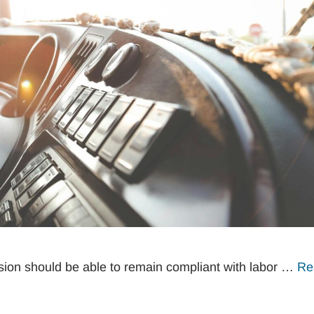
ion should be able to remain compliant with labor …
Re