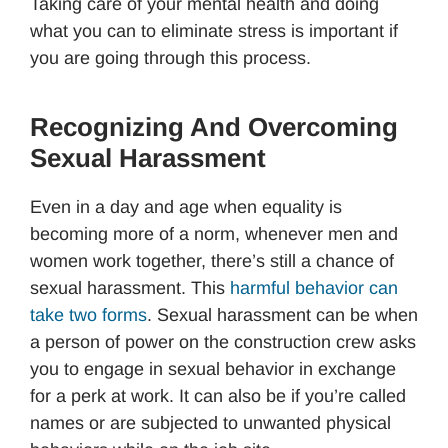
Taking care of your mental health and doing
what you can to eliminate stress is important if
you are going through this process.
Recognizing And Overcoming
Sexual Harassment
Even in a day and age when equality is
becoming more of a norm, whenever men and
women work together, there’s still a chance of
sexual harassment. This
harmful behavior can
take two forms
. Sexual harassment can be when
a person of power on the construction crew asks
you to engage in sexual behavior in exchange
for a perk at work. It can also be if you’re called
names or are subjected to unwanted physical