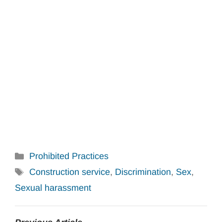
Categories
Prohibited Practices
Tags
Construction service
,
Discrimination
,
Sex
,
Sexual harassment