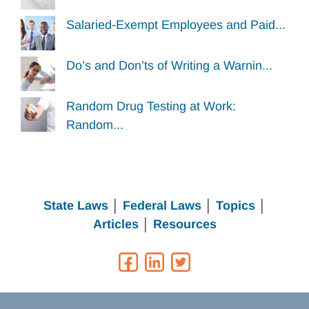
Salaried-Exempt Employees and Paid...
Do’s and Don’ts of Writing a Warnin...
Random Drug Testing at Work:
Random...
State Laws
│
Federal Laws
│
Topics
│
Articles
│
Resources