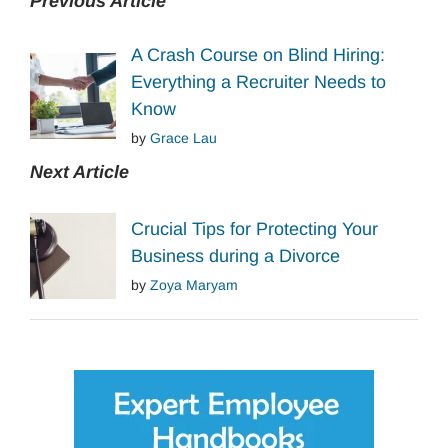
Previous Article
A Crash Course on Blind Hiring:
Everything a Recruiter Needs to
Know
by
Grace Lau
Next Article
Crucial Tips for Protecting Your
Business during a Divorce
by
Zoya Maryam