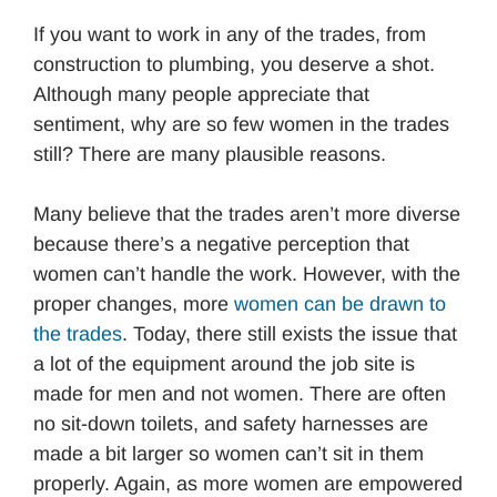
If you want to work in any of the trades, from
construction to plumbing, you deserve a shot.
Although many people appreciate that
sentiment, why are so few women in the trades
still? There are many plausible reasons.
Many believe that the trades aren’t more diverse
because there’s a negative perception that
women can’t handle the work. However, with the
proper changes, more
women can be drawn to
the trades
. Today, there still exists the issue that
a lot of the equipment around the job site is
made for men and not women. There are often
no sit-down toilets, and safety harnesses are
made a bit larger so women can’t sit in them
properly. Again, as more women are empowered