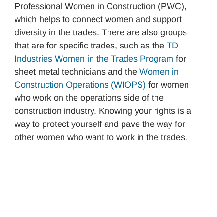
Professional Women in Construction (PWC),
which helps to connect women and support
diversity in the trades. There are also groups
that are for specific trades, such as the
TD
Industries W
o
men in the Trades Program
for
sheet metal technicians and the
Women in
Construction Operations (WIOPS)
for women
who work on the operations side of the
construction industry. Knowing your rights is a
way to protect yourself and pave the way for
other women who want to work in the trades.