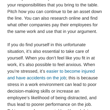
your responsibilities that you bring to the table.
Pitch how you can continue to be an asset down
the line. You can also research online and find
what other companies pay their employees for
the same work and use that in your argument.
If you do find yourself in this unfortunate
situation, it’s also essential to take care of
yourself. When you don’t feel like you fit in at
work, it’s also possible to feel anxious. When
you’re stressed, it’s
easier to become injured
and have accidents on the job
; this is because
stress in a work environment can lead to poor
decision-making skills or increase an
employee’s likelihood of being distracted, and
thus lead to poorer performance on the job.