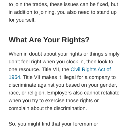
to join the trades, these issues can be fixed, but
in addition to joining, you also need to stand up
for yourself.
What Are Your Rights?
When in doubt about your rights or things simply
don’t feel right when you clock in, then look to
one resource. Title VII, the
Civil Rights Act of
1964
. Title VII makes it illegal for a company to
discriminate against you based on your gender,
race, or religion. Employers also cannot retaliate
when you try to exercise those rights or
complain about the discrimination.
So, you might find that your foreman or