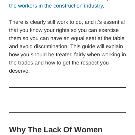
the workers in the construction industry
.
There is clearly still work to do, and it’s essential
that you know your rights so you can exercise
them so you can have an equal seat at the table
and avoid discrimination. This guide will explain
how you should be treated fairly when working in
the trades and how to get the respect you
deserve.
Why The Lack Of Women