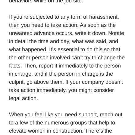
behaviors while on the job site.
If you’re subjected to any form of harassment,
then you need to take action. As soon as the
unwanted advance occurs, write it down. Notate
in detail the time and day, what was said, and
what happened. It’s essential to do this so that
the other person involved can’t try to change the
facts. Then, report it immediately to the person
in charge, and if the person in charge is the
culprit, go above them. If your company doesn’t
take action immediately, you might consider
legal action.
When you feel like you need support, reach out
to a few of the numerous groups that help to
elevate women in construction. There’s the