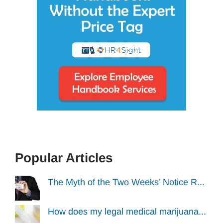
Popular Articles
The Myth of the Two Weeks’ Notice R...
How does my legal medical marijuana...