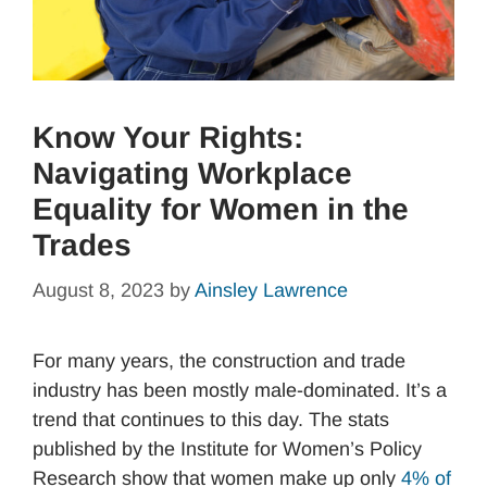
Know Your Rights:
Navigating Workplace
Equality for Women in the
Trades
August 8, 2023
by
Ainsley Lawrence
For many years, the construction and trade
industry has been mostly male-dominated. It’s a
trend that continues to this day. The stats
published by the Institute for Women’s Policy
Research show that women make up only
4% of