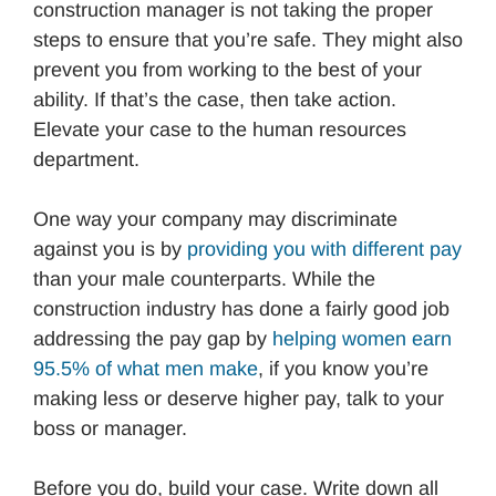
construction manager is not taking the proper
steps to ensure that you’re safe. They might also
prevent you from working to the best of your
ability. If that’s the case, then take action.
Elevate your case to the human resources
department.
One way your company may discriminate
against you is by
providing you with different pay
than your male counterparts. While the
construction industry has done a fairly good job
addressing the pay gap by
helping women earn
95.5% of what men make
, if you know you’re
making less or deserve higher pay, talk to your
boss or manager.
Before you do, build your case. Write down all