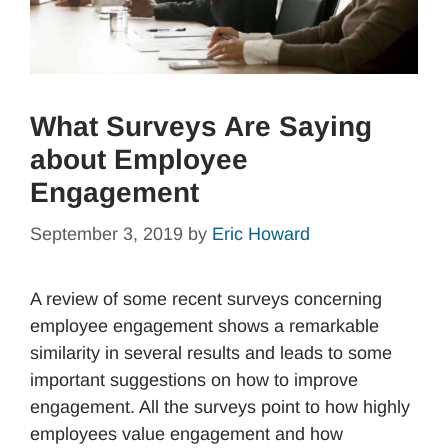
What Surveys Are Saying
about Employee
Engagement
September 3, 2019
by
Eric Howard
A review of some recent surveys concerning
employee engagement shows a remarkable
similarity in several results and leads to some
important suggestions on how to improve
engagement. All the surveys point to how highly
employees value engagement and how