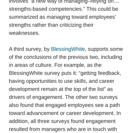
involves “a new way of managing–relying on…
strengths-based competencies.” This could be
summarized as managing toward employees’
strengths rather than criticizing their
weaknesses.
A third survey, by
BlessingWhite
, supports some
of the conclusions of the previous two, including
in areas of culture. For example, as the
BlessingWhite survey puts it: “getting feedback,
having opportunities to use skills, and career
development remain at the top of the list” as
drivers of engagement. The other two surveys
also found that engaged employees see a path
toward advancement or career development. In
addition, all three surveys found engagement
resulted from managers who are in touch with