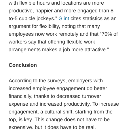
with flexible hours and locations are more
productive, happier and more engaged than 8-
to-5 cubicle jockeys.”
Glint
cites statistics as an
argument for flexibility, noting that many
employees now work remotely and that “70% of
workers say that offering flexible work
arrangements makes a job more attractive.”
Conclusion
According to the surveys, employers with
increased employee engagement do better
financially, thanks to decreased turnover
expense and increased productivity. To increase
engagement, a cultural shift, starting from the
top, is key. This change does not have to be
expensive, but it does have to be real.