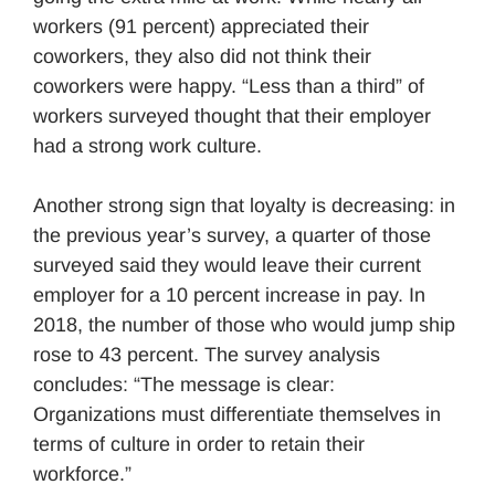
workers (91 percent) appreciated their
coworkers, they also did not think their
coworkers were happy. “Less than a third” of
workers surveyed thought that their employer
had a strong work culture.
Another strong sign that loyalty is decreasing: in
the previous year’s survey, a quarter of those
surveyed said they would leave their current
employer for a 10 percent increase in pay. In
2018, the number of those who would jump ship
rose to 43 percent. The survey analysis
concludes: “The message is clear:
Organizations must differentiate themselves in
terms of culture in order to retain their
workforce.”