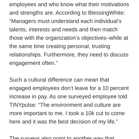
employees and who know what their motivations
and strengths are. According to BlessingWhite:
“Managers must understand each individual’s
talents, interests and needs and then match
those with the organization’s objectives–while at
the same time creating personal, trusting
relationships. Furthermore, they need to discuss
engagement often.”
Such a cultural difference can mean that
engaged employees don’t leave for a 10 percent
increase in pay. As one surveyed employee told
TINYpulse: “The environment and culture are
more important to me. I took a 10k cut to come
here and it was the best decision of my life.”
The surveys also point to another way that