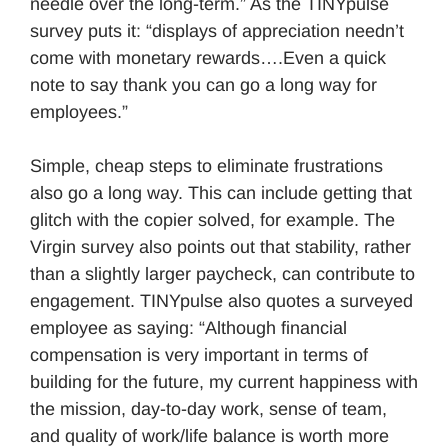
needle over the long-term.” As the TINYpulse
survey puts it: “displays of appreciation needn’t
come with monetary rewards….Even a quick
note to say thank you can go a long way for
employees.”
Simple, cheap steps to eliminate frustrations
also go a long way. This can include getting that
glitch with the copier solved, for example. The
Virgin survey also points out that stability, rather
than a slightly larger paycheck, can contribute to
engagement. TINYpulse also quotes a surveyed
employee as saying: “Although financial
compensation is very important in terms of
building for the future, my current happiness with
the mission, day-to-day work, sense of team,
and quality of work/life balance is worth more