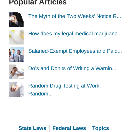
Popular Articles
The Myth of the Two Weeks’ Notice R...
How does my legal medical marijuana...
Salaried-Exempt Employees and Paid...
Do’s and Don’ts of Writing a Warnin...
Random Drug Testing at Work:
Random...
State Laws
│
Federal Laws
│
Topics
│