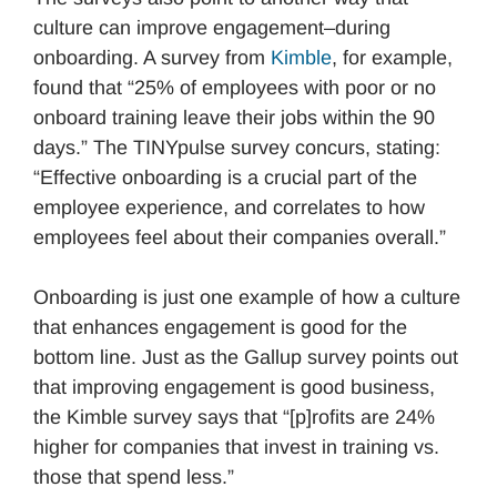
culture can improve engagement–during
onboarding. A survey from
Kimble
, for example,
found that “25% of employees with poor or no
onboard training leave their jobs within the 90
days.” The TINYpulse survey concurs, stating:
“Effective onboarding is a crucial part of the
employee experience, and correlates to how
employees feel about their companies overall.”
Onboarding is just one example of how a culture
that enhances engagement is good for the
bottom line. Just as the Gallup survey points out
that improving engagement is good business,
the Kimble survey says that “[p]rofits are 24%
higher for companies that invest in training vs.
those that spend less.”