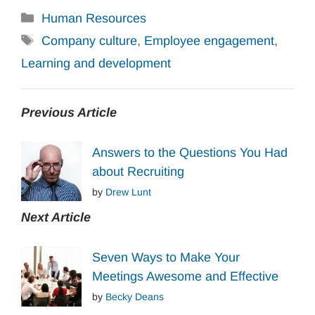
Categories
Human Resources
Tags
Company culture
,
Employee engagement
,
Learning and development
Previous Article
Answers to the Questions You Had
about Recruiting
by
Drew Lunt
Next Article
Seven Ways to Make Your
Meetings Awesome and Effective
by
Becky Deans