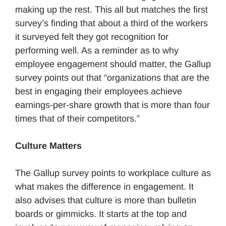
making up the rest. This all but matches the first
survey’s finding that about a third of the workers
it surveyed felt they got recognition for
performing well. As a reminder as to why
employee engagement should matter, the Gallup
survey points out that “organizations that are the
best in engaging their employees achieve
earnings-per-share growth that is more than four
times that of their competitors.”
Culture Matters
The Gallup survey points to workplace culture as
what makes the difference in engagement. It
also advises that culture is more than bulletin
boards or gimmicks. It starts at the top and