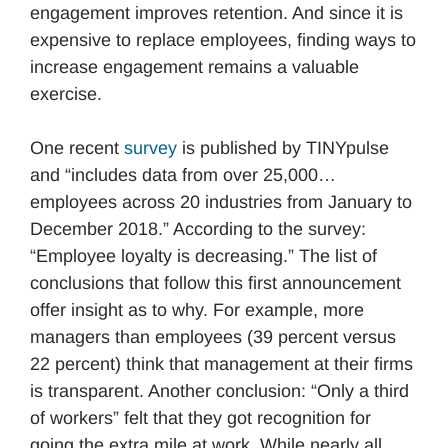
engagement improves retention. And since it is
expensive to replace employees, finding ways to
increase engagement remains a valuable
exercise.
One recent
survey
is published by TINYpulse
and “includes data from over 25,000…
employees across 20 industries from January to
December 2018.” According to the survey:
“Employee loyalty is decreasing.” The list of
conclusions that follow this first announcement
offer insight as to why. For example, more
managers than employees (39 percent versus
22 percent) think that management at their firms
is transparent. Another conclusion: “Only a third
of workers” felt that they got recognition for
going the extra mile at work. While nearly all