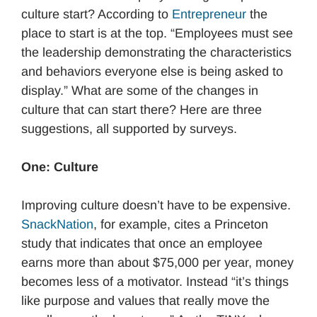
culture start? According to
Entrepreneur
the
place to start is at the top. “Employees must see
the leadership demonstrating the characteristics
and behaviors everyone else is being asked to
display.” What are some of the changes in
culture that can start there? Here are three
suggestions, all supported by surveys.
One: Culture
Improving culture doesn’t have to be expensive.
SnackNation
, for example, cites a Princeton
study that indicates that once an employee
earns more than about $75,000 per year, money
becomes less of a motivator. Instead “it’s things
like purpose and values that really move the