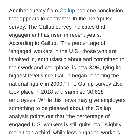
Another survey from
Gallup
has one conclusion
that appears to contrast with the TINYpulse
survey. The Gallup survey indicates that
engagement has risen in recent years.
According to Gallup, “The percentage of
‘engaged’ workers in the U.S.–those who are
involved in, enthusiastic about and committed to
their work and workplace–is now 34%, tying its
highest level since Gallup began reporting the
national figure in 2000.” The Gallup survey also
took place in 2018 and sampled 30,628
employees. While this news may give employers
something to be pleased about, the Gallup
analysis points out that “the percentage of
engaged U.S. workers is still quite low,” slightly
more than a third, while less-engaged workers