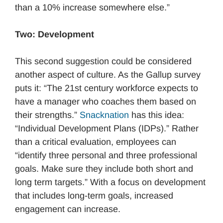
than a 10% increase somewhere else.”
Two: Development
This second suggestion could be considered
another aspect of culture. As the Gallup survey
puts it: “The 21st century workforce expects to
have a manager who coaches them based on
their strengths.”
Snacknation
has this idea:
“Individual Development Plans (IDPs).” Rather
than a critical evaluation, employees can
“identify three personal and three professional
goals. Make sure they include both short and
long term targets.” With a focus on development
that includes long-term goals, increased
engagement can increase.