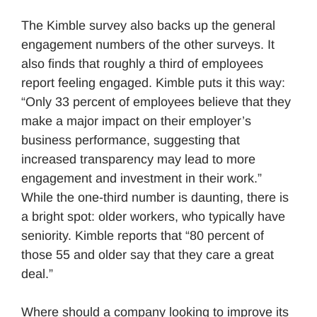
The Kimble survey also backs up the general
engagement numbers of the other surveys. It
also finds that roughly a third of employees
report feeling engaged. Kimble puts it this way:
“Only 33 percent of employees believe that they
make a major impact on their employer’s
business performance, suggesting that
increased transparency may lead to more
engagement and investment in their work.”
While the one-third number is daunting, there is
a bright spot: older workers, who typically have
seniority. Kimble reports that “80 percent of
those 55 and older say that they care a great
deal.”
Where should a company looking to improve its