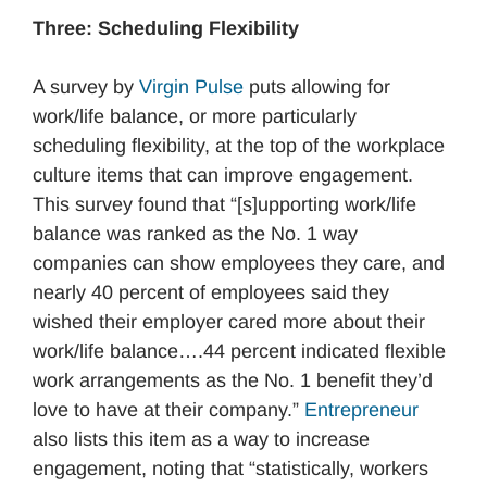
Three: Scheduling Flexibility
A survey by
Virgin Pulse
puts allowing for
work/life balance, or more particularly
scheduling flexibility, at the top of the workplace
culture items that can improve engagement.
This survey found that “[s]upporting work/life
balance was ranked as the No. 1 way
companies can show employees they care, and
nearly 40 percent of employees said they
wished their employer cared more about their
work/life balance….44 percent indicated flexible
work arrangements as the No. 1 benefit they’d
love to have at their company.”
Entrepreneur
also lists this item as a way to increase
engagement, noting that “statistically, workers