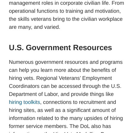
management roles in corporate civilian life. From
operational functions to training and motivation,
the skills veterans bring to the civilian workplace
are many, and varied.
U.S. Government Resources
Numerous government resources and programs
can help you learn more about the benefits of
hiring vets. Regional Veterans’ Employment
Coordinators can be accessed through the U.S.
Department of Labor, and provide things like
hiring toolkits
, connections to recruitment and
hiring sites, as well as a significant amount of
information related to the many upsides of hiring
former service members. The DoL also has