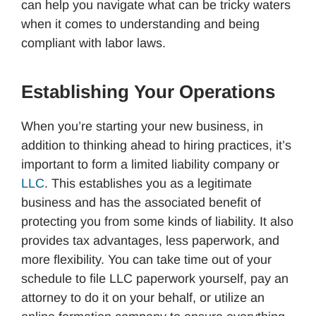
can help you navigate what can be tricky waters
when it comes to understanding and being
compliant with labor laws.
Establishing Your Operations
When you’re starting your new business, in
addition to thinking ahead to hiring practices, it’s
important to form a limited liability company or
LLC
. This establishes you as a legitimate
business and has the associated benefit of
protecting you from some kinds of liability. It also
provides tax advantages, less paperwork, and
more flexibility. You can take time out of your
schedule to file LLC paperwork yourself, pay an
attorney to do it on your behalf, or utilize an