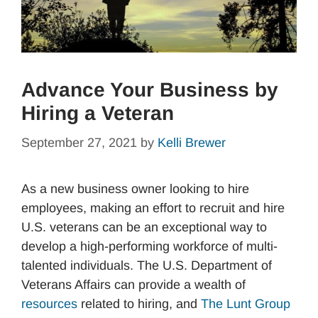
Advance Your Business by
Hiring a Veteran
September 27, 2021
by
Kelli Brewer
As a new business owner looking to hire
employees, making an effort to recruit and hire
U.S. veterans can be an exceptional way to
develop a high-performing workforce of multi-
talented individuals. The U.S. Department of
Veterans Affairs can provide a wealth of
resources
related to hiring, and
The Lunt Group