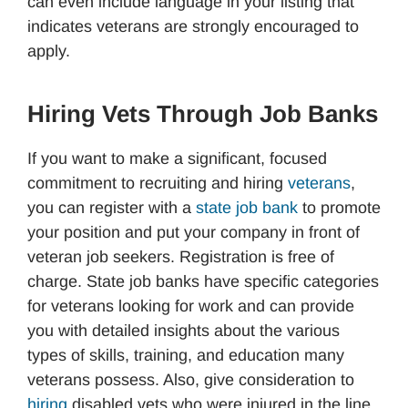
can even include language in your listing that
indicates veterans are strongly encouraged to
apply.
Hiring Vets Through Job Banks
If you want to make a significant, focused
commitment to recruiting and hiring
veterans
,
you can register with a
state job bank
to promote
your position and put your company in front of
veteran job seekers. Registration is free of
charge. State job banks have specific categories
for veterans looking for work and can provide
you with detailed insights about the various
types of skills, training, and education many
veterans possess. Also, give consideration to
hiring
disabled vets who were injured in the line