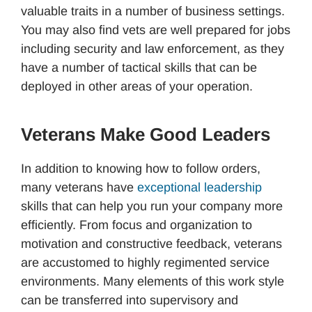
valuable traits in a number of business settings.
You may also find vets are well prepared for jobs
including security and law enforcement, as they
have a number of tactical skills that can be
deployed in other areas of your operation.
Veterans Make Good Leaders
In addition to knowing how to follow orders,
many veterans have
exceptional leadership
skills that can help you run your company more
efficiently. From focus and organization to
motivation and constructive feedback, veterans
are accustomed to highly regimented service
environments. Many elements of this work style
can be transferred into supervisory and