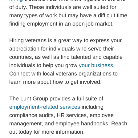
of duty. These individuals are well suited for
many types of work but may have a difficult time
finding employment in an open job market.
Hiring veterans is a great way to express your
appreciation for individuals who serve their
countries, as well as find talented and capable
individuals to help you grow
your business
.
Connect with local veterans organizations to
learn more about how to get involved.
The Lunt Group provides a full suite of
employment-related services
including
compliance audits, HR services, employee
management, and employee handbooks. Reach
out today for more information.