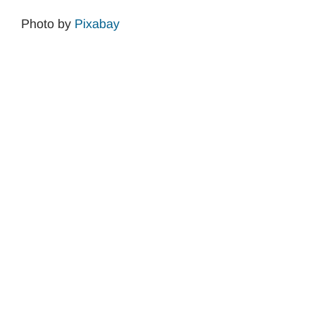
Photo by
Pixabay