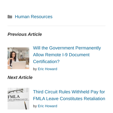
Categories
Human Resources
Previous Article
Will the Government Permanently
Allow Remote I-9 Document
Certification?
by
Eric Howard
Next Article
Third Circuit Rules Withheld Pay for
FMLA Leave Constitutes Retaliation
by
Eric Howard