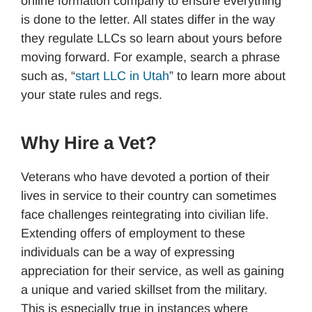
online formation company to ensure everything
is done to the letter. All states differ in the way
they regulate LLCs so learn about yours before
moving forward. For example, search a phrase
such as, “
start LLC in Utah
” to learn more about
your state rules and regs.
Why Hire a Vet?
Veterans who have devoted a portion of their
lives in service to their country can sometimes
face challenges reintegrating into civilian life.
Extending offers of employment to these
individuals can be a way of expressing
appreciation for their service, as well as gaining
a unique and varied skillset from the military.
This is especially true in instances where