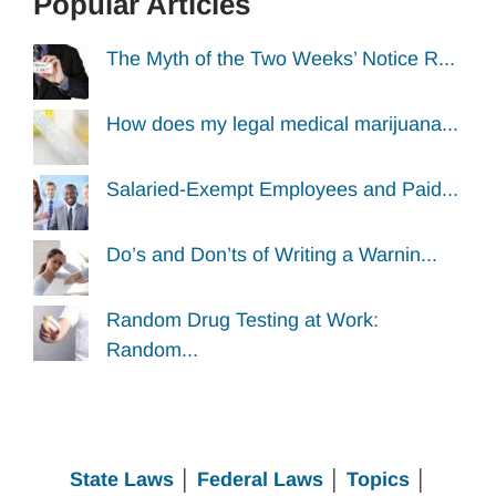
Popular Articles
The Myth of the Two Weeks’ Notice R...
How does my legal medical marijuana...
Salaried-Exempt Employees and Paid...
Do’s and Don’ts of Writing a Warnin...
Random Drug Testing at Work:
Random...
State Laws
│
Federal Laws
│
Topics
│