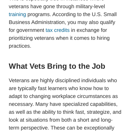
veterans have gone through military-level
training
programs. According to the U.S. Small
Business Administration, you may also qualify
for government
tax credits
in exchange for
prioritizing veterans when it comes to hiring
practices.
What Vets Bring to the Job
Veterans are highly disciplined individuals who
are typically fast learners who know how to
adapt to changing workplace circumstances as
necessary. Many have specialized capabilities,
as well as the ability to think fast, strategize, and
look at situations from both a short and long-
term perspective. These can be exceptionally