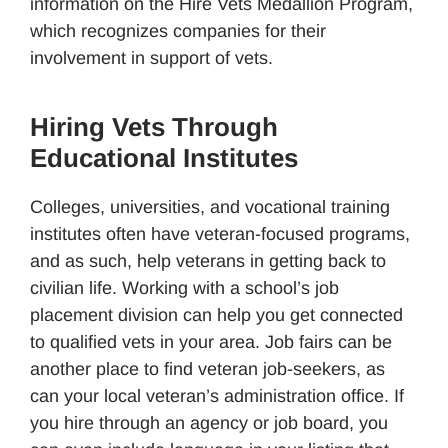
information on the Hire Vets Medallion Program,
which recognizes companies for their
involvement in support of vets.
Hiring Vets Through
Educational Institutes
Colleges, universities, and vocational training
institutes often have veteran-focused programs,
and as such, help veterans in getting back to
civilian life. Working with a school’s job
placement division can help you get connected
to qualified vets in your area. Job fairs can be
another place to find veteran job-seekers, as
can your local veteran’s administration office. If
you hire through an agency or job board, you