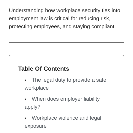
Understanding how workplace security ties into
employment law is critical for reducing risk,
protecting employees, and staying compliant.
Table Of Contents
The legal duty to provide a safe
workplace
When does employer liability
apply?
Workplace violence and legal
exposure