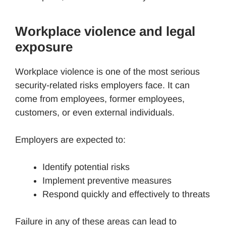
Workplace violence and legal
exposure
Workplace violence is one of the most serious
security-related risks employers face. It can
come from employees, former employees,
customers, or even external individuals.
Employers are expected to:
Identify potential risks
Implement preventive measures
Respond quickly and effectively to threats
Failure in any of these areas can lead to