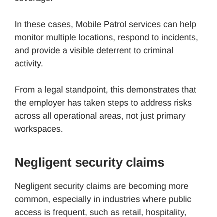
In these cases, Mobile Patrol services can help
monitor multiple locations, respond to incidents,
and provide a visible deterrent to criminal
activity.
From a legal standpoint, this demonstrates that
the employer has taken steps to address risks
across all operational areas, not just primary
workspaces.
Negligent security claims
Negligent security claims are becoming more
common, especially in industries where public
access is frequent, such as retail, hospitality,