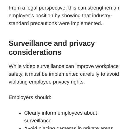
From a legal perspective, this can strengthen an
employer’s position by showing that industry-
standard precautions were implemented.
Surveillance and privacy
considerations
While video surveillance can improve workplace
safety, it must be implemented carefully to avoid
violating employee privacy rights.
Employers should:
Clearly inform employees about
surveillance
Avoid placing cameras in private areas