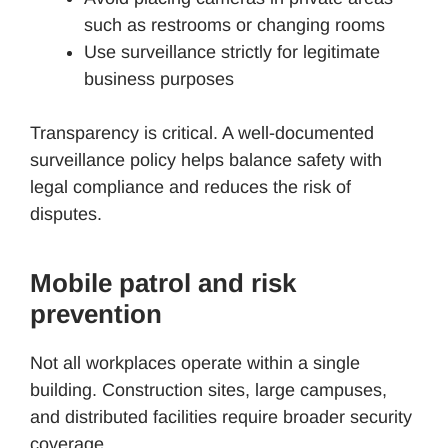
such as restrooms or changing rooms
Use surveillance strictly for legitimate
business purposes
Transparency is critical. A well-documented
surveillance policy helps balance safety with
legal compliance and reduces the risk of
disputes.
Mobile patrol and risk
prevention
Not all workplaces operate within a single
building. Construction sites, large campuses,
and distributed facilities require broader security
coverage.