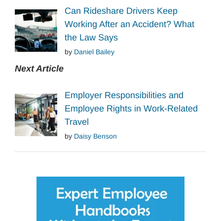
Can Rideshare Drivers Keep
Working After an Accident? What
the Law Says
by
Daniel Bailey
Next Article
Employer Responsibilities and
Employee Rights in Work-Related
Travel
by
Daisy Benson