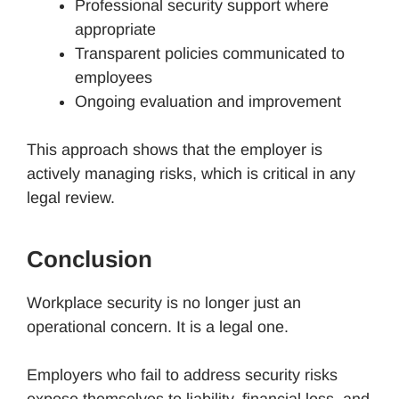
Professional security support where
appropriate
Transparent policies communicated to
employees
Ongoing evaluation and improvement
This approach shows that the employer is
actively managing risks, which is critical in any
legal review.
Conclusion
Workplace security is no longer just an
operational concern. It is a legal one.
Employers who fail to address security risks
expose themselves to liability, financial loss, and