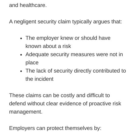
and healthcare.
A negligent security claim typically argues that:
The employer knew or should have
known about a risk
Adequate security measures were not in
place
The lack of security directly contributed to
the incident
These claims can be costly and difficult to
defend without clear evidence of proactive risk
management.
Employers can protect themselves by: