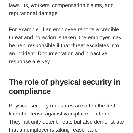
lawsuits, workers’ compensation claims, and
reputational damage.
For example, if an employee reports a credible
threat and no action is taken, the employer may
be held responsible if that threat escalates into
an incident. Documentation and proactive
response are key.
The role of physical security in
compliance
Physical security measures are often the first
line of defense against workplace incidents.
They not only deter threats but also demonstrate
that an employer is taking reasonable