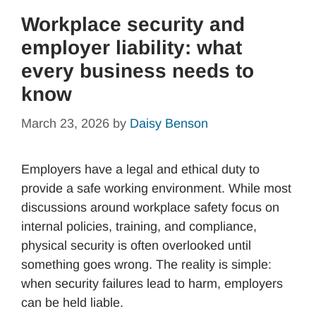
Workplace security and
employer liability: what
every business needs to
know
March 23, 2026
by
Daisy Benson
Employers have a legal and ethical duty to
provide a safe working environment. While most
discussions around workplace safety focus on
internal policies, training, and compliance,
physical security is often overlooked until
something goes wrong. The reality is simple:
when security failures lead to harm, employers
can be held liable.