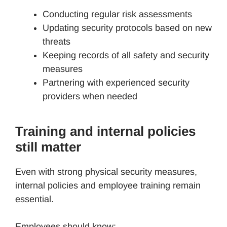
Conducting regular risk assessments
Updating security protocols based on new
threats
Keeping records of all safety and security
measures
Partnering with experienced security
providers when needed
Training and internal policies
still matter
Even with strong physical security measures,
internal policies and employee training remain
essential.
Employees should know: