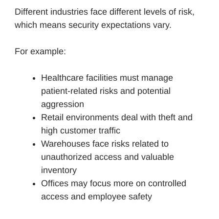
Different industries face different levels of risk,
which means security expectations vary.
For example:
Healthcare facilities must manage
patient-related risks and potential
aggression
Retail environments deal with theft and
high customer traffic
Warehouses face risks related to
unauthorized access and valuable
inventory
Offices may focus more on controlled
access and employee safety