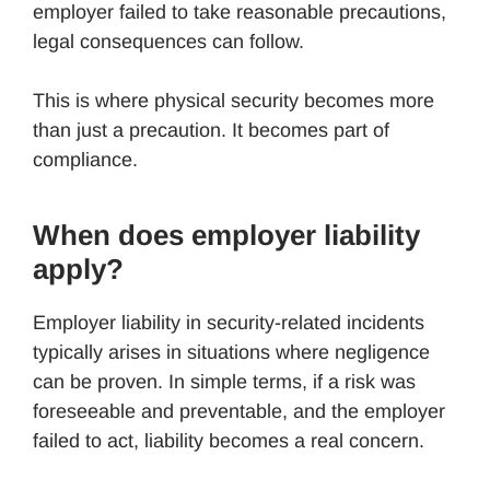
employer failed to take reasonable precautions,
legal consequences can follow.
This is where physical security becomes more
than just a precaution. It becomes part of
compliance.
When does employer liability
apply?
Employer liability in security-related incidents
typically arises in situations where negligence
can be proven. In simple terms, if a risk was
foreseeable and preventable, and the employer
failed to act, liability becomes a real concern.