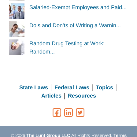
Salaried-Exempt Employees and Paid...
Do’s and Don’ts of Writing a Warnin...
Random Drug Testing at Work:
Random...
State Laws
│
Federal Laws
│
Topics
│
Articles
│
Resources
© 2026
The Lunt Group LLC
All Rights Reserved.
Terms