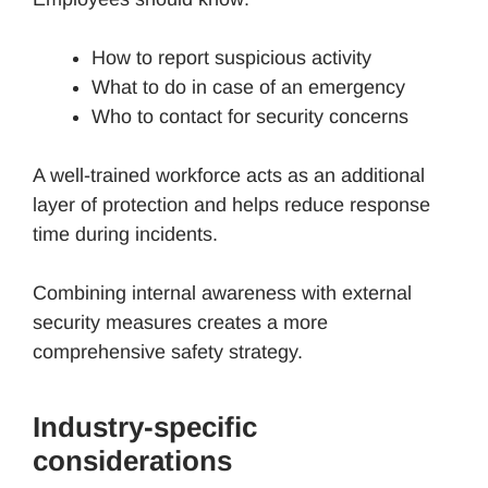
How to report suspicious activity
What to do in case of an emergency
Who to contact for security concerns
A well-trained workforce acts as an additional
layer of protection and helps reduce response
time during incidents.
Combining internal awareness with external
security measures creates a more
comprehensive safety strategy.
Industry-specific
considerations