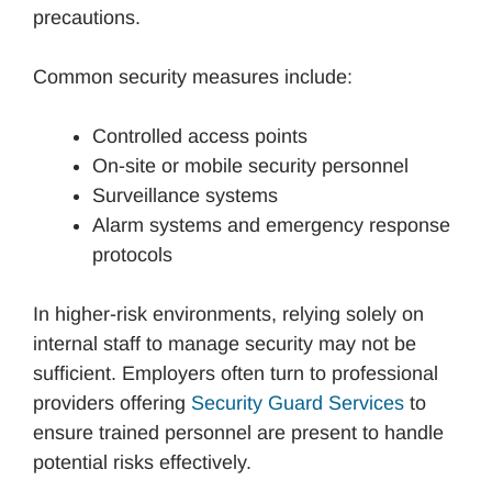
precautions.
Common security measures include:
Controlled access points
On-site or mobile security personnel
Surveillance systems
Alarm systems and emergency response
protocols
In higher-risk environments, relying solely on
internal staff to manage security may not be
sufficient. Employers often turn to professional
providers offering
Security Guard Services
to
ensure trained personnel are present to handle
potential risks effectively.