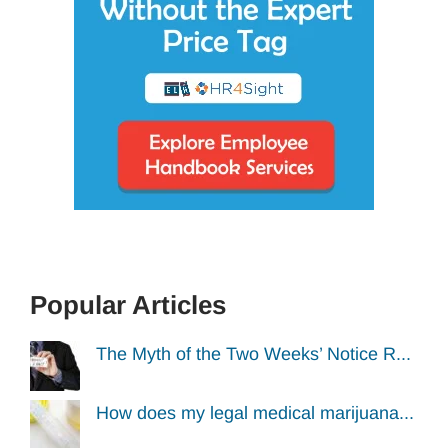
Popular Articles
The Myth of the Two Weeks’ Notice R...
How does my legal medical marijuana...