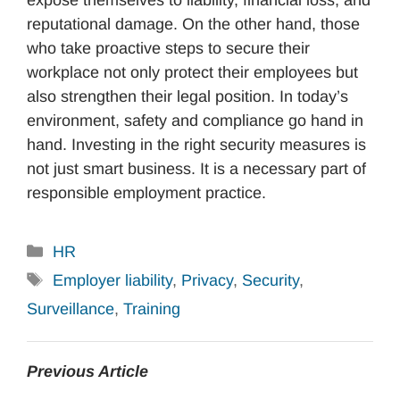
reputational damage. On the other hand, those
who take proactive steps to secure their
workplace not only protect their employees but
also strengthen their legal position. In today’s
environment, safety and compliance go hand in
hand. Investing in the right security measures is
not just smart business. It is a necessary part of
responsible employment practice.
Categories
HR
Tags
Employer liability
,
Privacy
,
Security
,
Surveillance
,
Training
Previous Article