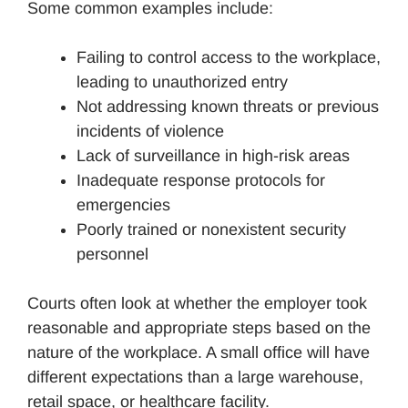
Some common examples include:
Failing to control access to the workplace,
leading to unauthorized entry
Not addressing known threats or previous
incidents of violence
Lack of surveillance in high-risk areas
Inadequate response protocols for
emergencies
Poorly trained or nonexistent security
personnel
Courts often look at whether the employer took
reasonable and appropriate steps based on the
nature of the workplace. A small office will have
different expectations than a large warehouse,
retail space, or healthcare facility.