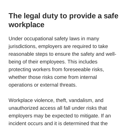
The legal duty to provide a safe
workplace
Under occupational safety laws in many
jurisdictions, employers are required to take
reasonable steps to ensure the safety and well-
being of their employees. This includes
protecting workers from foreseeable risks,
whether those risks come from internal
operations or external threats.
Workplace violence, theft, vandalism, and
unauthorized access all fall under risks that
employers may be expected to mitigate. If an
incident occurs and it is determined that the