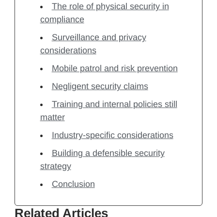
The role of physical security in
compliance
Surveillance and privacy
considerations
Mobile patrol and risk prevention
Negligent security claims
Training and internal policies still
matter
Industry-specific considerations
Building a defensible security
strategy
Conclusion
Related Articles