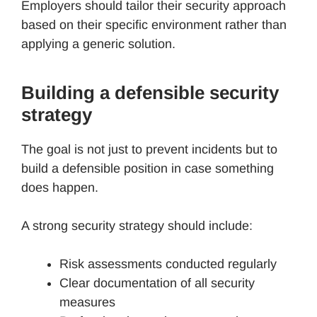
Employers should tailor their security approach
based on their specific environment rather than
applying a generic solution.
Building a defensible security
strategy
The goal is not just to prevent incidents but to
build a defensible position in case something
does happen.
A strong security strategy should include:
Risk assessments conducted regularly
Clear documentation of all security
measures