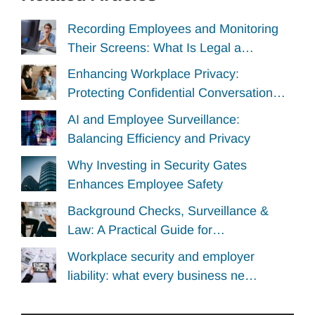
Recording Employees and Monitoring
Their Screens: What Is Legal a…
Enhancing Workplace Privacy:
Protecting Confidential Conversation…
AI and Employee Surveillance:
Balancing Efficiency and Privacy
Why Investing in Security Gates
Enhances Employee Safety
Background Checks, Surveillance &
Law: A Practical Guide for…
Workplace security and employer
liability: what every business ne…