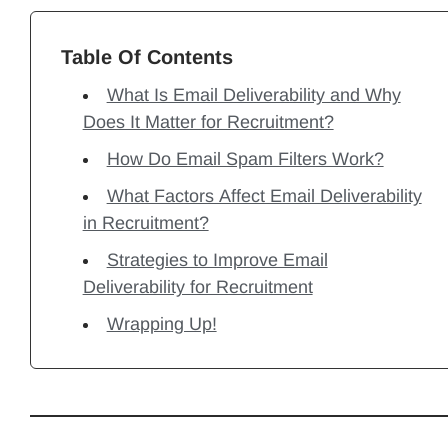
Table Of Contents
What Is Email Deliverability and Why
Does It Matter for Recruitment?
How Do Email Spam Filters Work?
What Factors Affect Email Deliverability
in Recruitment?
Strategies to Improve Email
Deliverability for Recruitment
Wrapping Up!