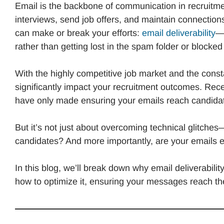
Email is the backbone of communication in recruitme
interviews, send job offers, and maintain connections
can make or break your efforts:
email deliverability
—t
rather than getting lost in the spam folder or blocked
With the highly competitive job market and the constan
significantly impact your recruitment outcomes. Recen
have only made ensuring your emails reach candida
But it’s not just about overcoming technical glitches—i
candidates? And more importantly, are your emails
In this blog, we’ll break down why email deliverabilit
how to optimize it, ensuring your messages reach the 