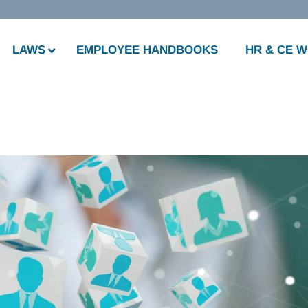
LAWS
EMPLOYEE HANDBOOKS
HR & CE 