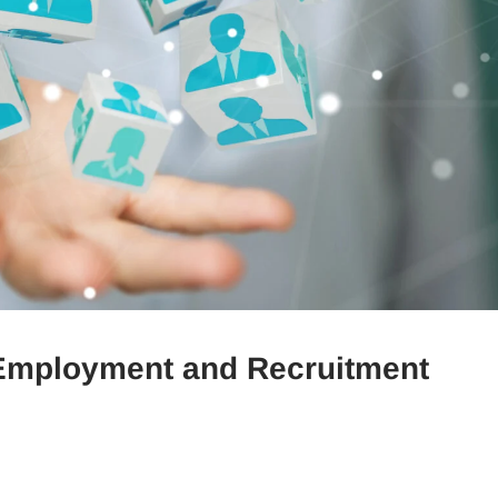
n Employment and Recruitment