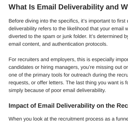
What Is Email Deliverability and 
Before diving into the specifics, it’s important to firs
deliverability refers to the likelihood that your email 
diverted to the spam or junk folder. It’s determined b
email content, and authentication protocols.
For recruiters and employers, this is especially import
candidates or hiring managers, you’re missing out on 
one of the primary tools for outreach during the recrui
requests, or offer letters. The last thing you want i
simply because of poor email deliverability.
Impact of Email Deliverability on the Re
When you look at the recruitment process as a funnel