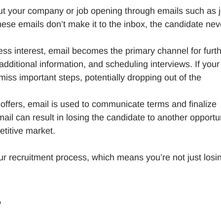
out your company or job opening through emails such as 
these emails don’t make it to the inbox, the candidate nev
ss interest, email becomes the primary channel for furt
ditional information, and scheduling interviews. If your
iss important steps, potentially dropping out of the
b offers, email is used to communicate terms and finalize
il can result in losing the candidate to another opportu
etitive market.
 your recruitment process, which means you’re not just losi
?