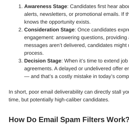
Awareness Stage
: Candidates first hear ab
alerts, newsletters, or promotional emails. If 
knows the opportunity exists.
Consideration Stage
: Once candidates expre
engagement: answering questions, providing ad
messages aren’t delivered, candidates might m
process.
Decision Stage
: When it’s time to extend jo
agreements. A delayed or undelivered offer ema
— and that’s a costly mistake in today’s comp
In short, poor email deliverability can directly stall
time, but potentially high-caliber candidates.
How Do Email Spam Filters Work