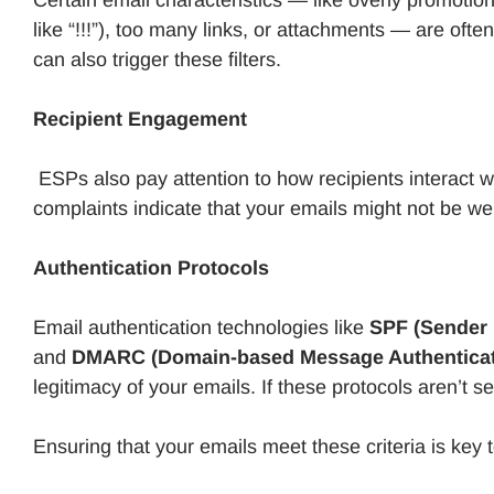
like “!!!”), too many links, or attachments — are of
can also trigger these filters.
Recipient Engagement
ESPs also pay attention to how recipients interact w
complaints indicate that your emails might not be well
Authentication Protocols
Email authentication technologies like
SPF (Sender 
and
DMARC (Domain-based Message Authenticati
legitimacy of your emails. If these protocols aren’t 
Ensuring that your emails meet these criteria is key t