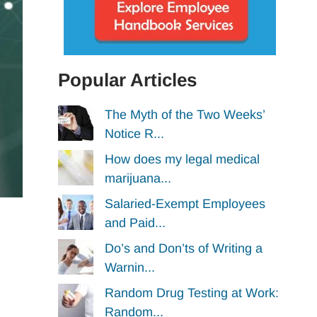
Popular Articles
The Myth of the Two Weeks’
Notice R...
How does my legal medical
marijuana...
Salaried-Exempt Employees
and Paid...
Do’s and Don’ts of Writing a
Warnin...
Random Drug Testing at Work:
Random...