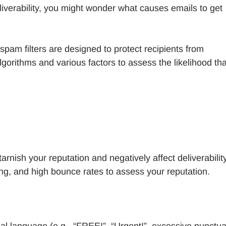
iverability, you might wonder what causes emails to get
pam filters are designed to protect recipients from
gorithms and various factors to assess the likelihood th
arnish your reputation and negatively affect deliverability
ing, and high bounce rates to assess your reputation.
nal language (e.g., “FREE!”, “Urgent!”, excessive punctua