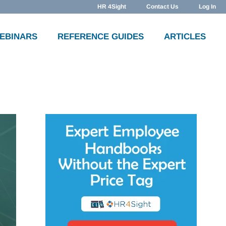
HR 4Sight
Contact Us
Log In
WEBINARS
REFERENCE GUIDES
ARTICLES