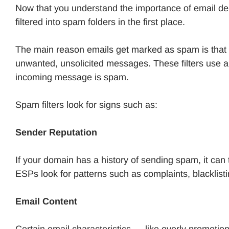
Now that you understand the importance of email del
filtered into spam folders in the first place.
The main reason emails get marked as spam is that s
unwanted, unsolicited messages. These filters use al
incoming message is spam.
Spam filters look for signs such as:
Sender Reputation
If your domain has a history of sending spam, it can t
ESPs look for patterns such as complaints, blacklist
Email Content
Certain email characteristics — like overly promotio