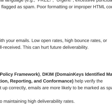
ten flagged as spam. Poor formatting or improper HTML co
ith your emails. Low open rates, high bounce rates, or
-received. This can hurt future deliverability.
Policy Framework)
,
DKIM (DomainKeys Identified Mai
on, Reporting, and Conformance)
help verify the
set up correctly, emails are more likely to be marked as s
o maintaining high deliverability rates.