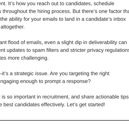
nt. It’s how you reach out to candidates, schedule
 throughout the hiring process. But there’s one factor th
he ability for your emails to land in a candidate’s inbox
 altogether.
t flood of emails, even a slight dip in deliverability can
t updates to spam filters and stricter privacy regulation
tes more challenging.
t’s a strategic issue. Are you targeting the right
 engaging enough to prompt a response?
y is so important in recruitment, and share actionable tip
best candidates effectively. Let’s get started!