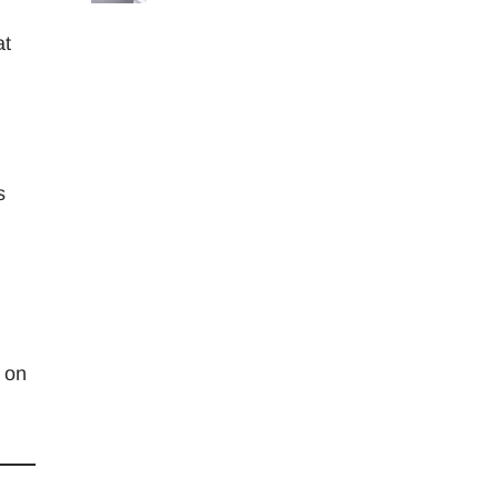
at
s
s on