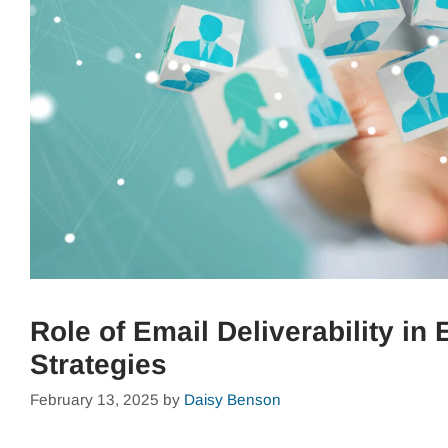
Role of Email Deliverability i
Strategies
February 13, 2025
by
Daisy Benson