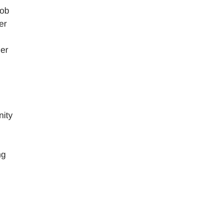
job
er
her
nity
ng