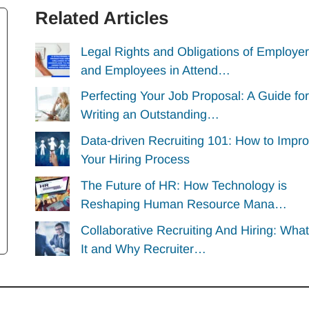
Related Articles
Legal Rights and Obligations of Employe
and Employees in Attend…
Perfecting Your Job Proposal: A Guide for
Writing an Outstanding…
Data-driven Recruiting 101: How to Impr
Your Hiring Process
The Future of HR: How Technology is
Reshaping Human Resource Mana…
Collaborative Recruiting And Hiring: What
It and Why Recruiter…