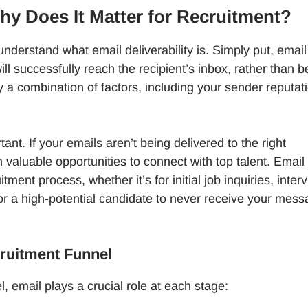
Why Does It Matter for Recruitment?
t understand what email deliverability is. Simply put, email
will successfully reach the recipient’s inbox, rather than b
y a combination of factors, including your sender reputat
ant. If your emails aren’t being delivered to the right
valuable opportunities to connect with top talent. Email 
tment process, whether it’s for initial job inquiries, inter
s for a high-potential candidate to never receive your mes
cruitment Funnel
, email plays a crucial role at each stage: