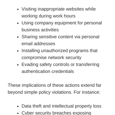
Visiting inappropriate websites while
working during work hours
Using company equipment for personal
business activities
Sharing sensitive content via personal
email addresses
Installing unauthorized programs that
compromise network security
Evading safety controls or transferring
authentication credentials
These implications of these actions extend far
beyond simple policy violations. For instance:
Data theft and intellectual property loss
Cyber security breaches exposing