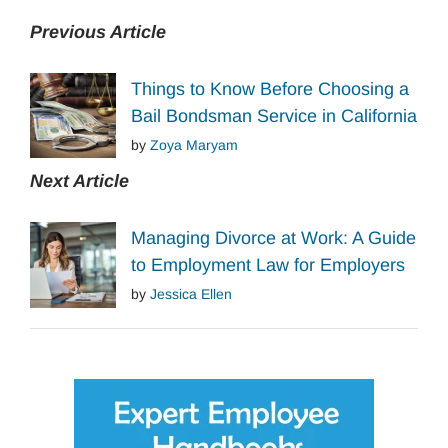
Previous Article
Things to Know Before Choosing a
Bail Bondsman Service in California
by
Zoya Maryam
Next Article
Managing Divorce at Work: A Guide
to Employment Law for Employers
by
Jessica Ellen