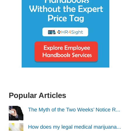
Popular Articles
The Myth of the Two Weeks’ Notice R...
How does my legal medical marijuana...