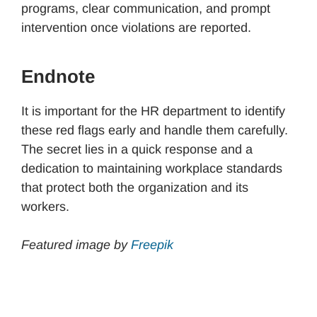
programs, clear communication, and prompt
intervention once violations are reported.
Endnote
It is important for the HR department to identify
these red flags early and handle them carefully.
The secret lies in a quick response and a
dedication to maintaining workplace standards
that protect both the organization and its
workers.
Featured image by
Freepik