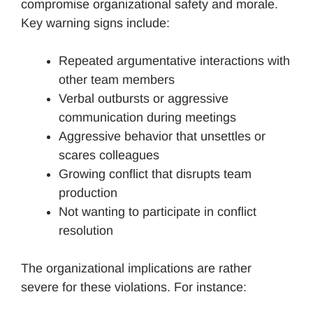
compromise organizational safety and morale.
Key warning signs include:
Repeated argumentative interactions with
other team members
Verbal outbursts or aggressive
communication during meetings
Aggressive behavior that unsettles or
scares colleagues
Growing conflict that disrupts team
production
Not wanting to participate in conflict
resolution
The organizational implications are rather
severe for these violations. For instance: