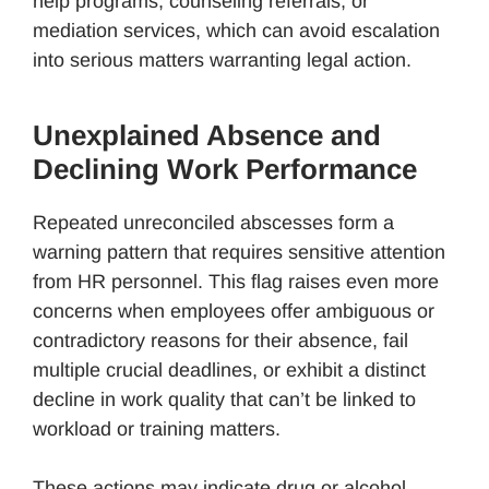
help programs, counseling referrals, or
mediation services, which can avoid escalation
into serious matters warranting legal action.
Unexplained Absence and
Declining Work Performance
Repeated unreconciled abscesses form a
warning pattern that requires sensitive attention
from HR personnel. This flag raises even more
concerns when employees offer ambiguous or
contradictory reasons for their absence, fail
multiple crucial deadlines, or exhibit a distinct
decline in work quality that can’t be linked to
workload or training matters.
These actions may indicate drug or alcohol