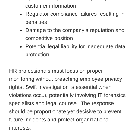
customer information
Regulator compliance failures resulting in
penalties
Damage to the company’s reputation and
competitive position
Potential legal liability for inadequate data
protection
HR professionals must focus on proper
monitoring without breaching employee privacy
rights. Swift investigation is essential when
violations occur, potentially involving IT forensics
specialists and legal counsel. The response
should be proportionate yet decisive to prevent
future incidents and protect organizational
interests.