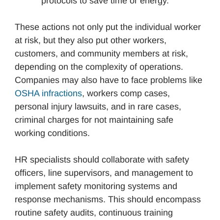
protocols to save time or energy.
These actions not only put the individual worker
at risk, but they also put other workers,
customers, and community members at risk,
depending on the complexity of operations.
Companies may also have to face problems like
OSHA infractions
, workers comp cases,
personal injury lawsuits, and in rare cases,
criminal charges for not maintaining safe
working conditions.
HR specialists should collaborate with safety
officers, line supervisors, and management to
implement safety monitoring systems and
response mechanisms. This should encompass
routine safety audits, continuous training