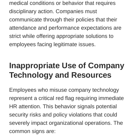
medical conditions or behavior that requires
disciplinary action. Companies must
communicate through their policies that their
attendance and performance expectations are
strict while offering appropriate solutions to
employees facing legitimate issues.
Inappropriate Use of Company
Technology and Resources
Employees who misuse company technology
represent a critical red flag requiring immediate
HR attention. This behavior signals potential
security risks and policy violations that could
severely impact organizational operations. The
common signs are: