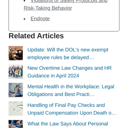
Violations of Safety Protocols and
Risk-Taking Behavior
Endnote
Related Articles
Update: Will the DOL’s new exempt
employee rules be delayed…
New Overtime Law Changes and HR
Guidance in April 2024
Mental Health in the Workplace: Legal
Obligations and Best Practi…
Handling of Final Pay Checks and
Unpaid Compensation Upon Death o…
What the Law Says About Personal