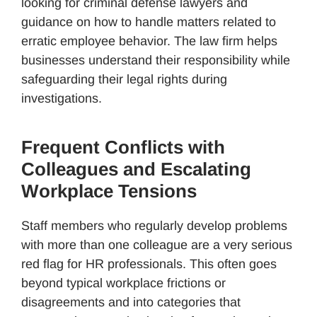
looking for criminal defense lawyers and
guidance on how to handle matters related to
erratic employee behavior. The law firm helps
businesses understand their responsibility while
safeguarding their legal rights during
investigations.
Frequent Conflicts with
Colleagues and Escalating
Workplace Tensions
Staff members who regularly develop problems
with more than one colleague are a very serious
red flag for HR professionals. This often goes
beyond typical workplace frictions or
disagreements and into categories that