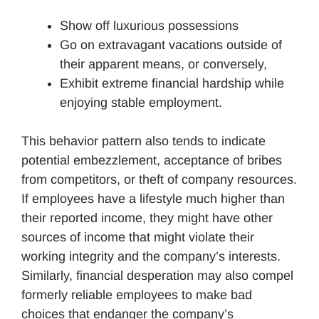
Show off luxurious possessions
Go on extravagant vacations outside of
their apparent means, or conversely,
Exhibit extreme financial hardship while
enjoying stable employment.
This behavior pattern also tends to indicate
potential embezzlement, acceptance of bribes
from competitors, or theft of company resources.
If employees have a lifestyle much higher than
their reported income, they might have other
sources of income that might violate their
working integrity and the company’s interests.
Similarly, financial desperation may also compel
formerly reliable employees to make bad
choices that endanger the company’s