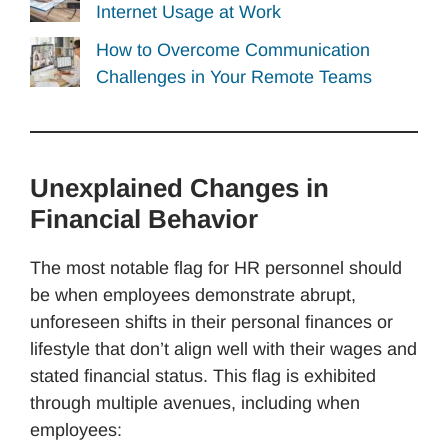
Internet Usage at Work
How to Overcome Communication
Challenges in Your Remote Teams
Unexplained Changes in
Financial Behavior
The most notable flag for HR personnel should
be when employees demonstrate abrupt,
unforeseen shifts in their personal finances or
lifestyle that don’t align well with their wages and
stated financial status. This flag is exhibited
through multiple avenues, including when
employees: