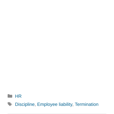
Categories
HR
Tags
Discipline
,
Employee liability
,
Termination