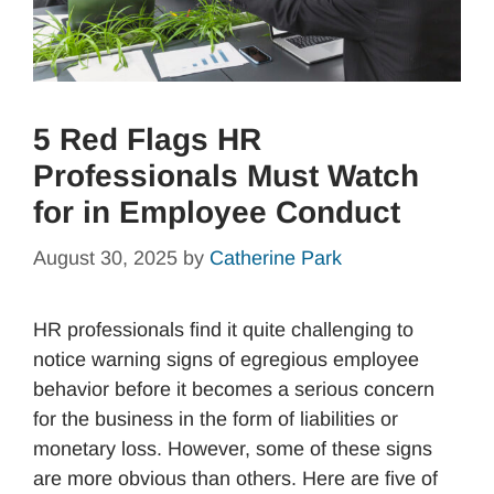
5 Red Flags HR
Professionals Must Watch
for in Employee Conduct
August 30, 2025
by
Catherine Park
HR professionals find it quite challenging to
notice warning signs of egregious employee
behavior before it becomes a serious concern
for the business in the form of liabilities or
monetary loss. However, some of these signs
are more obvious than others. Here are five of