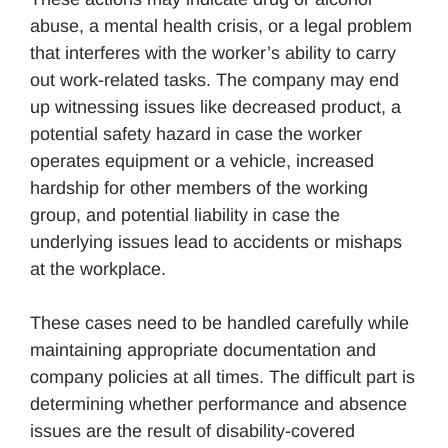
abuse, a mental health crisis, or a legal problem
that interferes with the worker’s ability to carry
out work-related tasks. The company may end
up witnessing issues like decreased product, a
potential safety hazard in case the worker
operates equipment or a vehicle, increased
hardship for other members of the working
group, and potential liability in case the
underlying issues lead to accidents or mishaps
at the workplace.
These cases need to be handled carefully while
maintaining appropriate documentation and
company policies at all times. The difficult part is
determining whether performance and absence
issues are the result of disability-covered