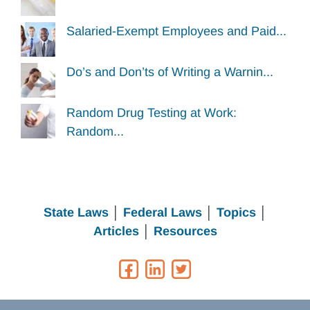
Salaried-Exempt Employees and Paid...
Do’s and Don’ts of Writing a Warnin...
Random Drug Testing at Work:
Random...
State Laws
│
Federal Laws
│
Topics
│
Articles
│
Resources