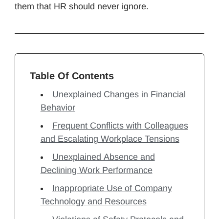
them that HR should never ignore.
Table Of Contents
Unexplained Changes in Financial
Behavior
Frequent Conflicts with Colleagues
and Escalating Workplace Tensions
Unexplained Absence and
Declining Work Performance
Inappropriate Use of Company
Technology and Resources