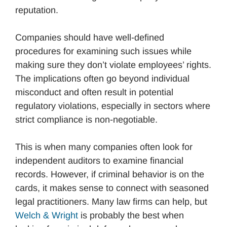
reputation.
Companies should have well-defined
procedures for examining such issues while
making sure they don’t violate employees’ rights.
The implications often go beyond individual
misconduct and often result in potential
regulatory violations, especially in sectors where
strict compliance is non-negotiable.
This is when many companies often look for
independent auditors to examine financial
records. However, if criminal behavior is on the
cards, it makes sense to connect with seasoned
legal practitioners. Many law firms can help, but
Welch & Wright
is probably the best when