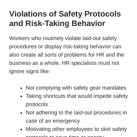
Violations of Safety Protocols
and Risk-Taking Behavior
Workers who routinely violate laid-out safety
procedures or display risk-taking behavior can
also create all sorts of problems for HR and the
business as a whole. HR specialists must not
ignore signs like:
Not complying with safety gear mandates
Taking shortcuts that would impede safety
protocols
Not adhering to the laid-out procedures in
case of an emergency
Motivating other employees to skirt safety