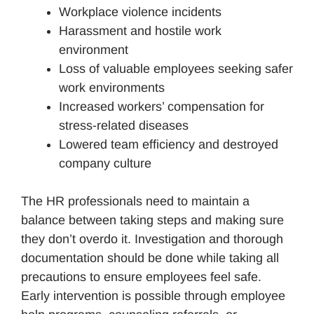
Workplace violence incidents
Harassment and hostile work
environment
Loss of valuable employees seeking safer
work environments
Increased workers’ compensation for
stress-related diseases
Lowered team efficiency and destroyed
company culture
The HR professionals need to maintain a
balance between taking steps and making sure
they don’t overdo it. Investigation and thorough
documentation should be done while taking all
precautions to ensure employees feel safe.
Early intervention is possible through employee