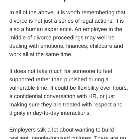
In all of the above, it is worth remembering that
divorce is not just a series of legal actions: it is
also a human experience. An employee in the
middle of divorce proceedings may well be
dealing with emotions, finances, childcare and
work all at the same time.
It does not take much for someone to feel
supported rather than punished during a
vulnerable time. It could be flexibility over hours,
a confidential conversation with HR, or just
making sure they are treated with respect and
dignity in day-to-day interactions.
Employers talk a lot about wanting to build
resilient, people-focused cultures. There are no