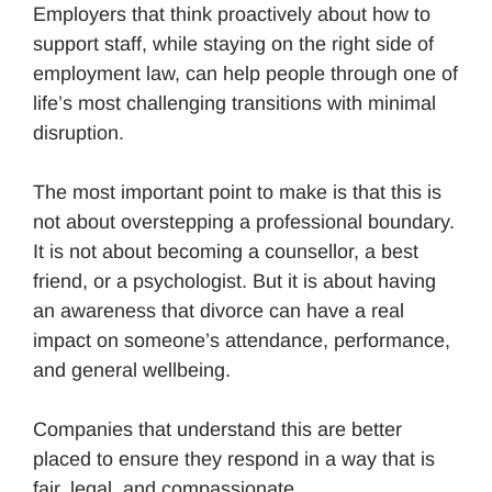
Employers that think proactively about how to
support staff, while staying on the right side of
employment law, can help people through one of
life’s most challenging transitions with minimal
disruption.
The most important point to make is that this is
not about overstepping a professional boundary.
It is not about becoming a counsellor, a best
friend, or a psychologist. But it is about having
an awareness that divorce can have a real
impact on someone’s attendance, performance,
and general wellbeing.
Companies that understand this are better
placed to ensure they respond in a way that is
fair, legal, and compassionate.