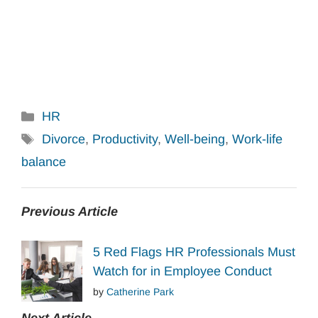
Categories
HR
Tags
Divorce
,
Productivity
,
Well-being
,
Work-life
balance
Previous Article
5 Red Flags HR Professionals Must
Watch for in Employee Conduct
by
Catherine Park