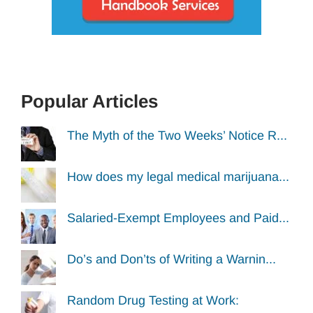
Popular Articles
The Myth of the Two Weeks’ Notice R...
How does my legal medical marijuana...
Salaried-Exempt Employees and Paid...
Do’s and Don’ts of Writing a Warnin...
Random Drug Testing at Work: