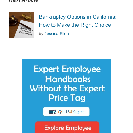
Next Article
Bankruptcy Options in California:
How to Make the Right Choice
by
Jessica Ellen