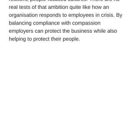
real tests of that ambition quite like how an
organisation responds to employees in crisis. By
balancing compliance with compassion
employers can protect the business while also
helping to protect their people.