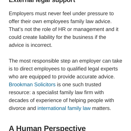
Employers must never feel under pressure to
offer their own employees family law advice.
That’s not the role of HR or management and it
could create liability for the business if the
advice is incorrect.
The most responsible step an employer can take
is to direct employees to qualified legal experts
who are equipped to provide accurate advice.
Brookman Solicitors
is one such trusted
resource: a specialist family law firm with
decades of experience of helping people with
divorce and
international family law
matters.
A Human Perspective