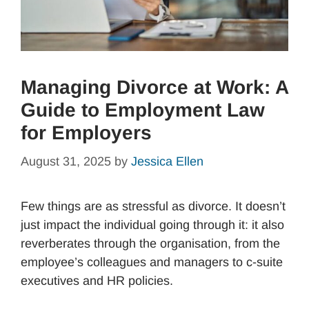
Managing Divorce at Work: A
Guide to Employment Law
for Employers
August 31, 2025
by
Jessica Ellen
Few things are as stressful as divorce. It doesn’t
just impact the individual going through it: it also
reverberates through the organisation, from the
employee’s colleagues and managers to c-suite
executives and HR policies.