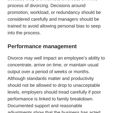
process of divorcing. Decisions around
promotion, workload, or redundancy should be
considered carefully and managers should be
trained to avoid allowing personal bias to seep
into the process.
Performance management
Divorce may well impact an employee’s ability to
concentrate, arrive on time, or maintain usual
output over a period of weeks or months.
Although standards matter and productivity
should not be allowed to drop to unacceptable
levels, employers should tread carefully if poor
performance is linked to family breakdown.
Documented support and reasonable
adjustments show that the business has acted