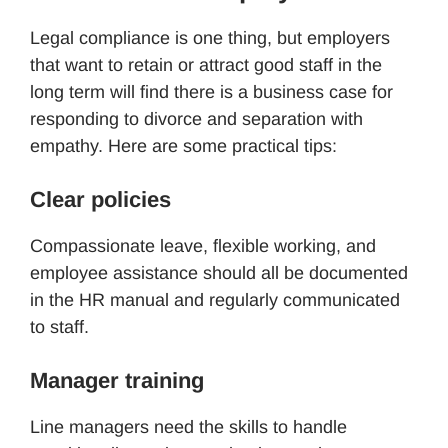
Legal compliance is one thing, but employers
that want to retain or attract good staff in the
long term will find there is a business case for
responding to divorce and separation with
empathy. Here are some practical tips:
Clear policies
Compassionate leave, flexible working, and
employee assistance should all be documented
in the HR manual and regularly communicated
to staff.
Manager training
Line managers need the skills to handle