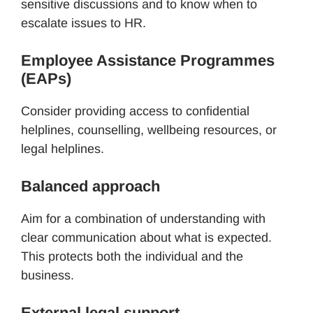
sensitive discussions and to know when to
escalate issues to HR.
Employee Assistance Programmes
(EAPs)
Consider providing access to confidential
helplines, counselling, wellbeing resources, or
legal helplines.
Balanced approach
Aim for a combination of understanding with
clear communication about what is expected.
This protects both the individual and the
business.
External legal support