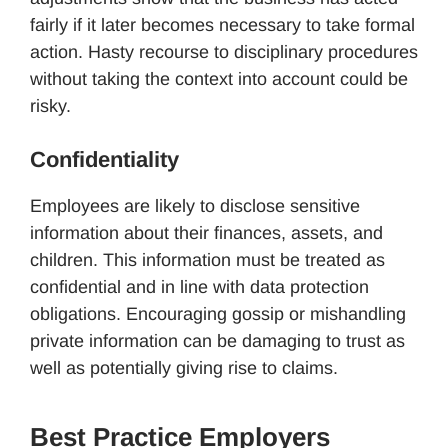
fairly if it later becomes necessary to take formal
action. Hasty recourse to disciplinary procedures
without taking the context into account could be
risky.
Confidentiality
Employees are likely to disclose sensitive
information about their finances, assets, and
children. This information must be treated as
confidential and in line with data protection
obligations. Encouraging gossip or mishandling
private information can be damaging to trust as
well as potentially giving rise to claims.
Best Practice Employers