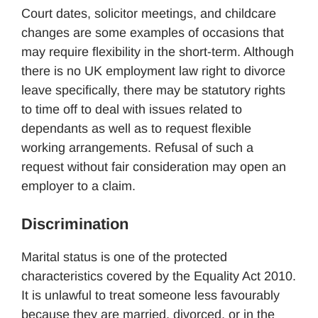
Court dates, solicitor meetings, and childcare
changes are some examples of occasions that
may require flexibility in the short-term. Although
there is no UK employment law right to divorce
leave specifically, there may be statutory rights
to time off to deal with issues related to
dependants as well as to request flexible
working arrangements. Refusal of such a
request without fair consideration may open an
employer to a claim.
Discrimination
Marital status is one of the protected
characteristics covered by the Equality Act 2010.
It is unlawful to treat someone less favourably
because they are married, divorced, or in the