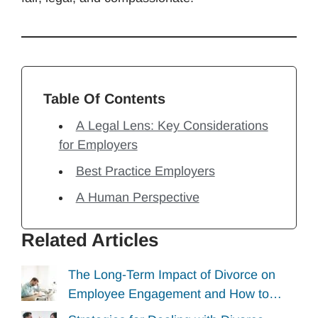
Table Of Contents
A Legal Lens: Key Considerations
for Employers
Best Practice Employers
A Human Perspective
Related Articles
The Long-Term Impact of Divorce on
Employee Engagement and How to…