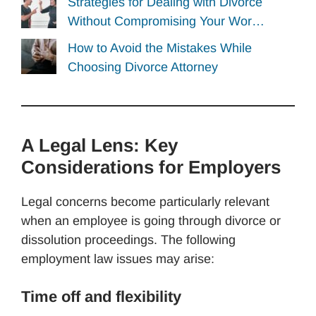
Strategies for Dealing with Divorce
Without Compromising Your Wor…
How to Avoid the Mistakes While
Choosing Divorce Attorney
A Legal Lens: Key
Considerations for Employers
Legal concerns become particularly relevant
when an employee is going through divorce or
dissolution proceedings. The following
employment law issues may arise:
Time off and flexibility