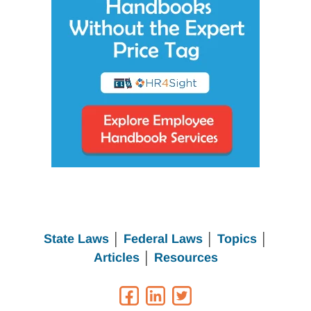
State Laws
│
Federal Laws
│
Topics
│
Articles
│
Resources