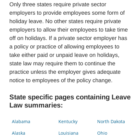
Only three states require private sector
employers to provide employees some form of
holiday leave. No other states require private
employers to allow their employees to take time
off on holidays. If a private sector employer has
a policy or practice of allowing employees to
take either paid or unpaid leave on holidays,
state law may require them to continue the
practice unless the employer gives adequate
notice to employees of the policy change.
State specific pages containing Leave
Law summaries:
Alabama
Kentucky
North Dakota
Alaska
Louisiana
Ohio