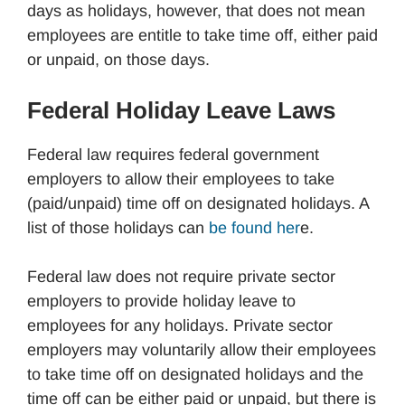
days as holidays, however, that does not mean
employees are entitle to take time off, either paid
or unpaid, on those days.
Federal Holiday Leave Laws
Federal law requires federal government
employers to allow their employees to take
(paid/unpaid) time off on designated holidays. A
list of those holidays can
be found her
e.
Federal law does not require private sector
employers to provide holiday leave to
employees for any holidays. Private sector
employers may voluntarily allow their employees
to take time off on designated holidays and the
time off can be either paid or unpaid, but there is