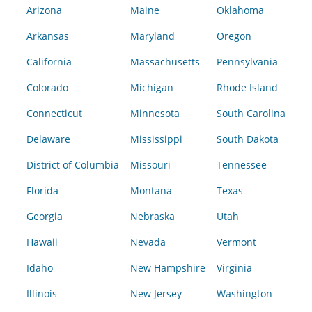
Arizona
Maine
Oklahoma
Arkansas
Maryland
Oregon
California
Massachusetts
Pennsylvania
Colorado
Michigan
Rhode Island
Connecticut
Minnesota
South Carolina
Delaware
Mississippi
South Dakota
District of Columbia
Missouri
Tennessee
Florida
Montana
Texas
Georgia
Nebraska
Utah
Hawaii
Nevada
Vermont
Idaho
New Hampshire
Virginia
Illinois
New Jersey
Washington