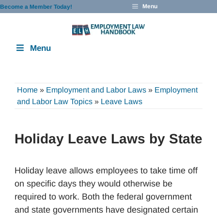
Skip
Menu
Become a Member Today!
to
content
Menu
Home
»
Employment and Labor Laws
»
Employment
and Labor Law Topics
»
Leave Laws
Holiday Leave Laws by State
Holiday leave allows employees to take time off
on specific days they would otherwise be
required to work. Both the federal government
and state governments have designated certain