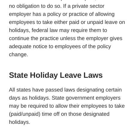
no obligation to do so. If a private sector
employer has a policy or practice of allowing
employees to take either paid or unpaid leave on
holidays, federal law may require them to
continue the practice unless the employer gives
adequate notice to employees of the policy
change.
State Holiday Leave Laws
All states have passed laws designating certain
days as holidays. State government employers
may be required to allow their employees to take
(paid/unpaid) time off on those designated
holidays.