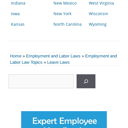
Indiana
New Mexico
West Virginia
Iowa
New York
Wisconsin
Kansas
North Carolina
Wyoming
Home
»
Employment and Labor Laws
»
Employment and
Labor Law Topics
»
Leave Laws
Search