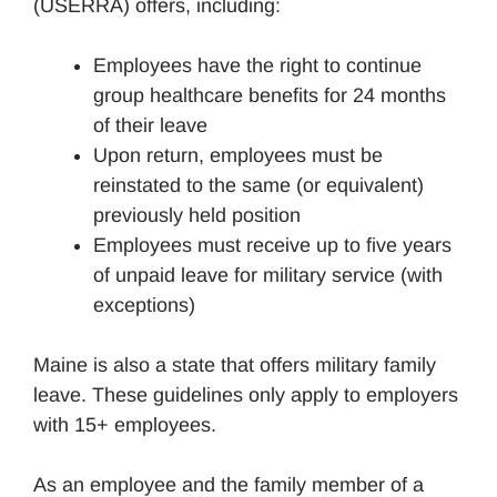
(USERRA) offers, including:
Employees have the right to continue
group healthcare benefits for 24 months
of their leave
Upon return, employees must be
reinstated to the same (or equivalent)
previously held position
Employees must receive up to five years
of unpaid leave for military service (with
exceptions)
Maine is also a state that offers military family
leave. These guidelines only apply to employers
with 15+ employees.
As an employee and the family member of a