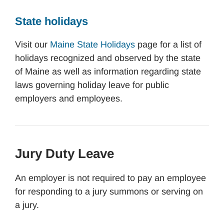
State holidays
Visit our
Maine State Holidays
page for a list of
holidays recognized and observed by the state
of Maine as well as information regarding state
laws governing holiday leave for public
employers and employees.
Jury Duty Leave
An employer is not required to pay an employee
for responding to a jury summons or serving on
a jury.