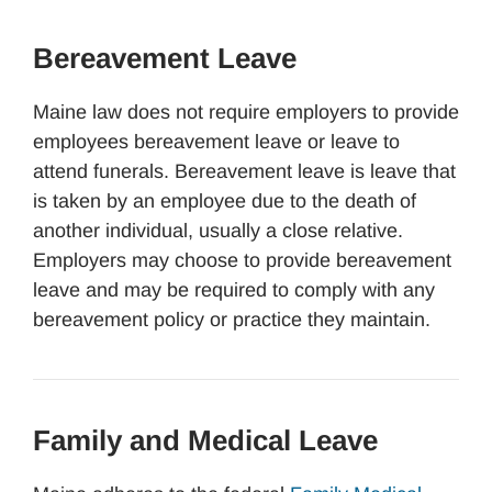
Bereavement Leave
Maine law does not require employers to provide
employees bereavement leave or leave to
attend funerals. Bereavement leave is leave that
is taken by an employee due to the death of
another individual, usually a close relative.
Employers may choose to provide bereavement
leave and may be required to comply with any
bereavement policy or practice they maintain.
Family and Medical Leave