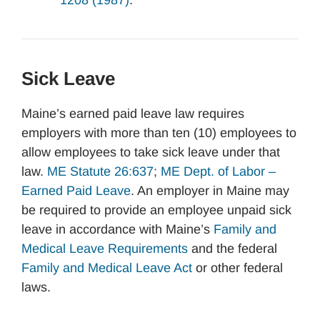
1208 (1987)
.
Sick Leave
Maine’s earned paid leave law requires
employers with more than ten (10) employees to
allow employees to take sick leave under that
law.
ME Statute 26:637
;
ME Dept. of Labor –
Earned Paid Leave
. An employer in Maine may
be required to provide an employee unpaid sick
leave in accordance with Maine’s
Family and
Medical Leave Requirements
and the federal
Family and Medical Leave Act
or other federal
laws.