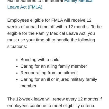
Maine adheres to the federal
Family Medical
Leave Act (FMLA)
.
Employees eligible for FMLA will receive 12
weeks of unpaid time off within 12 months. To be
eligible for the Family Medical Leave Act, you
must use your time off to handle the following
situations:
Bonding with a child
Caring for an ailing family member
Recuperating from an ailment
Caring for an ill or injured military family
member
The 12-week leave will renew every 12 months if
employees continue to meet eligibility criteria.