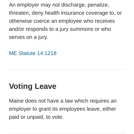
An employer may not discharge, penalize,
threaten, deny health insurance coverage to, or
otherwise coerce an employee who receives
and/or responds to a jury summons or who
serves on a jury.
ME Statute 14:1218
Voting Leave
Maine does not have a law which requires an
employer to grant its employees leave, either
paid or unpaid, to vote.