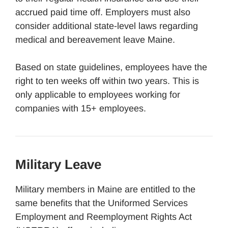
accrued paid time off. Employers must also
consider additional state-level laws regarding
medical and bereavement leave Maine.
Based on state guidelines, employees have the
right to ten weeks off within two years. This is
only applicable to employees working for
companies with 15+ employees.
Military Leave
Military members in Maine are entitled to the
same benefits that the Uniformed Services
Employment and Reemployment Rights Act