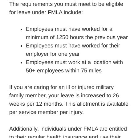
The requirements you must meet to be eligible
for leave under FMLA include:
Employees must have worked for a
minimum of 1250 hours the previous year
Employees must have worked for their
employer for one year
Employees must work at a location with
50+ employees within 75 miles
If you are caring for an ill or injured military
family member, your leave is increased to 26
weeks per 12 months. This allotment is available
per service member per injury.
Additionally, individuals under FMLA are entitled
to their regular health insurance and use their