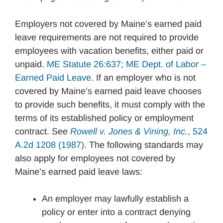
Employers not covered by Maine’s earned paid
leave requirements are not required to provide
employees with vacation benefits, either paid or
unpaid.
ME Statute 26:637
;
ME Dept. of Labor –
Earned Paid Leave
. If an employer who is not
covered by Maine’s earned paid leave chooses
to provide such benefits, it must comply with the
terms of its established policy or employment
contract. See
Rowell v. Jones & Vining, Inc.
, 524
A.2d 1208 (1987)
. The following standards may
also apply for employees not covered by
Maine’s earned paid leave laws:
An employer may lawfully establish a
policy or enter into a contract denying