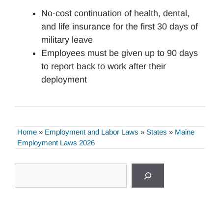
No-cost continuation of health, dental,
and life insurance for the first 30 days of
military leave
Employees must be given up to 90 days
to report back to work after their
deployment
Home
»
Employment and Labor Laws
»
States
»
Maine
Employment Laws 2026
Search