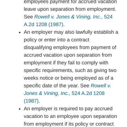
employees payment for accrued vacation
leave upon separation from employment.
See
Rowell v. Jones & Vining, Inc.
, 524
A.2d 1208 (1987)
.
An employer may also lawfully establish a
policy or enter into a contract
disqualifying employees from payment of
accrued vacation upon separation from
employment if they fail to comply with
specific requirements, such as giving two
weeks notice or being employed as of a
specific date of the year. See
Rowell v.
Jones & Vining, Inc.
, 524 A.2d 1208
(1987)
.
An employer is required to pay accrued
vacation to an employee upon separation
from employment if its policy or contract