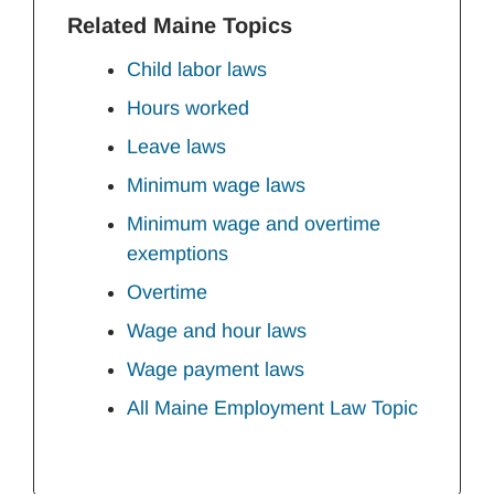
Related Maine Topics
Child labor laws
Hours worked
Leave laws
Minimum wage laws
Minimum wage and overtime
exemptions
Overtime
Wage and hour laws
Wage payment laws
All Maine Employment Law Topic