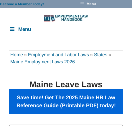
Skip
Menu
Become a Member Today!
to
content
Menu
Home
»
Employment and Labor Laws
»
States
»
Maine Employment Laws 2026
Maine Leave Laws
Save time! Get The 2025 Maine HR Law
Reference Guide (Printable PDF) today!