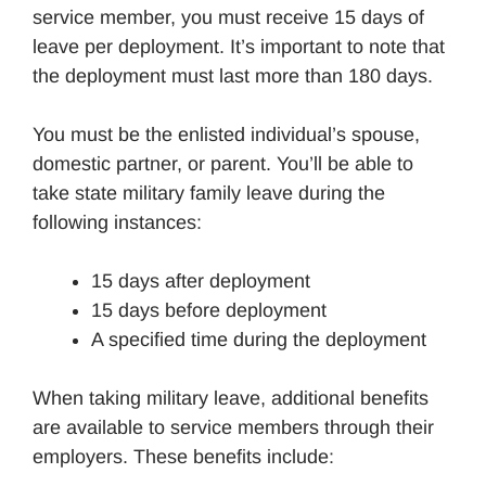
service member, you must receive 15 days of
leave per deployment. It’s important to note that
the deployment must last more than 180 days.
You must be the enlisted individual’s spouse,
domestic partner, or parent. You’ll be able to
take state military family leave during the
following instances:
15 days after deployment
15 days before deployment
A specified time during the deployment
When taking military leave, additional benefits
are available to service members through their
employers. These benefits include: