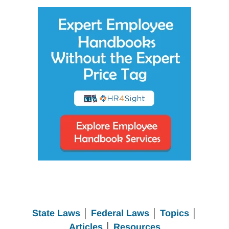
State Laws
│
Federal Laws
│
Topics
│
Articles
│
Resources