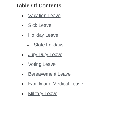
Table Of Contents
Vacation Leave
Sick Leave
Holiday Leave
State holidays
Jury Duty Leave
Voting Leave
Bereavement Leave
Family and Medical Leave
Military Leave