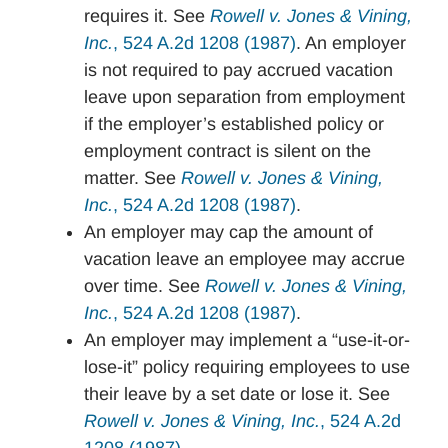
requires it. See
Rowell v. Jones & Vining,
Inc.
, 524 A.2d 1208 (1987)
. An employer
is not required to pay accrued vacation
leave upon separation from employment
if the employer’s established policy or
employment contract is silent on the
matter. See
Rowell v. Jones & Vining,
Inc.
, 524 A.2d 1208 (1987)
.
An employer may cap the amount of
vacation leave an employee may accrue
over time. See
Rowell v. Jones & Vining,
Inc.
, 524 A.2d 1208 (1987)
.
An employer may implement a “use-it-or-
lose-it” policy requiring employees to use
their leave by a set date or lose it. See
Rowell v. Jones & Vining, Inc.
, 524 A.2d