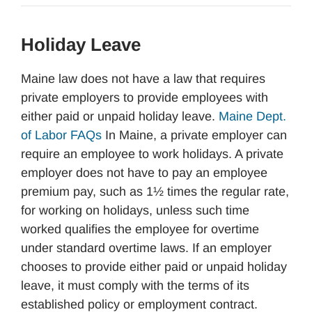
Holiday Leave
Maine law does not have a law that requires
private employers to provide employees with
either paid or unpaid holiday leave.
Maine Dept.
of Labor FAQs
In Maine, a private employer can
require an employee to work holidays. A private
employer does not have to pay an employee
premium pay, such as 1½ times the regular rate,
for working on holidays, unless such time
worked qualifies the employee for overtime
under standard overtime laws. If an employer
chooses to provide either paid or unpaid holiday
leave, it must comply with the terms of its
established policy or employment contract.