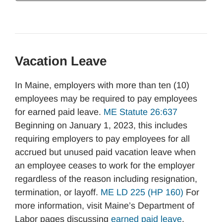
Vacation Leave
In Maine, employers with more than ten (10)
employees may be required to pay employees
for earned paid leave.
ME Statute 26:637
Beginning on January 1, 2023, this includes
requiring employers to pay employees for all
accrued but unused paid vacation leave when
an employee ceases to work for the employer
regardless of the reason including resignation,
termination, or layoff.
ME LD 225 (HP 160)
For
more information, visit Maine’s Department of
Labor pages discussing
earned paid leave
.