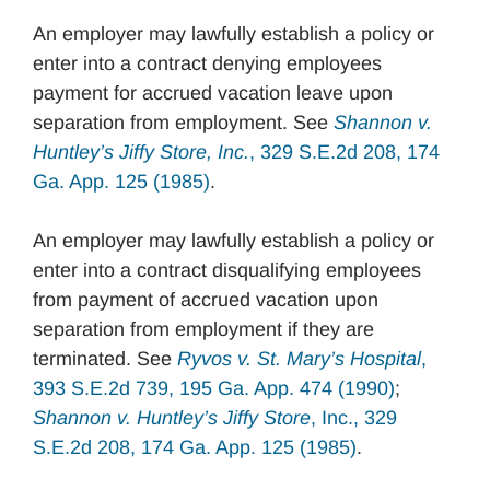
An employer may lawfully establish a policy or
enter into a contract denying employees
payment for accrued vacation leave upon
separation from employment. See
Shannon v.
Huntley’s Jiffy Store, Inc.
, 329 S.E.2d 208, 174
Ga. App. 125 (1985)
.
An employer may lawfully establish a policy or
enter into a contract disqualifying employees
from payment of accrued vacation upon
separation from employment if they are
terminated. See
Ryvos v. St. Mary’s Hospital
,
393 S.E.2d 739, 195 Ga. App. 474 (1990)
;
Shannon v. Huntley’s Jiffy Store
, Inc., 329
S.E.2d 208, 174 Ga. App. 125 (1985)
.