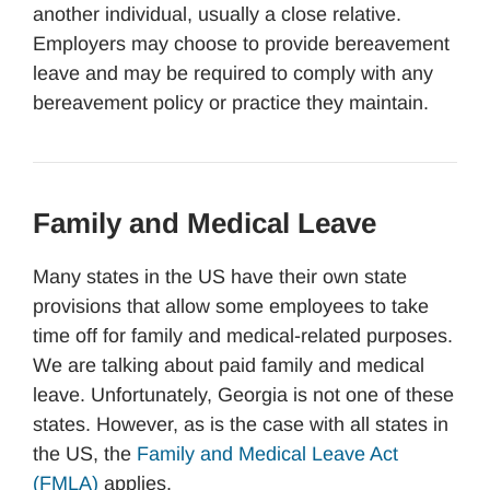
another individual, usually a close relative.
Employers may choose to provide bereavement
leave and may be required to comply with any
bereavement policy or practice they maintain.
Family and Medical Leave
Many states in the US have their own state
provisions that allow some employees to take
time off for family and medical-related purposes.
We are talking about paid family and medical
leave. Unfortunately, Georgia is not one of these
states. However, as is the case with all states in
the US, the
Family and Medical Leave Act
(FMLA)
applies.