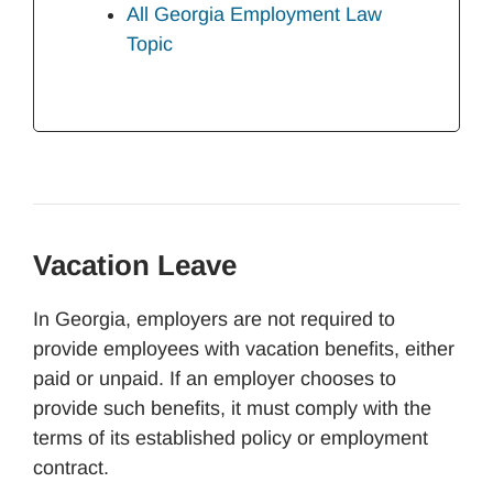
All Georgia Employment Law
Topic
Vacation Leave
In Georgia, employers are not required to
provide employees with vacation benefits, either
paid or unpaid. If an employer chooses to
provide such benefits, it must comply with the
terms of its established policy or employment
contract.