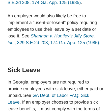
S.E.2d 208, 174 Ga. App. 125 (1985)
.
An employer would also likely be free to
implement a “use-it-or-lose-it” policy requiring
employees to use their leave by a set date or
lose it. See
Shannon v. Huntley’s Jiffy Store,
Inc.
, 329 S.E.2d 208, 174 Ga. App. 125 (1985)
.
Sick Leave
In Georgia, employers are not required to
provide employees with sick leave, either paid or
unpaid. See
GA Dept. of Labor FAQ: Sick
Leave
. If an employer chooses to provide sick
leave benefits, it must comply with the terms of