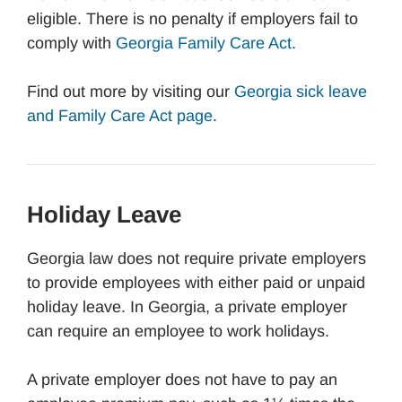
eligible. There is no penalty if employers fail to
comply with
Georgia Family Care Act
.
Find out more by visiting our
Georgia sick leave
and Family Care Act page
.
Holiday Leave
Georgia law does not require private employers
to provide employees with either paid or unpaid
holiday leave. In Georgia, a private employer
can require an employee to work holidays.
A private employer does not have to pay an