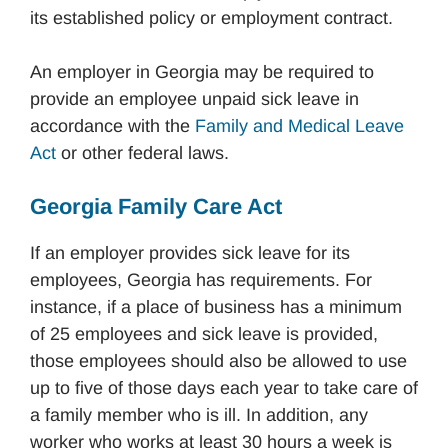
its established policy or employment contract.
An employer in Georgia may be required to
provide an employee unpaid sick leave in
accordance with the
Family and Medical Leave
Act
or other federal laws.
Georgia Family Care Act
If an employer provides sick leave for its
employees, Georgia has requirements. For
instance, if a place of business has a minimum
of 25 employees and sick leave is provided,
those employees should also be allowed to use
up to five of those days each year to take care of
a family member who is ill. In addition, any
worker who works at least 30 hours a week is