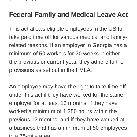
Federal Family and Medical Leave Act
This act allows eligible employees in the US to
take paid time off for various medical and family-
related reasons. If an employer in Georgia has a
minimum of 50 workers for 20 weeks in either
the previous or current year, they adhere to the
provisions as set out in the FMLA.
An employee may have the right to take time off
under this act if they have worked for the same
employer for at least 12 months, if they have
worked a minimum of 1,250 hours within the
previous 12 months, and if they have worked at
a business that has a minimum of 50 employees
in a 75-mile area.