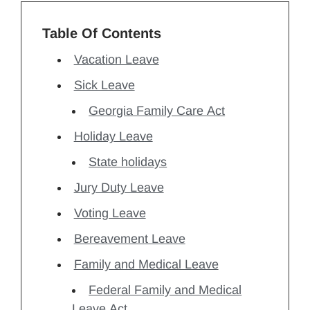
Table Of Contents
Vacation Leave
Sick Leave
Georgia Family Care Act
Holiday Leave
State holidays
Jury Duty Leave
Voting Leave
Bereavement Leave
Family and Medical Leave
Federal Family and Medical
Leave Act