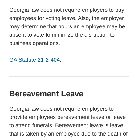
Georgia law does not require employers to pay
employees for voting leave. Also, the employer
may determine that hours an employee may be
absent to vote to minimize the disruption to
business operations.
GA Statute 21-2-404
.
Bereavement Leave
Georgia law does not require employers to
provide employees bereavement leave or leave
to attend funerals. Bereavement leave is leave
that is taken by an employee due to the death of