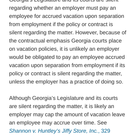
regarding whether an employer must pay an
employee for accrued vacation upon separation
from employment if the policy or contract is
silent regarding the matter. However, because of
the contractual emphasis Georgia courts place
on vacation policies, it is unlikely an employer
would be obligated to pay an employee accrued
vacation upon separation from employment if its
policy or contract is silent regarding the matter,
unless the employer has a practice of doing so.
Although Georgia’s Legislature and its courts
are silent regarding the matter, it is likely an
employer may cap the amount of vacation leave
an employee may accrue over time. See
Shannon v. Huntley’s Jiffy Store, Inc.
, 329