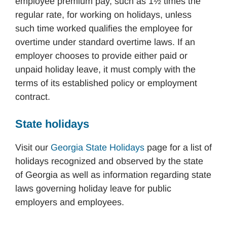
employee premium pay, such as 1½ times the
regular rate, for working on holidays, unless
such time worked qualifies the employee for
overtime under standard overtime laws. If an
employer chooses to provide either paid or
unpaid holiday leave, it must comply with the
terms of its established policy or employment
contract.
State holidays
Visit our
Georgia State Holidays
page for a list of
holidays recognized and observed by the state
of Georgia as well as information regarding state
laws governing holiday leave for public
employers and employees.