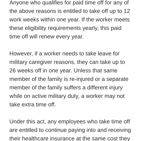
Anyone who qualifies for paid time off for any of
the above reasons is entitled to take off up to 12
work weeks within one year. If the worker meets
these eligibility requirements yearly, this paid
time off will renew every year.
However, if a worker needs to take leave for
military caregiver reasons, they can take up to
26 weeks off in one year. Unless that same
member of the family is re-injured or a separate
member of the family suffers a different injury
while on active military duty, a worker may not
take extra time off.
Under this act, any employees who take time off
are entitled to continue paying into and receiving
their healthcare insurance at the same cost they