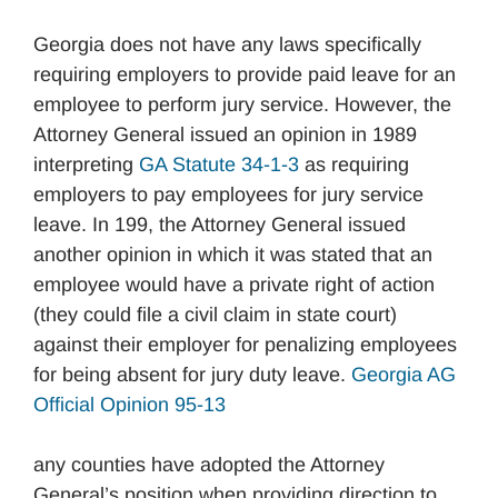
Georgia does not have any laws specifically
requiring employers to provide paid leave for an
employee to perform jury service. However, the
Attorney General issued an opinion in 1989
interpreting
GA Statute 34-1-3
as requiring
employers to pay employees for jury service
leave. In 199, the Attorney General issued
another opinion in which it was stated that an
employee would have a private right of action
(they could file a civil claim in state court)
against their employer for penalizing employees
for being absent for jury duty leave.
Georgia AG
Official Opinion 95-13
any counties have adopted the Attorney
General’s position when providing direction to