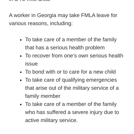
A worker in Georgia may take FMLA leave for
various reasons, including:
To take care of a member of the family
that has a serious health problem
To recover from one’s own serious health
issue
To bond with or to care for a new child
To take care of qualifying emergencies
that arise out of the military service of a
family member
To take care of a member of the family
who has suffered a severe injury due to
active military service.