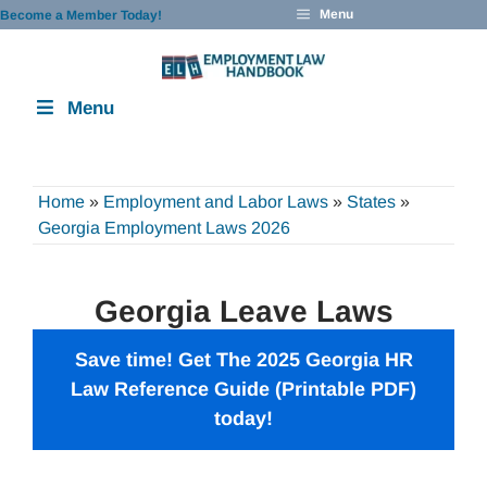
Skip
Menu
Become a Member Today!
to
content
Menu
Home
»
Employment and Labor Laws
»
States
»
Georgia Employment Laws 2026
Georgia Leave Laws
Save time! Get The 2025 Georgia HR
Law Reference Guide (Printable PDF)
today!