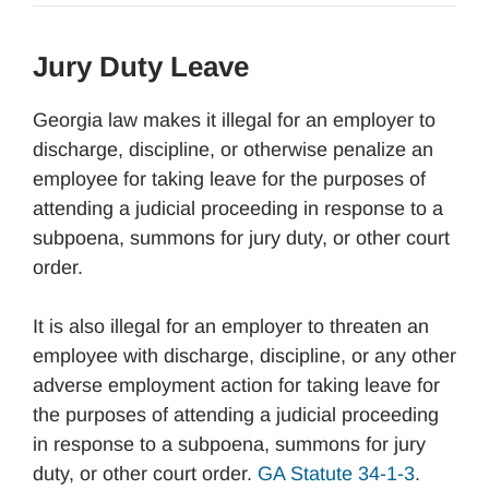
Jury Duty Leave
Georgia law makes it illegal for an employer to
discharge, discipline, or otherwise penalize an
employee for taking leave for the purposes of
attending a judicial proceeding in response to a
subpoena, summons for jury duty, or other court
order.
It is also illegal for an employer to threaten an
employee with discharge, discipline, or any other
adverse employment action for taking leave for
the purposes of attending a judicial proceeding
in response to a subpoena, summons for jury
duty, or other court order.
GA Statute 34-1-3
.