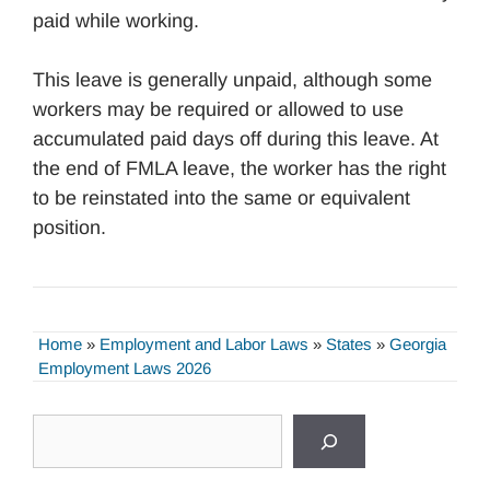
paid while working.
This leave is generally unpaid, although some
workers may be required or allowed to use
accumulated paid days off during this leave. At
the end of FMLA leave, the worker has the right
to be reinstated into the same or equivalent
position.
Home
»
Employment and Labor Laws
»
States
»
Georgia
Employment Laws 2026
Search