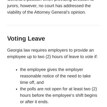
jurors, however, no court has addressed the
viability of the Attorney General’s opinion.
Voting Leave
Georgia law requires employers to provide an
employee up to two (2) hours of leave to vote if:
the employee gives the employer
reasonable notice of the need to take
time off, and
the polls are not open for at least two (2)
hours before the employee’s shift begins
or after it ends.