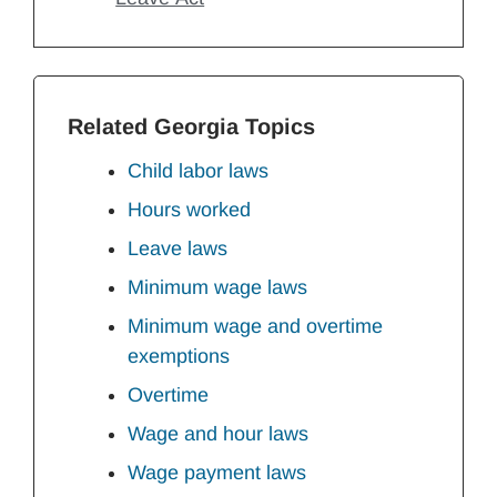
Related Georgia Topics
Child labor laws
Hours worked
Leave laws
Minimum wage laws
Minimum wage and overtime
exemptions
Overtime
Wage and hour laws
Wage payment laws