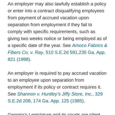
An employer may also lawfully establish a policy
or enter into a contract disqualifying employees
from payment of accrued vacation upon
separation from employment if they fail to
comply with specific requirements, such as
giving two weeks notice or being employed as of
a specific date of the year. See
Amoco Fabrics &
Fibers Co. v. Ray
, 510 S.E.2d 591,235 Ga. App.
821 (1998)
.
An employer is required to pay accrued vacation
to an employee upon separation from
employment if its policy or contract requires it.
See
Shannon v. Huntley’s Jiffy Store, Inc.
, 329
S.E.2d 208, 174 Ga. App. 125 (1985)
.
Georgia’s Legislature and its courts are silent