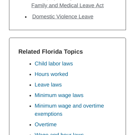
Family and Medical Leave Act
Domestic Violence Leave
Related Florida Topics
Child labor laws
Hours worked
Leave laws
Minimum wage laws
Minimum wage and overtime
exemptions
Overtime