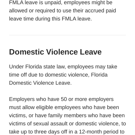
FMLA leave is unpaid, employees might be
allowed or required to use their accrued paid
leave time during this FMLA leave.
Domestic Violence Leave
Under Florida state law, employees may take
time off due to domestic violence, Florida
Domestic Violence Leave.
Employers who have 50 or more employers
must allow eligible employees who have been
victims, or have family members who have been
victims of sexual assault or domestic violence, to
take up to three days off in a 12-month period to