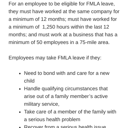
For an employee to be eligible for FMLA leave,
they must have worked at the same company for
a minimum of 12 months; must have worked for
a minimum of 1,250 hours within the last 12
months; and must work at a business that has a
minimum of 50 employees in a 75-mile area.
Employees may take FMLA leave if they:
Need to bond with and care for a new
child
Handle qualifying circumstances that
arise out of a family member’s active
military service,
Take care of a member of the family with
a serious health problem
Recover from a serious health issue