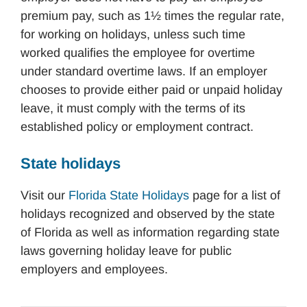
premium pay, such as 1½ times the regular rate,
for working on holidays, unless such time
worked qualifies the employee for overtime
under standard overtime laws. If an employer
chooses to provide either paid or unpaid holiday
leave, it must comply with the terms of its
established policy or employment contract.
State holidays
Visit our
Florida State Holidays
page for a list of
holidays recognized and observed by the state
of Florida as well as information regarding state
laws governing holiday leave for public
employers and employees.