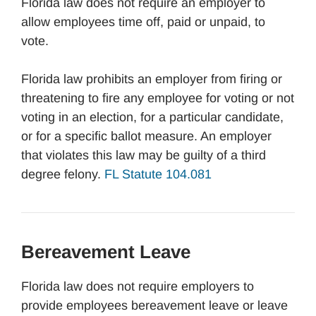
Florida law does not require an employer to
allow employees time off, paid or unpaid, to
vote.
Florida law prohibits an employer from firing or
threatening to fire any employee for voting or not
voting in an election, for a particular candidate,
or for a specific ballot measure. An employer
that violates this law may be guilty of a third
degree felony.
FL Statute 104.081
Bereavement Leave
Florida law does not require employers to
provide employees bereavement leave or leave