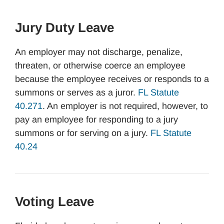
Jury Duty Leave
An employer may not discharge, penalize,
threaten, or otherwise coerce an employee
because the employee receives or responds to a
summons or serves as a juror.
FL Statute
40.271
. An employer is not required, however, to
pay an employee for responding to a jury
summons or for serving on a jury.
FL Statute
40.24
Voting Leave