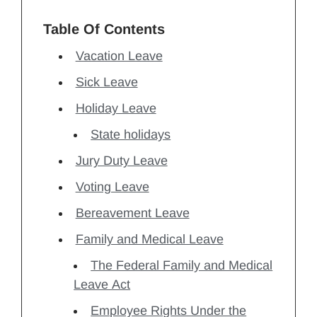
Table Of Contents
Vacation Leave
Sick Leave
Holiday Leave
State holidays
Jury Duty Leave
Voting Leave
Bereavement Leave
Family and Medical Leave
The Federal Family and Medical
Leave Act
Employee Rights Under the