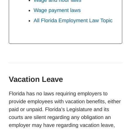
Wage and hour laws
Wage payment laws
All Florida Employment Law Topic
Vacation Leave
Florida has no laws requiring employers to
provide employees with vacation benefits, either
paid or unpaid. Florida’s Legislature and its
courts are silent regarding any obligation an
employer may have regarding vacation leave,