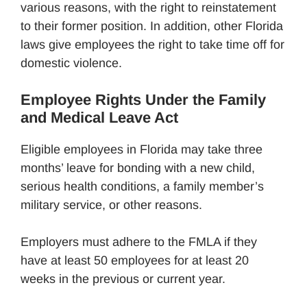
various reasons, with the right to reinstatement
to their former position. In addition, other Florida
laws give employees the right to take time off for
domestic violence.
Employee Rights Under the Family
and Medical Leave Act
Eligible employees in Florida may take three
months’ leave for bonding with a new child,
serious health conditions, a family member’s
military service, or other reasons.
Employers must adhere to the FMLA if they
have at least 50 employees for at least 20
weeks in the previous or current year.