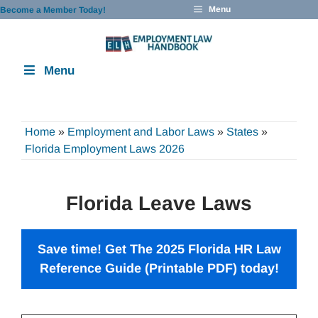
Skip
Menu
Become a Member Today!
to
content
Menu
Home
»
Employment and Labor Laws
»
States
»
Florida Employment Laws 2026
Florida Leave Laws
Save time! Get The 2025 Florida HR Law
Reference Guide (Printable PDF) today!