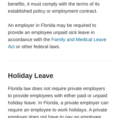
benefits, it must comply with the terms of its
established policy or employment contract.
An employer in Florida may be required to
provide an employee unpaid sick leave in
accordance with the
Family and Medical Leave
Act
or other federal laws.
Holiday Leave
Florida law does not require private employers
to provide employees with either paid or unpaid
holiday leave. In Florida, a private employer can
require an employee to work holidays. A private
employer does not have to pay an employee