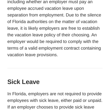
including whether an employer must pay an
employee accrued vacation leave upon
separation from employment. Due to the silence
of Florida authorities on the matter of vacation
leave, it is likely employers are free to establish
the vacation leave policy of their choosing. An
employer would be required to comply with the
terms of a valid employment contract containing
vacation leave provisions.
Sick Leave
In Florida, employers are not required to provide
employees with sick leave, either paid or unpaid.
If an employer chooses to provide sick leave