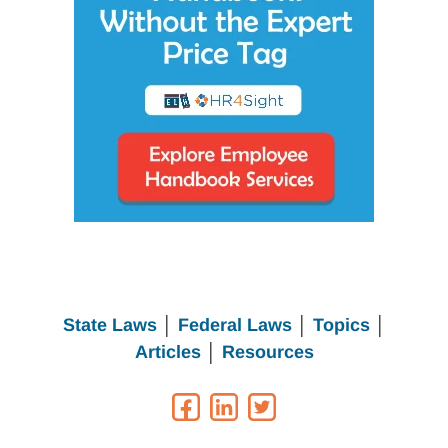
State Laws
│
Federal Laws
│
Topics
│
Articles
│
Resources