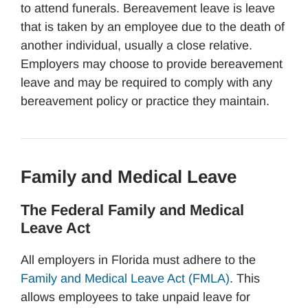
to attend funerals. Bereavement leave is leave
that is taken by an employee due to the death of
another individual, usually a close relative.
Employers may choose to provide bereavement
leave and may be required to comply with any
bereavement policy or practice they maintain.
Family and Medical Leave
The Federal Family and Medical
Leave Act
All employers in Florida must adhere to the
Family and Medical Leave Act (FMLA)
. This
allows employees to take unpaid leave for