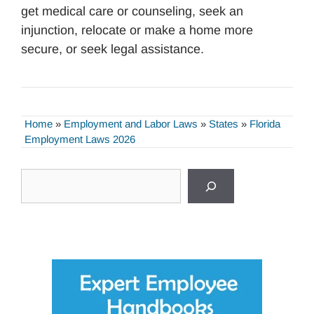
get medical care or counseling, seek an
injunction, relocate or make a home more
secure, or seek legal assistance.
Home
»
Employment and Labor Laws
»
States
»
Florida
Employment Laws 2026
Search