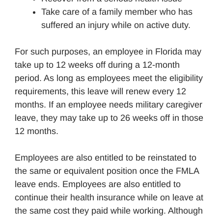
Take care of a family member who has
suffered an injury while on active duty.
For such purposes, an employee in Florida may
take up to 12 weeks off during a 12-month
period. As long as employees meet the eligibility
requirements, this leave will renew every 12
months. If an employee needs military caregiver
leave, they may take up to 26 weeks off in those
12 months.
Employees are also entitled to be reinstated to
the same or equivalent position once the FMLA
leave ends. Employees are also entitled to
continue their health insurance while on leave at
the same cost they paid while working. Although