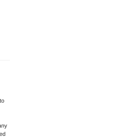
to
any
ned