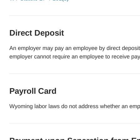
Direct Deposit
An employer may pay an employee by direct deposit b
employer cannot require an employee to receive pay
Payroll Card
Wyoming labor laws do not address whether an empl