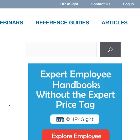
HR 4Sight
Contact Us
Log In
WEBINARS
REFERENCE GUIDES
ARTICLES
Search