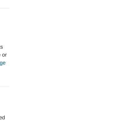
ts
 or
age
ied