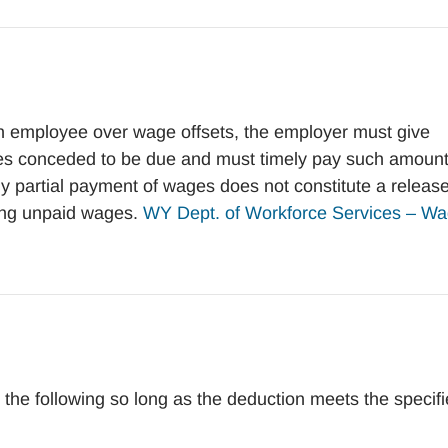
n employee over wage offsets, the employer must give
ges conceded to be due and must timely pay such amoun
y partial payment of wages does not constitute a release
ning unpaid wages.
WY Dept. of Workforce Services – W
e following so long as the deduction meets the specif