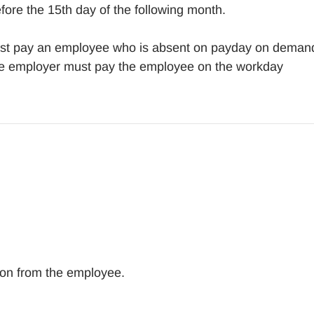
fore the 15th day of the following month.
 must pay an employee who is absent on payday on deman
the employer must pay the employee on the workday
tion from the employee.