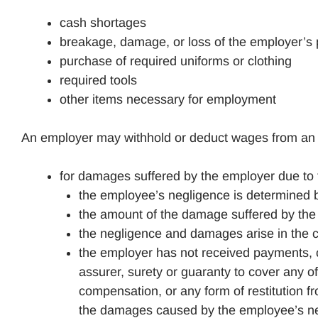
cash shortages
breakage, damage, or loss of the employer’s 
purchase of required uniforms or clothing
required tools
other items necessary for employment
An employer may withhold or deduct wages from an e
for damages suffered by the employer due to 
the employee’s negligence is determined b
the amount of the damage suffered by the 
the negligence and damages arise in the 
the employer has not received payments, c
assurer, surety or guaranty to cover any
compensation, or any form of restitution fr
the damages caused by the employee’s neg