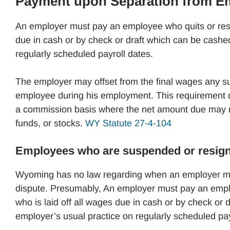
Payment upon Separation from 
An employer must pay an employee who quits or resign
due in cash or by check or draft which can be cashed
regularly scheduled payroll dates.
The employer may offset from the final wages any s
employee during his employment. This requirement d
a commission basis where the net amount due may no
funds, or stocks.
WY Statute 27-4-104
Employees who are suspended or resigns 
Wyoming has no law regarding when an employer mu
dispute. Presumably, An employer must pay an employ
who is laid off all wages due in cash or by check or 
employer’s usual practice on regularly scheduled pay