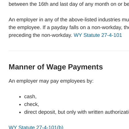
between the 16th and last day of any month on or be
An employer in any of the above-listed industries
the employee. If a payday falls on a non-workday, 
preceding the non-workday.
WY Statute 27-4-101
Manner of Wage Payments
An employer may pay employees by:
cash,
check,
direct deposit, but only with written authoriza
WY Statute 27-4-101(b)