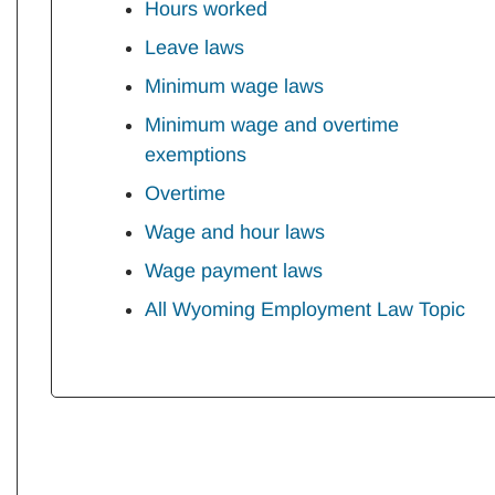
Hours worked
Leave laws
Minimum wage laws
Minimum wage and overtime
exemptions
Overtime
Wage and hour laws
Wage payment laws
All Wyoming Employment Law Topic