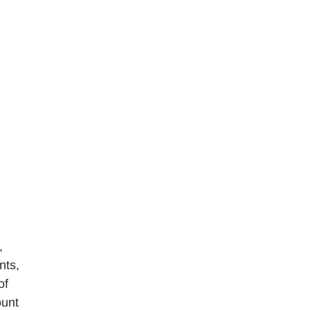
,
nts,
of
ount