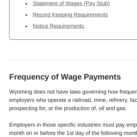
Statement of Wages (Pay Stub)
Record Keeping Requirements
Notice Requirements
Frequency of Wage Payments
Wyoming does not have laws governing how frequent
employers who operate a railroad, mine, refinery, fac
prospecting for, or the production of, oil and gas.
Employers in those specific industries must pay emp
month on or before the 1st day of the following mo