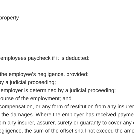
property
mployees paycheck if it is deducted:
the employee’s negligence, provided:
y a judicial proceeding;
employer is determined by a judicial proceeding;
course of the employment; and
ompensation, or any form of restitution from any insurer
 of the damages. Where the employer has received payme
om any insurer, assurer, surety or guaranty to cover any 
ligence, the sum of the offset shall not exceed the am