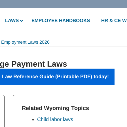
LAWS
EMPLOYEE HANDBOOKS
HR & CE 
 Employment Laws 2026
ge Payment Laws
 Law Reference Guide
(Printable PDF) today!
Related Wyoming Topics
Child labor laws