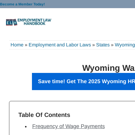
Skip
Become a Member Today!
to
content
Home
»
Employment and Labor Laws
»
States
»
Wyoming
Wyoming Wa
Save time! Get The 2025 Wyoming
HR
Table Of Contents
Frequency of Wage Payments