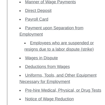
Manner of Wage Payments
Direct Deposit
Payroll Card
Payment upon Separation from
Employment
Employees who are suspended or
resigns due to a labor dispute (strike)
Wages in Dispute
Deductions from Wages
Uniforms, Tools, and Other Equipment
Necessary for Employment
Pre-hire Medical, Physical, or Drug Tests
Notice of Wage Reduction