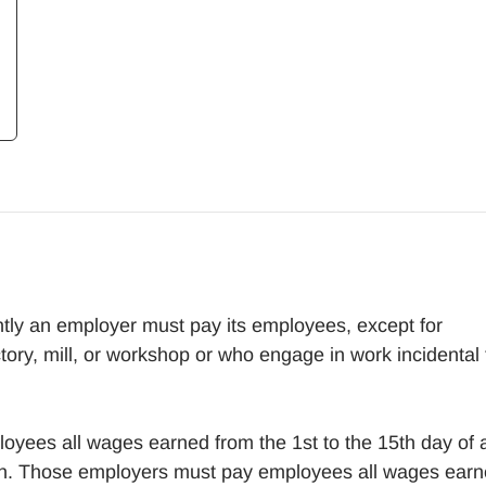
ly an employer must pay its employees, except for
tory, mill, or workshop or who engage in work incidental 
loyees all wages earned from the 1st to the 15th day of 
nth. Those employers must pay employees all wages ear