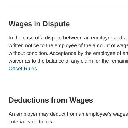
Wages in Dispute
In the case of a dispute between an employer and a
written notice to the employee of the amount of wa
without condition. Acceptance by the employee of an
waiver as to the balance of any claim for the remai
Offset Rules
Deductions from Wages
An employer may deduct from an employee’s wages th
criteria listed below: