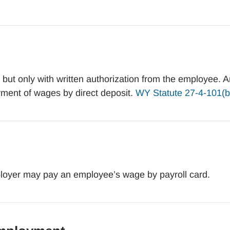
ut only with written authorization from the employee. A
ment of wages by direct deposit.
WY Statute 27-4-101(b
oyer may pay an employee’s wage by payroll card.