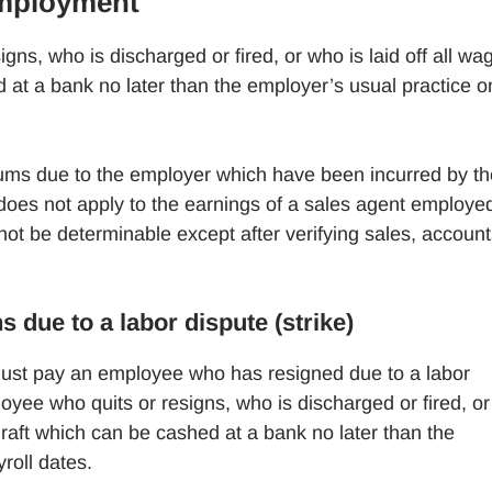
Employment
s, who is discharged or fired, or who is laid off all wa
 at a bank no later than the employer’s usual practice o
ums due to the employer which have been incurred by th
oes not apply to the earnings of a sales agent employe
t be determinable except after verifying sales, account
due to a labor dispute (strike)
st pay an employee who has resigned due to a labor
ee who quits or resigns, who is discharged or fired, or
draft which can be cashed at a bank no later than the
roll dates.