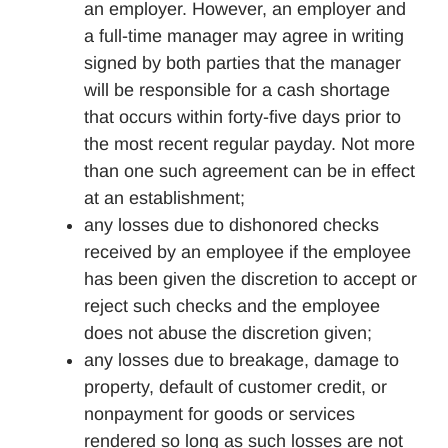
an employer. However, an employer and
a full-time manager may agree in writing
signed by both parties that the manager
will be responsible for a cash shortage
that occurs within forty-five days prior to
the most recent regular payday. Not more
than one such agreement can be in effect
at an establishment;
any losses due to dishonored checks
received by an employee if the employee
has been given the discretion to accept or
reject such checks and the employee
does not abuse the discretion given;
any losses due to breakage, damage to
property, default of customer credit, or
nonpayment for goods or services
rendered so long as such losses are not