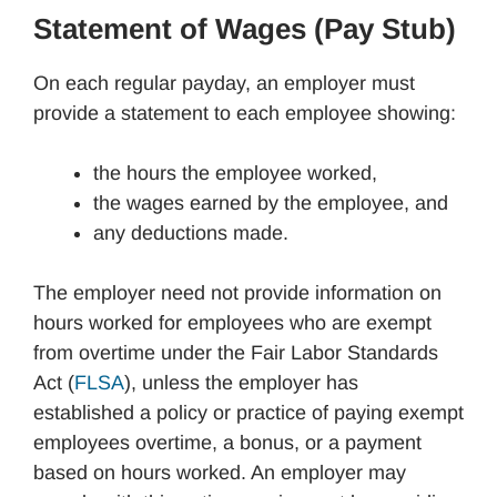
Statement of Wages (Pay Stub)
On each regular payday, an employer must
provide a statement to each employee showing:
the hours the employee worked,
the wages earned by the employee, and
any deductions made.
The employer need not provide information on
hours worked for employees who are exempt
from overtime under the Fair Labor Standards
Act (
FLSA
), unless the employer has
established a policy or practice of paying exempt
employees overtime, a bonus, or a payment
based on hours worked. An employer may