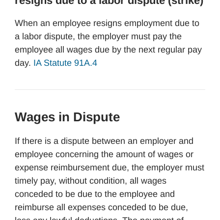
resigns due to a labor dispute (strike)
When an employee resigns employment due to
a labor dispute, the employer must pay the
employee all wages due by the next regular pay
day.
IA Statute 91A.4
Wages in Dispute
If there is a dispute between an employer and
employee concerning the amount of wages or
expense reimbursement due, the employer must
timely pay, without condition, all wages
conceded to be due to the employee and
reimburse all expenses conceded to be due,