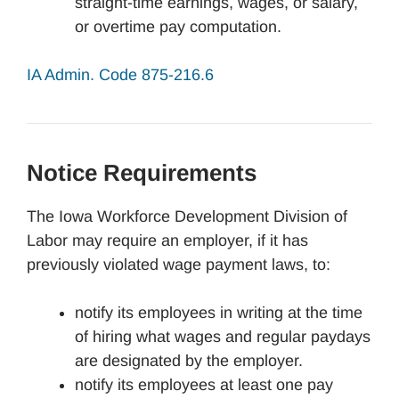
straight-time earnings, wages, or salary,
or overtime pay computation.
IA Admin. Code 875-216.6
Notice Requirements
The Iowa Workforce Development Division of
Labor may require an employer, if it has
previously violated wage payment laws, to:
notify its employees in writing at the time
of hiring what wages and regular paydays
are designated by the employer.
notify its employees at least one pay