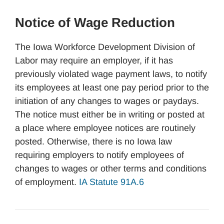
Notice of Wage Reduction
The Iowa Workforce Development Division of
Labor may require an employer, if it has
previously violated wage payment laws, to notify
its employees at least one pay period prior to the
initiation of any changes to wages or paydays.
The notice must either be in writing or posted at
a place where employee notices are routinely
posted. Otherwise, there is no Iowa law
requiring employers to notify employees of
changes to wages or other terms and conditions
of employment.
IA Statute 91A.6