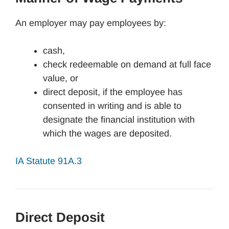
An employer may pay employees by:
cash,
check redeemable on demand at full face
value, or
direct deposit, if the employee has
consented in writing and is able to
designate the financial institution with
which the wages are deposited.
IA Statute 91A.3
Direct Deposit