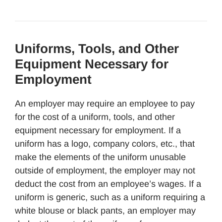
Uniforms, Tools, and Other
Equipment Necessary for
Employment
An employer may require an employee to pay
for the cost of a uniform, tools, and other
equipment necessary for employment. If a
uniform has a logo, company colors, etc., that
make the elements of the uniform unusable
outside of employment, the employer may not
deduct the cost from an employee’s wages. If a
uniform is generic, such as a uniform requiring a
white blouse or black pants, an employer may