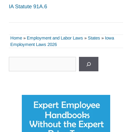
IA Statute 91A.6
Home
»
Employment and Labor Laws
»
States
»
Iowa
Employment Laws 2026
Search