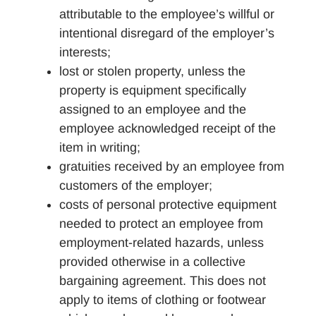
attributable to the employee’s willful or
intentional disregard of the employer’s
interests;
lost or stolen property, unless the
property is equipment specifically
assigned to an employee and the
employee acknowledged receipt of the
item in writing;
gratuities received by an employee from
customers of the employer;
costs of personal protective equipment
needed to protect an employee from
employment-related hazards, unless
provided otherwise in a collective
bargaining agreement. This does not
apply to items of clothing or footwear