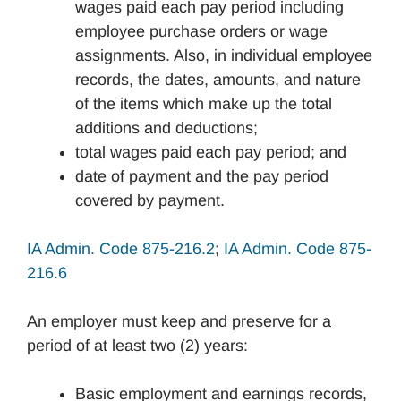
wages paid each pay period including
employee purchase orders or wage
assignments. Also, in individual employee
records, the dates, amounts, and nature
of the items which make up the total
additions and deductions;
total wages paid each pay period; and
date of payment and the pay period
covered by payment.
IA Admin. Code 875-216.2
;
IA Admin. Code 875-
216.6
An employer must keep and preserve for a
period of at least two (2) years:
Basic employment and earnings records,