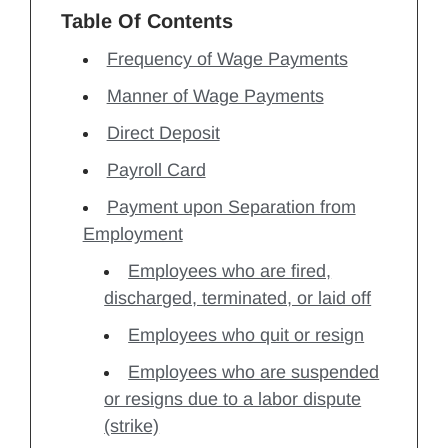
Table Of Contents
Frequency of Wage Payments
Manner of Wage Payments
Direct Deposit
Payroll Card
Payment upon Separation from
Employment
Employees who are fired,
discharged, terminated, or laid off
Employees who quit or resign
Employees who are suspended
or resigns due to a labor dispute
(strike)