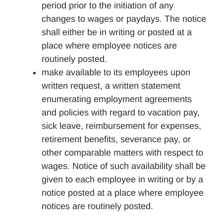
period prior to the initiation of any
changes to wages or paydays. The notice
shall either be in writing or posted at a
place where employee notices are
routinely posted.
make available to its employees upon
written request, a written statement
enumerating employment agreements
and policies with regard to vacation pay,
sick leave, reimbursement for expenses,
retirement benefits, severance pay, or
other comparable matters with respect to
wages. Notice of such availability shall be
given to each employee in writing or by a
notice posted at a place where employee
notices are routinely posted.