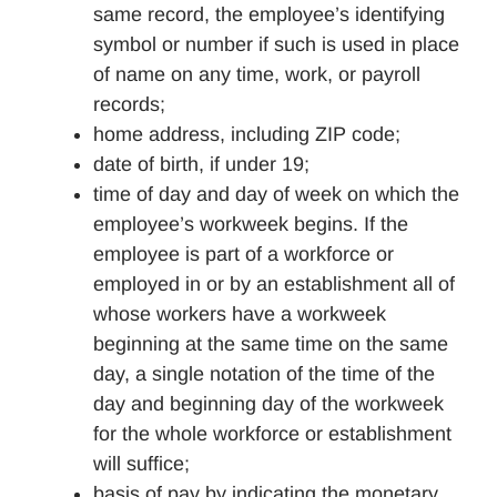
same record, the employee’s identifying
symbol or number if such is used in place
of name on any time, work, or payroll
records;
home address, including ZIP code;
date of birth, if under 19;
time of day and day of week on which the
employee’s workweek begins. If the
employee is part of a workforce or
employed in or by an establishment all of
whose workers have a workweek
beginning at the same time on the same
day, a single notation of the time of the
day and beginning day of the workweek
for the whole workforce or establishment
will suffice;
basis of pay by indicating the monetary