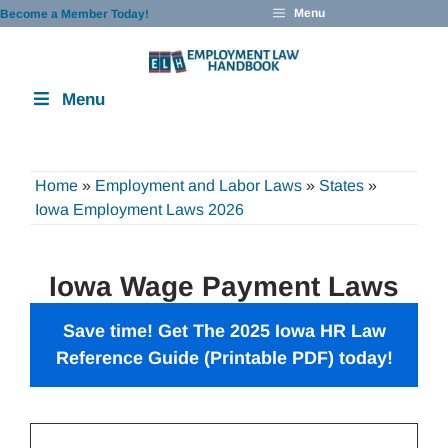
Skip
Menu
Become a Member Today!
to
content
Menu
Home
»
Employment and Labor Laws
»
States
»
Iowa Employment Laws 2026
Iowa Wage Payment Laws
Save time! Get The 2025 Iowa HR Law
Reference Guide (Printable PDF) today!