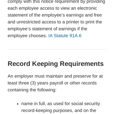
comply with this notice requirement by providing
each employee access to view an electronic
statement of the employee’s earnings and free
and unrestricted access to a printer to print the
employee’s statement of earnings if the
employee chooses.
IA Statute 91A.6
Record Keeping Requirements
An employer must maintain and preserve for at
least three (3) years payroll or other records
containing the following:
name in full, as used for social security
record-keeping purposes, and on the