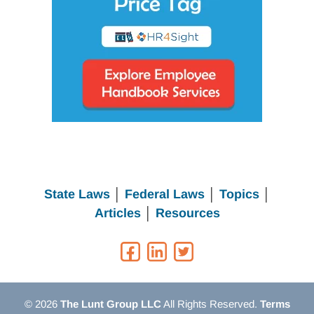
State Laws
│
Federal Laws
│
Topics
│
Articles
│
Resources
© 2026
The Lunt Group LLC
All Rights Reserved.
Terms