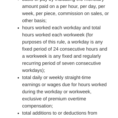
amount paid on a per hour, per day, per
week, per piece, commission on sales, or
other basis;
hours worked each workday and total
hours worked each workweek (for
purposes of this rule, a workday is any
fixed period of 24 consecutive hours and
a workweek is any fixed and regularly
recurring period of seven consecutive
workdays);
total daily or weekly straight-time
earnings or wages due for hours worked
during the workday or workweek,
exclusive of premium overtime
compensation;
total additions to or deductions from