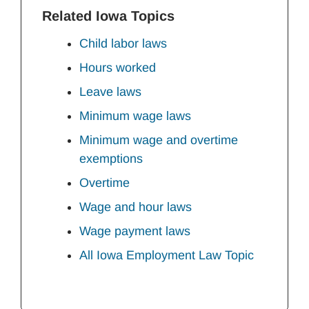
Related Iowa Topics
Child labor laws
Hours worked
Leave laws
Minimum wage laws
Minimum wage and overtime
exemptions
Overtime
Wage and hour laws
Wage payment laws
All Iowa Employment Law Topic