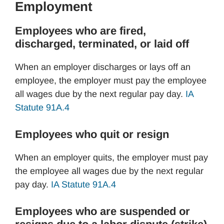
Employment
Employees who are fired,
discharged, terminated, or laid off
When an employer discharges or lays off an
employee, the employer must pay the employee
all wages due by the next regular pay day.
IA
Statute 91A.4
Employees who quit or resign
When an employer quits, the employer must pay
the employee all wages due by the next regular
pay day.
IA Statute 91A.4
Employees who are suspended or