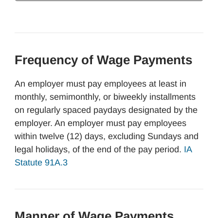
Frequency of Wage Payments
An employer must pay employees at least in
monthly, semimonthly, or biweekly installments
on regularly spaced paydays designated by the
employer. An employer must pay employees
within twelve (12) days, excluding Sundays and
legal holidays, of the end of the pay period.
IA
Statute 91A.3
Manner of Wage Payments