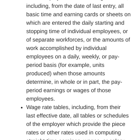
including, from the date of last entry, all
basic time and earning cards or sheets on
which are entered the daily starting and
stopping time of individual employees, or
of separate workforces, or the amounts of
work accomplished by individual
employees on a daily, weekly, or pay-
period basis (for example, units
produced) when those amounts
determine, in whole or in part, the pay-
period earnings or wages of those
employees.
Wage rate tables, including, from their
last effective date, all tables or schedules
of the employer which provide the piece
rates or other rates used in computing