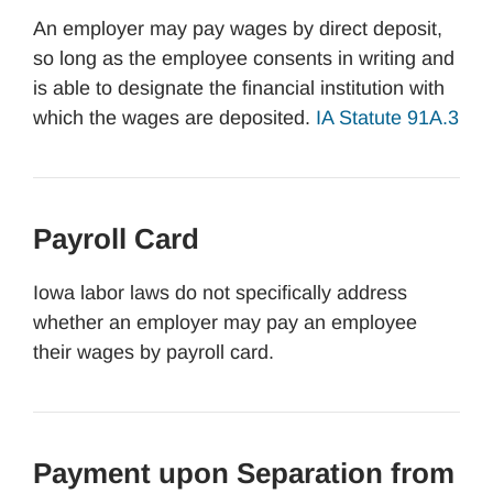
An employer may pay wages by direct deposit,
so long as the employee consents in writing and
is able to designate the financial institution with
which the wages are deposited.
IA Statute 91A.3
Payroll Card
Iowa labor laws do not specifically address
whether an employer may pay an employee
their wages by payroll card.
Payment upon Separation from