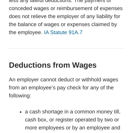
less any lawful deductions. The payment of
conceded wages or reimbursement of expenses
does not relieve the employer of any liability for
the balance of wages or expenses claimed by
the employee.
IA
Statute 91A.7
Deductions from Wages
An employer cannot deduct or withhold wages
from an employee’s pay check for any of the
following:
a cash shortage in a common money till,
cash box, or register operated by two or
more employees or by an employee and