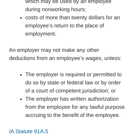
which may be used by an employee
during nonworking hours;
costs of more than twenty dollars for an
employee’s return to the place of
employment.
An employer may not make any other
deductions from an employee’s wages, unless:
The employer is required or permitted to
do so by state or federal law or by order
of a court of competent jurisdiction; or
The employer has written authorization
from the employee for any lawful purpose
accruing to the benefit of the employee.
IA Statute 91A.5