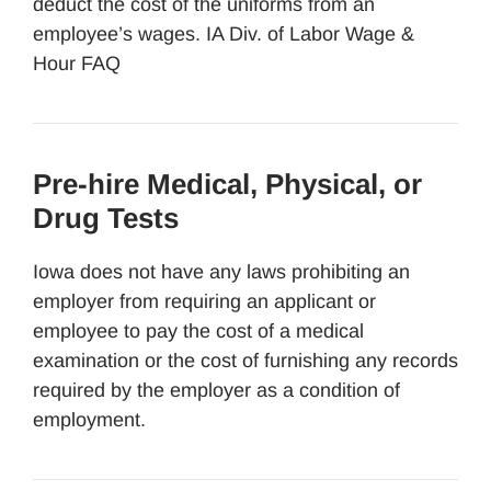
deduct the cost of the uniforms from an
employee’s wages. IA Div. of Labor Wage &
Hour FAQ
Pre-hire Medical, Physical, or
Drug Tests
Iowa does not have any laws prohibiting an
employer from requiring an applicant or
employee to pay the cost of a medical
examination or the cost of furnishing any records
required by the employer as a condition of
employment.