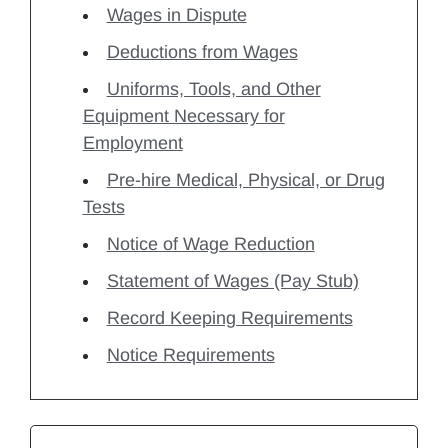
Wages in Dispute
Deductions from Wages
Uniforms, Tools, and Other
Equipment Necessary for
Employment
Pre-hire Medical, Physical, or Drug
Tests
Notice of Wage Reduction
Statement of Wages (Pay Stub)
Record Keeping Requirements
Notice Requirements