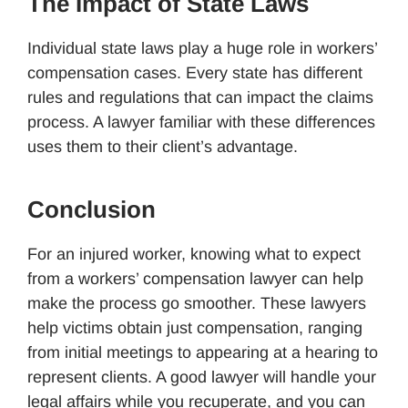
The Impact of State Laws
Individual state laws play a huge role in workers’
compensation cases. Every state has different
rules and regulations that can impact the claims
process. A lawyer familiar with these differences
uses them to their client’s advantage.
Conclusion
For an injured worker, knowing what to expect
from a workers’ compensation lawyer can help
make the process go smoother. These lawyers
help victims obtain just compensation, ranging
from initial meetings to appearing at a hearing to
represent clients. A good lawyer will handle your
legal affairs while you recuperate, and you can