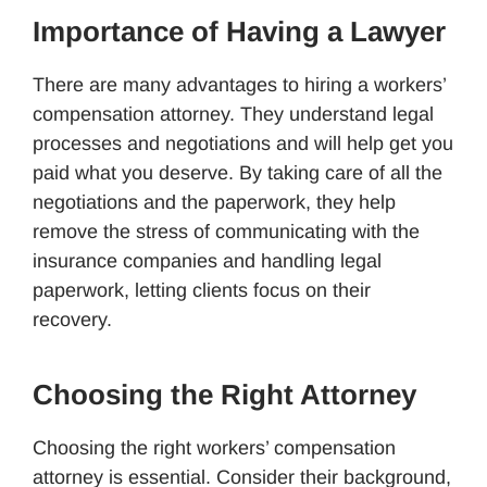
Importance of Having a Lawyer
There are many advantages to hiring a workers’
compensation attorney. They understand legal
processes and negotiations and will help get you
paid what you deserve. By taking care of all the
negotiations and the paperwork, they help
remove the stress of communicating with the
insurance companies and handling legal
paperwork, letting clients focus on their
recovery.
Choosing the Right Attorney
Choosing the right workers’ compensation
attorney is essential. Consider their background,