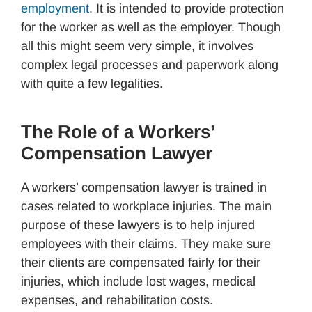
employment
. It is intended to provide protection
for the worker as well as the employer. Though
all this might seem very simple, it involves
complex legal processes and paperwork along
with quite a few legalities.
The Role of a Workers’
Compensation Lawyer
A workers’ compensation lawyer is trained in
cases related to workplace injuries. The main
purpose of these lawyers is to help injured
employees with their claims. They make sure
their clients are compensated fairly for their
injuries, which include lost wages, medical
expenses, and rehabilitation costs.