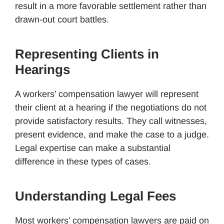
result in a more favorable settlement rather than
drawn-out court battles.
Representing Clients in
Hearings
A workers’ compensation lawyer will represent
their client at a hearing if the negotiations do not
provide satisfactory results. They call witnesses,
present evidence, and make the case to a judge.
Legal expertise can make a substantial
difference in these types of cases.
Understanding Legal Fees
Most workers’ compensation lawyers are paid on