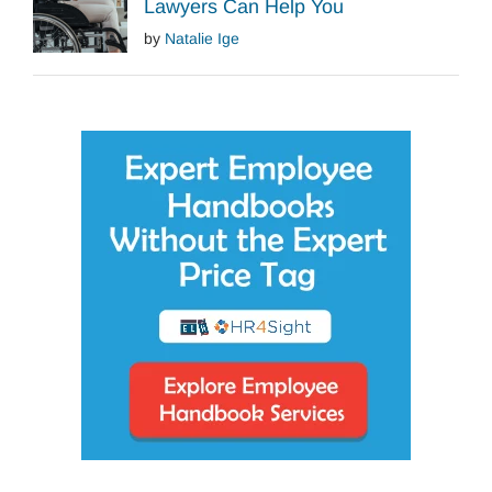
Lawyers Can Help You
by
Natalie Ige