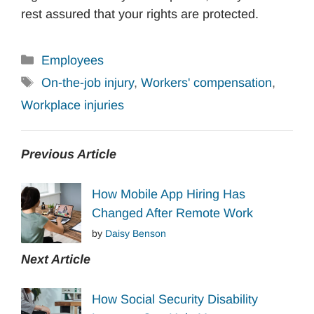
rest assured that your rights are protected.
Categories
Employees
Tags
On-the-job injury
,
Workers' compensation
,
Workplace injuries
Previous Article
How Mobile App Hiring Has
Changed After Remote Work
by
Daisy Benson
Next Article
How Social Security Disability