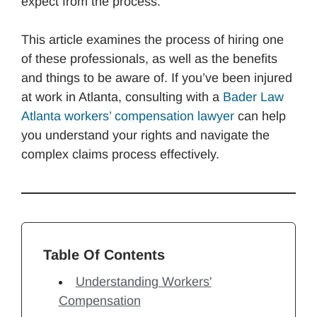
expect from the process.
This article examines the process of hiring one
of these professionals, as well as the benefits
and things to be aware of. If you’ve been injured
at work in Atlanta, consulting with a
Bader Law
Atlanta workers’ compensation lawyer
can help
you understand your rights and navigate the
complex claims process effectively.
Table Of Contents
Understanding Workers'
Compensation