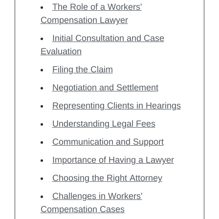
The Role of a Workers'
Compensation Lawyer
Initial Consultation and Case
Evaluation
Filing the Claim
Negotiation and Settlement
Representing Clients in Hearings
Understanding Legal Fees
Communication and Support
Importance of Having a Lawyer
Choosing the Right Attorney
Challenges in Workers'
Compensation Cases