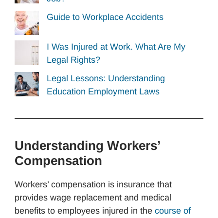
Guide to Workplace Accidents
I Was Injured at Work. What Are My
Legal Rights?
Legal Lessons: Understanding
Education Employment Laws
Understanding Workers’
Compensation
Workers’ compensation is insurance that
provides wage replacement and medical
benefits to employees injured in the
course of