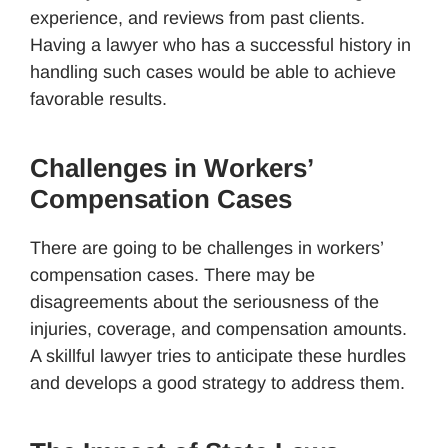
experience, and reviews from past clients.
Having a lawyer who has a successful history in
handling such cases would be able to achieve
favorable results.
Challenges in Workers’
Compensation Cases
There are going to be challenges in workers’
compensation cases. There may be
disagreements about the seriousness of the
injuries, coverage, and compensation amounts.
A skillful lawyer tries to anticipate these hurdles
and develops a good strategy to address them.