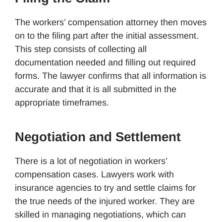
The workers’ compensation attorney then moves
on to the filing part after the initial assessment.
This step consists of collecting all
documentation needed and filling out required
forms. The lawyer confirms that all information is
accurate and that it is all submitted in the
appropriate timeframes.
Negotiation and Settlement
There is a lot of negotiation in workers’
compensation cases. Lawyers work with
insurance agencies to try and settle claims for
the true needs of the injured worker. They are
skilled in managing negotiations, which can