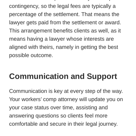
contingency, so the legal fees are typically a
percentage of the settlement. That means the
lawyer gets paid from the settlement or award.
This arrangement benefits clients as well, as it
means having a lawyer whose interests are
aligned with theirs, namely in getting the best
possible outcome.
Communication and Support
Communication is key at every step of the way.
Your workers’ comp attorney will update you on
your case status over time, assisting and
answering questions so clients feel more
comfortable and secure in their legal journey.