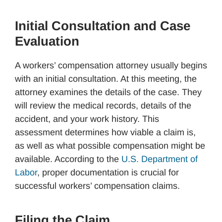
Initial Consultation and Case
Evaluation
A workers’ compensation attorney usually begins
with an initial consultation. At this meeting, the
attorney examines the details of the case. They
will review the medical records, details of the
accident, and your work history. This
assessment determines how viable a claim is,
as well as what possible compensation might be
available. According to the
U.S. Department of
Labor
, proper documentation is crucial for
successful workers’ compensation claims.
Filing the Claim