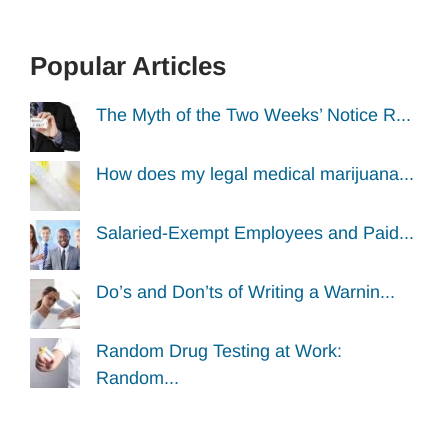
Popular Articles
The Myth of the Two Weeks’ Notice R...
How does my legal medical marijuana...
Salaried-Exempt Employees and Paid...
Do’s and Don’ts of Writing a Warnin...
Random Drug Testing at Work:
Random...