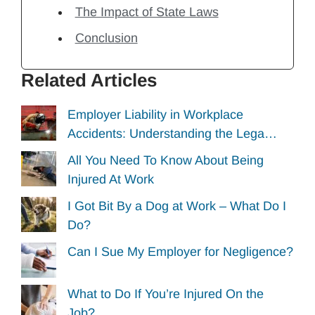
The Impact of State Laws
Conclusion
Related Articles
Employer Liability in Workplace
Accidents: Understanding the Lega…
All You Need To Know About Being
Injured At Work
I Got Bit By a Dog at Work – What Do I
Do?
Can I Sue My Employer for Negligence?
What to Do If You’re Injured On the
Job?