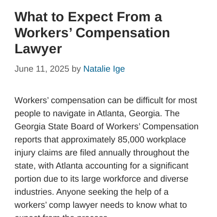
What to Expect From a
Workers’ Compensation
Lawyer
June 11, 2025
by
Natalie Ige
Workers’ compensation can be difficult for most
people to navigate in Atlanta, Georgia. The
Georgia State Board of Workers’ Compensation
reports that approximately 85,000 workplace
injury claims are filed annually throughout the
state, with Atlanta accounting for a significant
portion due to its large workforce and diverse
industries. Anyone seeking the help of a
workers’ comp lawyer needs to know what to