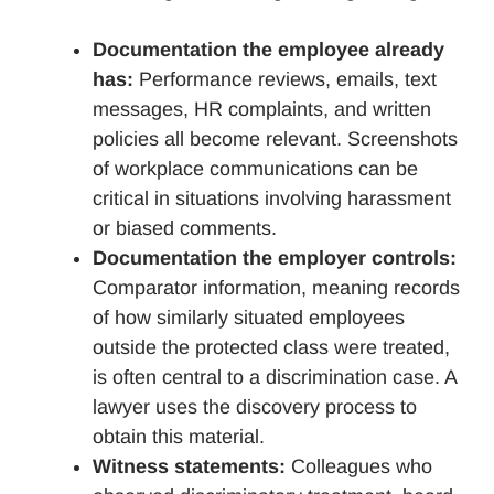
Documentation the employee already
has:
Performance reviews, emails, text
messages, HR complaints, and written
policies all become relevant. Screenshots
of workplace communications can be
critical in situations involving harassment
or biased comments.
Documentation the employer controls:
Comparator information, meaning records
of how similarly situated employees
outside the protected class were treated,
is often central to a discrimination case. A
lawyer uses the discovery process to
obtain this material.
Witness statements:
Colleagues who