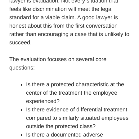
lawyer is evaluation. Not every situation that
feels like discrimination will meet the legal
standard for a viable claim. A good lawyer is
honest about this from the first conversation
rather than encouraging a case that is unlikely to
succeed.
The evaluation focuses on several core
questions:
Is there a protected characteristic at the
center of the treatment the employee
experienced?
Is there evidence of differential treatment
compared to similarly situated employees
outside the protected class?
Is there a documented adverse