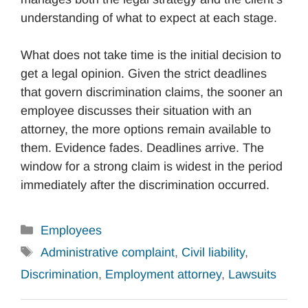
understanding of what to expect at each stage.
What does not take time is the initial decision to
get a legal opinion. Given the strict deadlines
that govern discrimination claims, the sooner an
employee discusses their situation with an
attorney, the more options remain available to
them. Evidence fades. Deadlines arrive. The
window for a strong claim is widest in the period
immediately after the discrimination occurred.
Categories
Employees
Tags
Administrative complaint
,
Civil liability
,
Discrimination
,
Employment attorney
,
Lawsuits