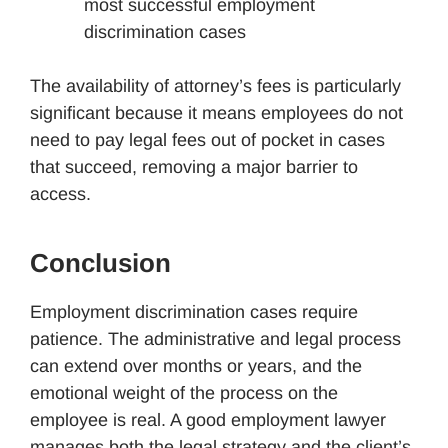
most successful employment
discrimination cases
The availability of attorney’s fees is particularly
significant because it means employees do not
need to pay legal fees out of pocket in cases
that succeed, removing a major barrier to
access.
Conclusion
Employment discrimination cases require
patience. The administrative and legal process
can extend over months or years, and the
emotional weight of the process on the
employee is real. A good employment lawyer
manages both the legal strategy and the client’s