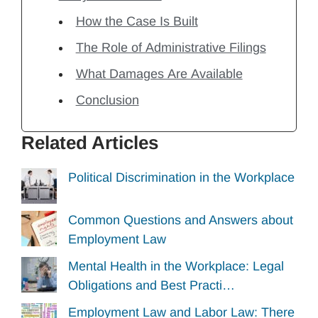
How the Case Is Built
The Role of Administrative Filings
What Damages Are Available
Conclusion
Related Articles
Political Discrimination in the Workplace
Common Questions and Answers about
Employment Law
Mental Health in the Workplace: Legal
Obligations and Best Practi…
Employment Law and Labor Law: There