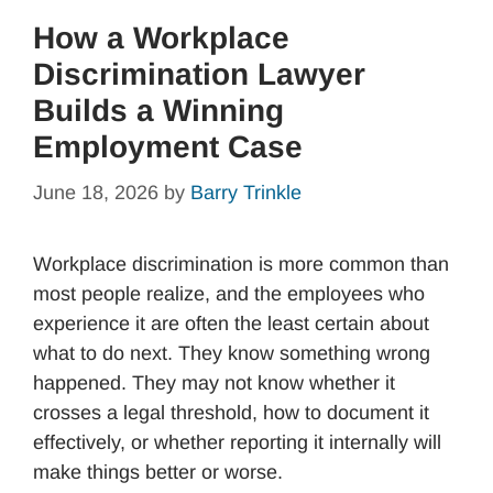
How a Workplace
Discrimination Lawyer
Builds a Winning
Employment Case
June 18, 2026
by
Barry Trinkle
Workplace discrimination is more common than
most people realize, and the employees who
experience it are often the least certain about
what to do next. They know something wrong
happened. They may not know whether it
crosses a legal threshold, how to document it
effectively, or whether reporting it internally will
make things better or worse.