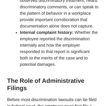
observed discriminatory treatment, heard
discriminatory comments, or can speak to
the pattern of behavior in a workplace
provide important corroboration that
documentation alone does not capture.
Internal complaint history:
Whether the
employee reported the discrimination
internally and how the employer
responded to that report is significant
both to the merits of the case and to
potential damages.
The Role of Administrative
Filings
Before most discrimination lawsuits can be filed
in federal court, the employee must first file a