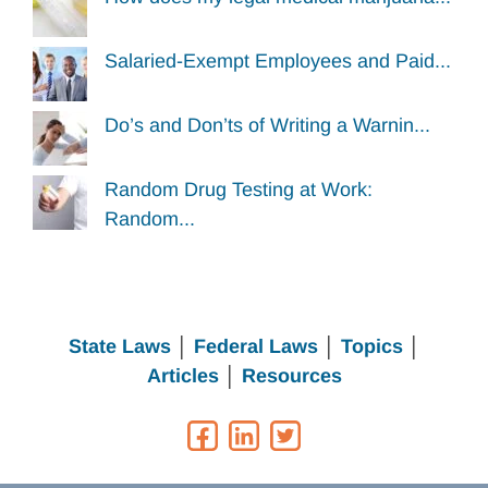
Salaried-Exempt Employees and Paid...
Do’s and Don’ts of Writing a Warnin...
Random Drug Testing at Work:
Random...
State Laws
│
Federal Laws
│
Topics
│
Articles
│
Resources