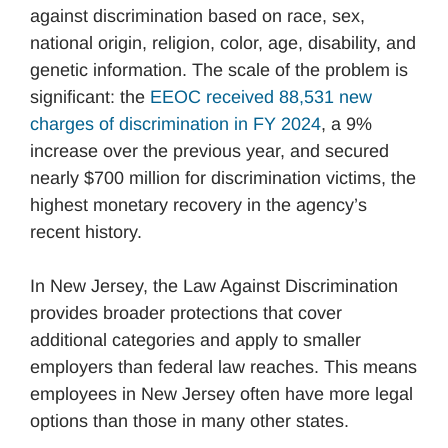
against discrimination based on race, sex,
national origin, religion, color, age, disability, and
genetic information. The scale of the problem is
significant: the
EEOC received 88,531 new
charges of discrimination in FY 2024
, a 9%
increase over the previous year, and secured
nearly $700 million for discrimination victims, the
highest monetary recovery in the agency’s
recent history.
In New Jersey, the Law Against Discrimination
provides broader protections that cover
additional categories and apply to smaller
employers than federal law reaches. This means
employees in New Jersey often have more legal
options than those in many other states.