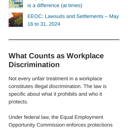
is a difference (at times)
EEOC: Lawsuits and Settlements – May
16 to 31, 2024
What Counts as Workplace
Discrimination
Not every unfair treatment in a workplace
constitutes illegal discrimination. The law is
specific about what it prohibits and who it
protects.
Under federal law, the Equal Employment
Opportunity Commission enforces protections