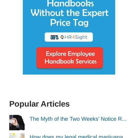
Popular Articles
The Myth of the Two Weeks’ Notice R...
How does my legal medical marijuana...