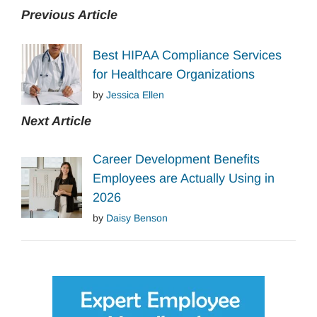
Previous Article
Best HIPAA Compliance Services
for Healthcare Organizations
by
Jessica Ellen
Next Article
Career Development Benefits
Employees are Actually Using in
2026
by
Daisy Benson