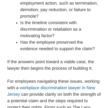
employment action, such as termination,
demotion, pay reduction, or failure to
promote?
Is the timeline consistent with
discrimination or retaliation as a
motivating factor?
Has the employee preserved the
evidence needed to support the claim?
If the answers point toward a viable case, the
lawyer then begins the process of building it.
For employees navigating these issues, working
with a
workplace discrimination lawyer in New
Jersey
can provide clarity on both the strength of
a potential claim and the steps required to
protect their rights. Firms such as The Lacy