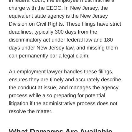
charge with the EEOC. In New Jersey, the
equivalent state agency is the New Jersey
Division on Civil Rights. These filings have strict
deadlines, typically 300 days from the
discriminatory act under federal law and 180
days under New Jersey law, and missing them
can permanently bar a legal claim.
An employment lawyer handles these filings,
ensures they are timely and accurately describe
the conduct at issue, and manages the agency
process while also preparing for potential
litigation if the administrative process does not
resolve the matter.
What Damages Are Available