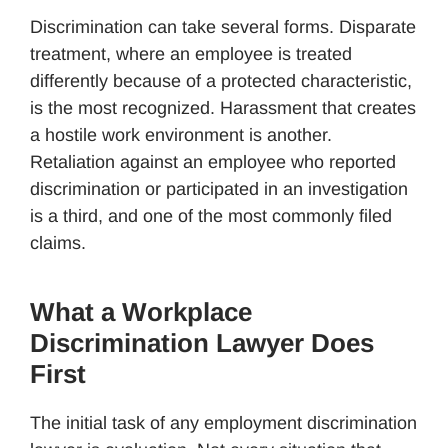
Discrimination can take several forms. Disparate
treatment, where an employee is treated
differently because of a protected characteristic,
is the most recognized. Harassment that creates
a hostile work environment is another.
Retaliation against an employee who reported
discrimination or participated in an investigation
is a third, and one of the most commonly filed
claims.
What a Workplace
Discrimination Lawyer Does
First
The initial task of any employment discrimination