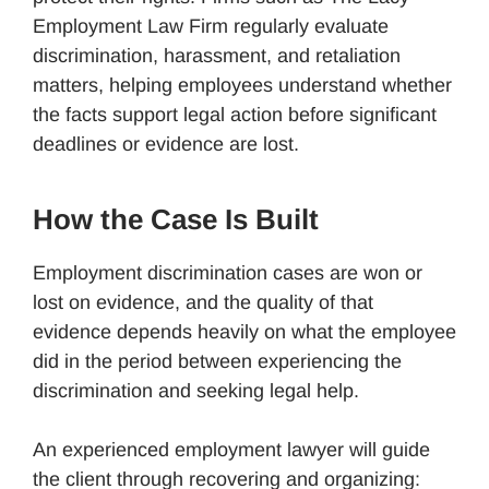
Employment Law Firm regularly evaluate
discrimination, harassment, and retaliation
matters, helping employees understand whether
the facts support legal action before significant
deadlines or evidence are lost.
How the Case Is Built
Employment discrimination cases are won or
lost on evidence, and the quality of that
evidence depends heavily on what the employee
did in the period between experiencing the
discrimination and seeking legal help.
An experienced employment lawyer will guide
the client through recovering and organizing: