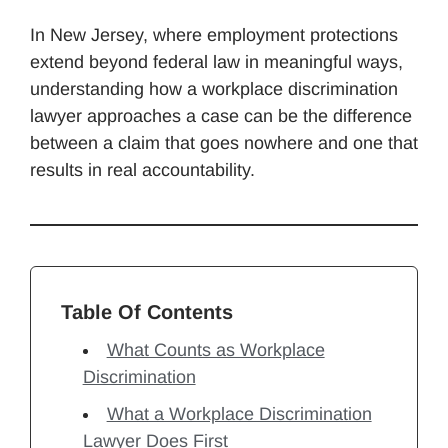
In New Jersey, where employment protections
extend beyond federal law in meaningful ways,
understanding how a workplace discrimination
lawyer approaches a case can be the difference
between a claim that goes nowhere and one that
results in real accountability.
Table Of Contents
What Counts as Workplace
Discrimination
What a Workplace Discrimination
Lawyer Does First