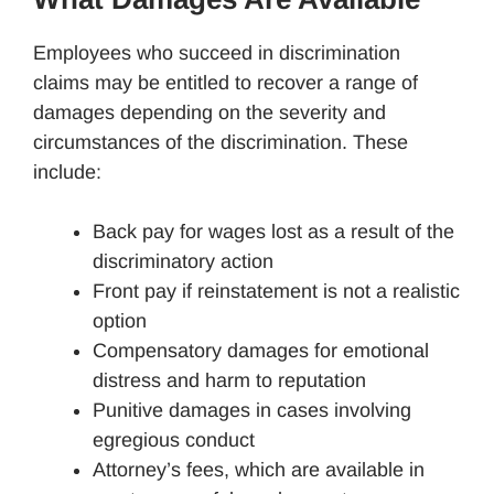
Employees who succeed in discrimination
claims may be entitled to recover a range of
damages depending on the severity and
circumstances of the discrimination. These
include:
Back pay for wages lost as a result of the
discriminatory action
Front pay if reinstatement is not a realistic
option
Compensatory damages for emotional
distress and harm to reputation
Punitive damages in cases involving
egregious conduct
Attorney’s fees, which are available in