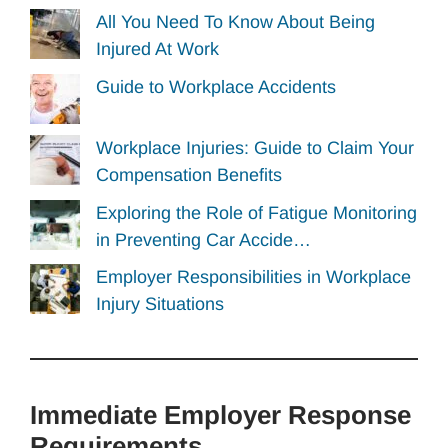
All You Need To Know About Being
Injured At Work
Guide to Workplace Accidents
Workplace Injuries: Guide to Claim Your
Compensation Benefits
Exploring the Role of Fatigue Monitoring
in Preventing Car Accide…
Employer Responsibilities in Workplace
Injury Situations
Immediate Employer Response
Requirements