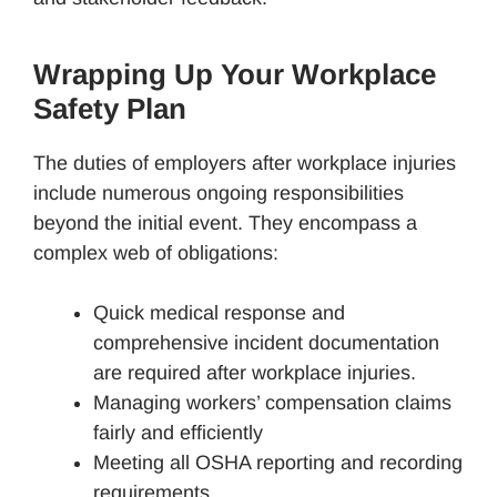
Wrapping Up Your Workplace
Safety Plan
The duties of employers after workplace injuries
include numerous ongoing responsibilities
beyond the initial event. They encompass a
complex web of obligations:
Quick medical response and
comprehensive incident documentation
are required after workplace injuries.
Managing workers’ compensation claims
fairly and efficiently
Meeting all OSHA reporting and recording
requirements