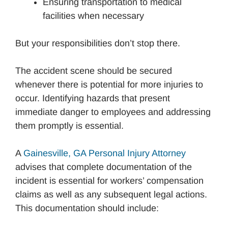
Ensuring transportation to medical
facilities when necessary
But your responsibilities don’t stop there.
The accident scene should be secured
whenever there is potential for more injuries to
occur. Identifying hazards that present
immediate danger to employees and addressing
them promptly is essential.
A
Gainesville, GA Personal Injury Attorney
advises that complete documentation of the
incident is essential for workers’ compensation
claims as well as any subsequent legal actions.
This documentation should include: