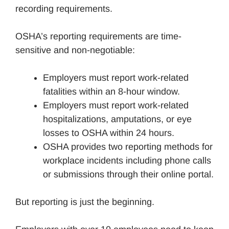
recording requirements.
OSHA’s reporting requirements are time-
sensitive and non-negotiable:
Employers must report work-related
fatalities within an 8-hour window.
Employers must report work-related
hospitalizations, amputations, or eye
losses to OSHA within 24 hours.
OSHA provides two reporting methods for
workplace incidents including phone calls
or submissions through their online portal.
But reporting is just the beginning.