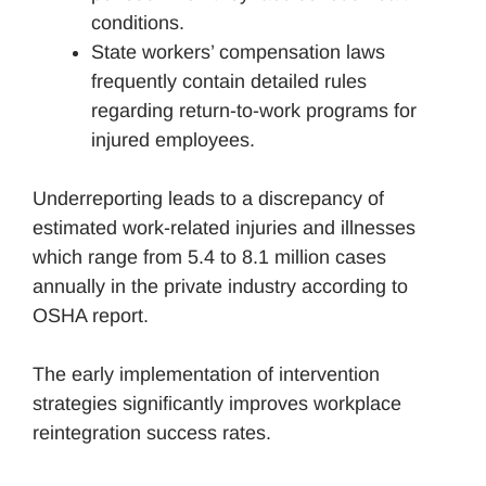
conditions.
State workers’ compensation laws
frequently contain detailed rules
regarding return-to-work programs for
injured employees.
Underreporting leads to a discrepancy of
estimated work-related injuries and illnesses
which range from 5.4 to 8.1 million cases
annually in the private industry according to
OSHA report.
The early implementation of intervention
strategies significantly improves workplace
reintegration success rates.