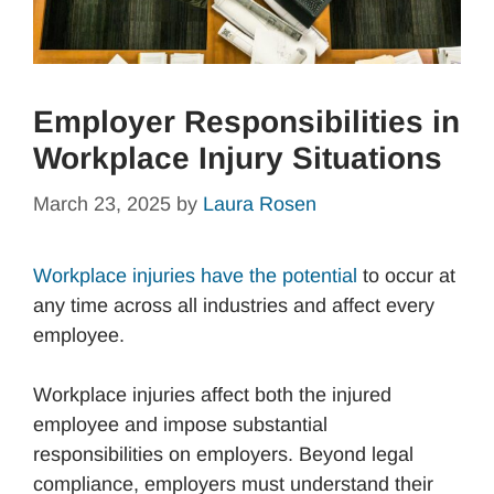
Employer Responsibilities in
Workplace Injury Situations
March 23, 2025
by
Laura Rosen
Workplace injuries have the potential
to occur at
any time across all industries and affect every
employee.
Workplace injuries affect both the injured
employee and impose substantial
responsibilities on employers. Beyond legal
compliance, employers must understand their