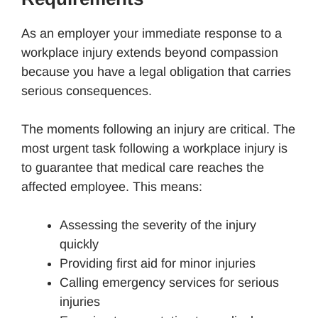
As an employer your immediate response to a
workplace injury extends beyond compassion
because you have a legal obligation that carries
serious consequences.
The moments following an injury are critical. The
most urgent task following a workplace injury is
to guarantee that medical care reaches the
affected employee. This means:
Assessing the severity of the injury
quickly
Providing first aid for minor injuries
Calling emergency services for serious
injuries