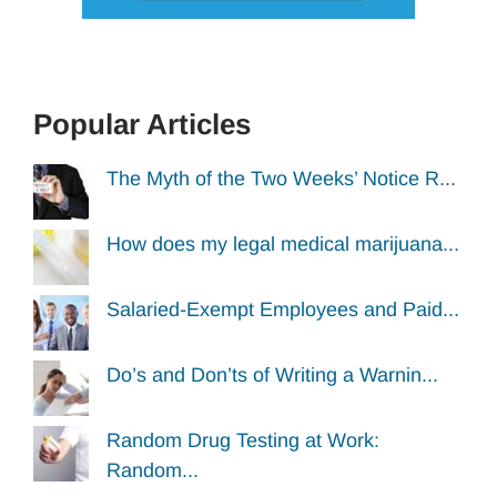
Popular Articles
The Myth of the Two Weeks’ Notice R...
How does my legal medical marijuana...
Salaried-Exempt Employees and Paid...
Do’s and Don’ts of Writing a Warnin...
Random Drug Testing at Work:
Random...