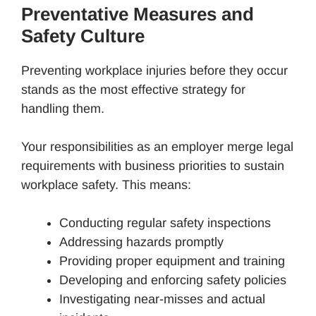
Preventative Measures and
Safety Culture
Preventing workplace injuries before they occur
stands as the most effective strategy for
handling them.
Your responsibilities as an employer merge legal
requirements with business priorities to sustain
workplace safety. This means:
Conducting regular safety inspections
Addressing hazards promptly
Providing proper equipment and training
Developing and enforcing safety policies
Investigating near-misses and actual