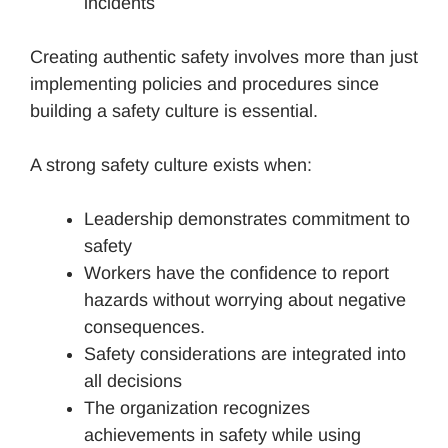
incidents
Creating authentic safety involves more than just
implementing policies and procedures since
building a safety culture is essential.
A strong safety culture exists when:
Leadership demonstrates commitment to
safety
Workers have the confidence to report
hazards without worrying about negative
consequences.
Safety considerations are integrated into
all decisions
The organization recognizes
achievements in safety while using