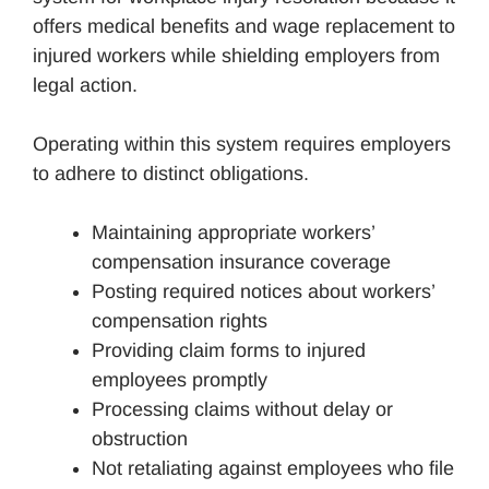
offers medical benefits and wage replacement to
injured workers while shielding employers from
legal action.
Operating within this system requires employers
to adhere to distinct obligations.
Maintaining appropriate workers’
compensation insurance coverage
Posting required notices about workers’
compensation rights
Providing claim forms to injured
employees promptly
Processing claims without delay or
obstruction
Not retaliating against employees who file