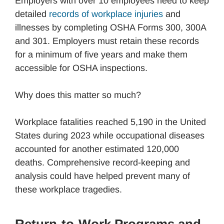
Employers with over 10 employees need to keep
detailed
records of workplace injuries
and
illnesses by completing OSHA Forms 300, 300A
and 301. Employers must retain these records
for a minimum of five years and make them
accessible for OSHA inspections.
Why does this matter so much?
Workplace fatalities reached 5,190 in the United
States during 2023 while occupational diseases
accounted for another estimated 120,000
deaths. Comprehensive record-keeping and
analysis could have helped prevent many of
these workplace tragedies.