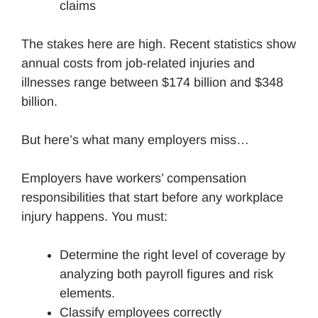
claims
The stakes here are high. Recent statistics show
annual costs from job-related injuries and
illnesses range between $174 billion and $348
billion.
But here’s what many employers miss…
Employers have workers’ compensation
responsibilities that start before any workplace
injury happens. You must:
Determine the right level of coverage by
analyzing both payroll figures and risk
elements.
Classify employees correctly