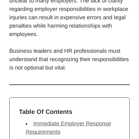
unclear to many employers. The lack of clarity
regarding employer responsibilities in workplace
injuries can result in expensive errors and legal
penalties while harming relationships with
employees.
Business leaders and HR professionals must
understand that recognizing their responsibilities
is not optional but vital.
Table Of Contents
Immediate Employer Response
Requirements