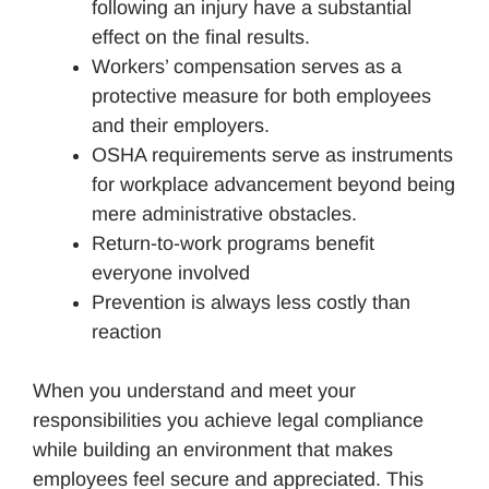
following an injury have a substantial
effect on the final results.
Workers’ compensation serves as a
protective measure for both employees
and their employers.
OSHA requirements serve as instruments
for workplace advancement beyond being
mere administrative obstacles.
Return-to-work programs benefit
everyone involved
Prevention is always less costly than
reaction
When you understand and meet your
responsibilities you achieve legal compliance
while building an environment that makes
employees feel secure and appreciated. This