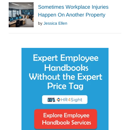
Sometimes Workplace Injuries
Happen On Another Property
by
Jessica Ellen