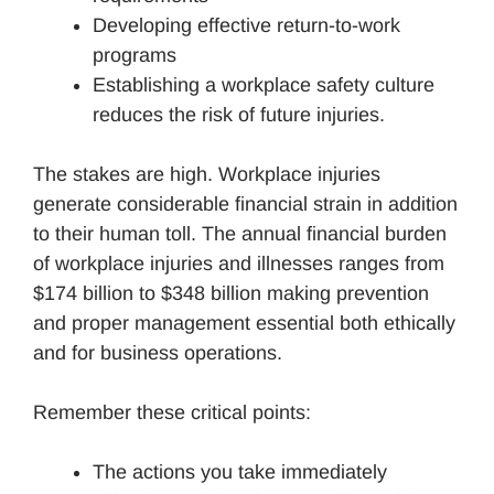
Developing effective return-to-work
programs
Establishing a workplace safety culture
reduces the risk of future injuries.
The stakes are high. Workplace injuries
generate considerable financial strain in addition
to their human toll. The annual financial burden
of workplace injuries and illnesses ranges from
$174 billion to $348 billion making prevention
and proper management essential both ethically
and for business operations.
Remember these critical points:
The actions you take immediately