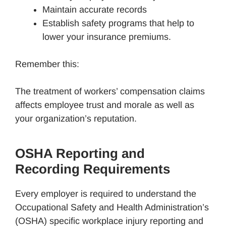
Maintain accurate records
Establish safety programs that help to
lower your insurance premiums.
Remember this:
The treatment of workers’ compensation claims
affects employee trust and morale as well as
your organization’s reputation.
OSHA Reporting and
Recording Requirements
Every employer is required to understand the
Occupational Safety and Health Administration’s
(OSHA) specific workplace injury reporting and