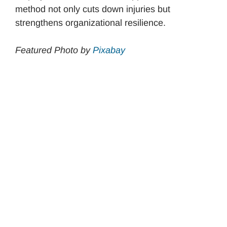
method not only cuts down injuries but
strengthens organizational resilience.
Featured Photo by
Pixabay