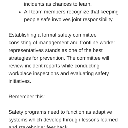
incidents as chances to learn.
All team members recognize that keeping
people safe involves joint responsibility.
Establishing a formal safety committee
consisting of management and frontline worker
representatives stands as one of the best
strategies for prevention. The committee will
review incident reports while conducting
workplace inspections and evaluating safety
initiatives.
Remember this:
Safety programs need to function as adaptive
systems which develop through lessons learned
and stakeholder feedback.