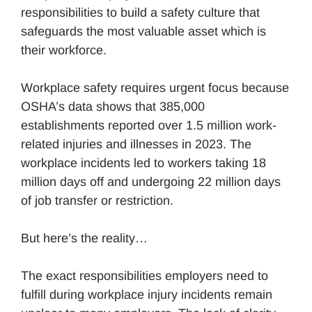
responsibilities to build a safety culture that
safeguards the most valuable asset which is
their workforce.
Workplace safety requires urgent focus because
OSHA’s data shows that 385,000
establishments reported over 1.5 million work-
related injuries and illnesses in 2023. The
workplace incidents led to workers taking 18
million days off and undergoing 22 million days
of job transfer or restriction.
But here’s the reality…
The exact responsibilities employers need to
fulfill during workplace injury incidents remain