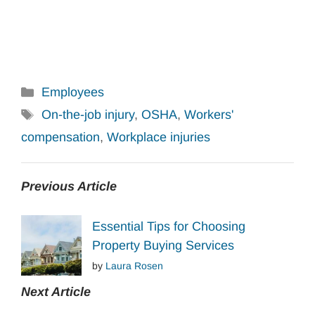
Categories
Employees
Tags
On-the-job injury
,
OSHA
,
Workers'
compensation
,
Workplace injuries
Previous Article
Essential Tips for Choosing
Property Buying Services
by
Laura Rosen
Next Article