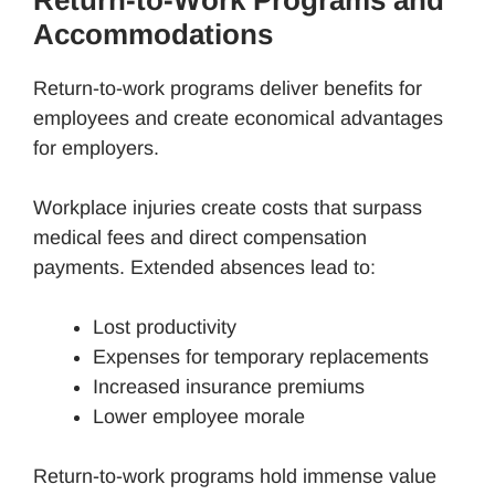
Return-to-Work Programs and
Accommodations
Return-to-work programs deliver benefits for
employees and create economical advantages
for employers.
Workplace injuries create costs that surpass
medical fees and direct compensation
payments. Extended absences lead to:
Lost productivity
Expenses for temporary replacements
Increased insurance premiums
Lower employee morale
Return-to-work programs hold immense value