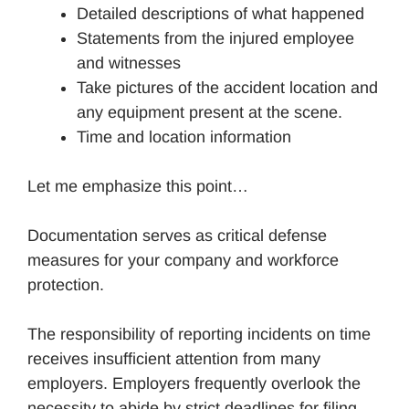
Detailed descriptions of what happened
Statements from the injured employee
and witnesses
Take pictures of the accident location and
any equipment present at the scene.
Time and location information
Let me emphasize this point…
Documentation serves as critical defense
measures for your company and workforce
protection.
The responsibility of reporting incidents on time
receives insufficient attention from many
employers. Employers frequently overlook the
necessity to abide by strict deadlines for filing