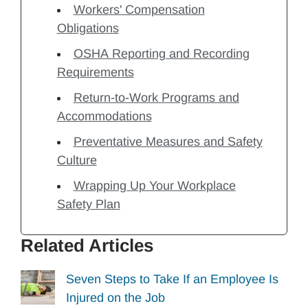
Workers' Compensation
Obligations
OSHA Reporting and Recording
Requirements
Return-to-Work Programs and
Accommodations
Preventative Measures and Safety
Culture
Wrapping Up Your Workplace
Safety Plan
Related Articles
Seven Steps to Take If an Employee Is
Injured on the Job