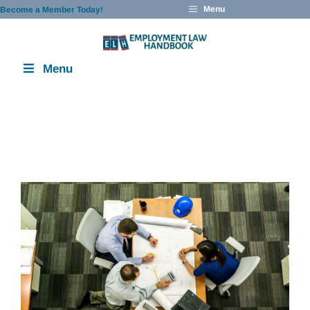
Skip
Menu
Become a Member Today!
to
content
Menu