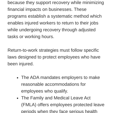
because they support recovery while minimizing
financial impacts on businesses. These
programs establish a systematic method which
enables injured workers to return to their jobs
while undergoing recovery through adjusted
tasks or working hours.
Return-to-work strategies must follow specific
laws designed to protect employees who have
been injured.
The ADA mandates employers to make
reasonable accommodations for
employees who qualify.
The Family and Medical Leave Act
(FMLA) offers employees protected leave
periods when they face serious health