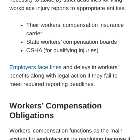
workplace injury reports to appropriate entities.
Their workers’ compensation insurance
carrier
State workers’ compensation boards
OSHA (for qualifying injuries)
Employers face fines
and delays in workers’
benefits along with legal action if they fail to
meet required reporting deadlines.
Workers’ Compensation
Obligations
Workers’ compensation functions as the main
system for workplace injury resolution because it