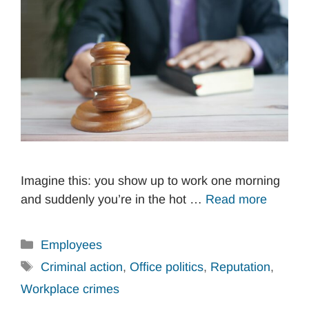
Imagine this: you show up to work one morning
and suddenly you’re in the hot …
Read more
Categories
Employees
Tags
Criminal action
,
Office politics
,
Reputation
,
Workplace crimes