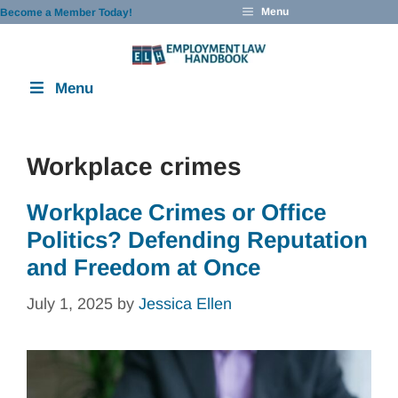
Skip
Menu
Become a Member Today!
to
content
Menu
Workplace crimes
Workplace Crimes or Office
Politics? Defending Reputation
and Freedom at Once
July 1, 2025
by
Jessica Ellen