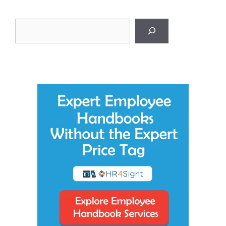
Search