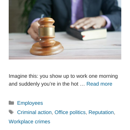
Imagine this: you show up to work one morning
and suddenly you’re in the hot …
Read more
Categories
Employees
Tags
Criminal action
,
Office politics
,
Reputation
,
Workplace crimes