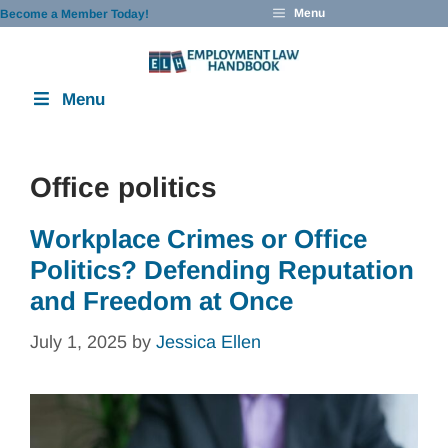
Skip
Menu
Become a Member Today!
to
content
Menu
Office politics
Workplace Crimes or Office
Politics? Defending Reputation
and Freedom at Once
July 1, 2025
by
Jessica Ellen