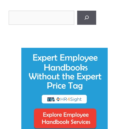
Search