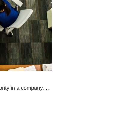
hority in a company, …