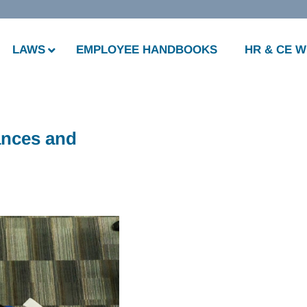
LAWS
EMPLOYEE HANDBOOKS
HR & CE 
ances and