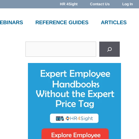
HR 4Sight
Contact Us
Log In
WEBINARS
REFERENCE GUIDES
ARTICLES
Search