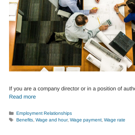
If you are a company director or in a position of aut
Read more
Categories
Employment Relationships
Tags
Benefits
,
Wage and hour
,
Wage payment
,
Wage rate