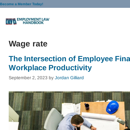
Skip
Become a Member Today!
to
content
Wage rate
The Intersection of Employee Fin
Workplace Productivity
September 2, 2023
by
Jordan Gilliard