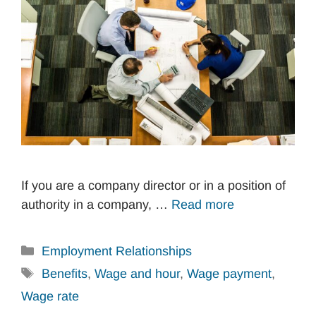
If you are a company director or in a position of
authority in a company, …
Read more
Categories
Employment Relationships
Tags
Benefits
,
Wage and hour
,
Wage payment
,
Wage rate