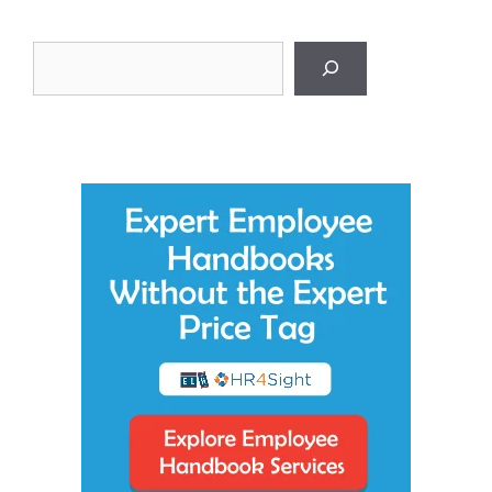
Search