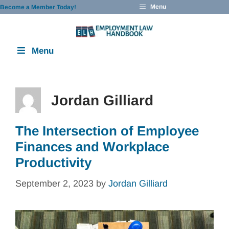
Skip
Menu
Become a Member Today!
to
content
Menu
Jordan Gilliard
The Intersection of Employee
Finances and Workplace
Productivity
September 2, 2023
by
Jordan Gilliard