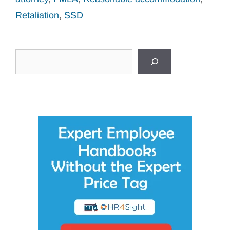
Retaliation
,
SSD
Search