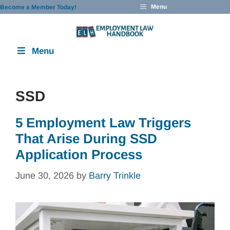
Skip
Menu
Become a Member Today!
to
content
Menu
SSD
5 Employment Law Triggers
That Arise During SSD
Application Process
June 30, 2026
by
Barry Trinkle