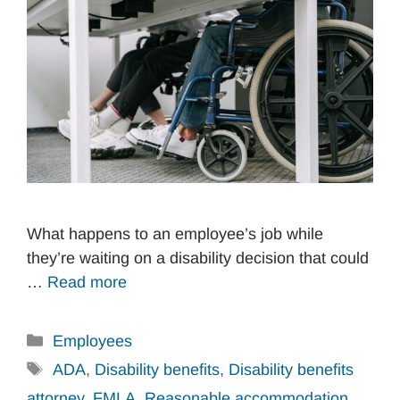
What happens to an employee’s job while
they’re waiting on a disability decision that could
…
Read more
Categories
Employees
Tags
ADA
,
Disability benefits
,
Disability benefits
attorney
,
FMLA
,
Reasonable accommodation
,