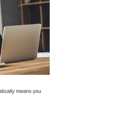
atically means you