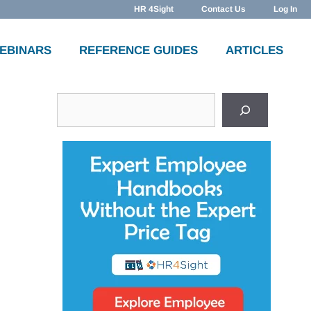
HR 4Sight
Contact Us
Log In
WEBINARS
REFERENCE GUIDES
ARTICLES
Search