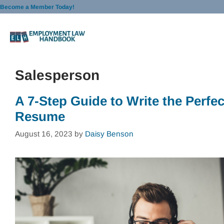
Skip
Become a Member Today!
to
content
Salesperson
A 7-Step Guide to Write the Perfec
Resume
August 16, 2023
by
Daisy Benson