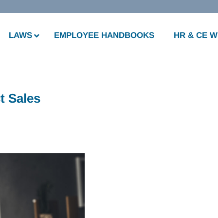
LAWS
EMPLOYEE HANDBOOKS
HR & CE 
t Sales