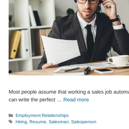
Most people assume that working a sales job autom
can write the perfect …
Read more
Categories
Employment Relationships
Tags
Hiring
,
Resume
,
Salesman
,
Salesperson