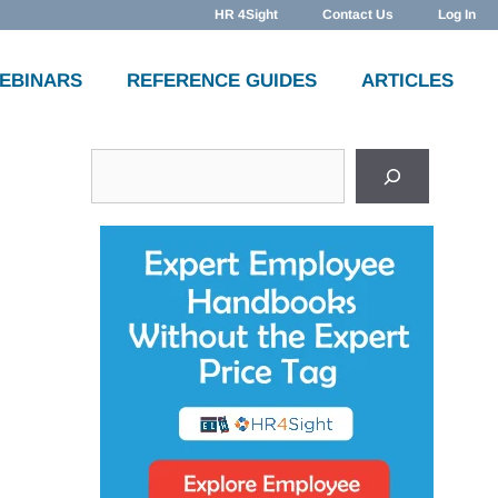
HR 4Sight
Contact Us
Log In
WEBINARS
REFERENCE GUIDES
ARTICLES
Search