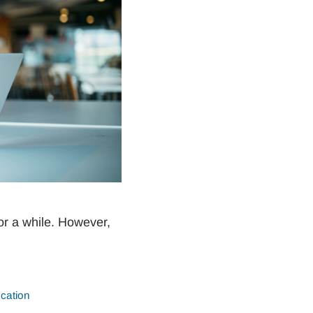
r a while. However,
cation