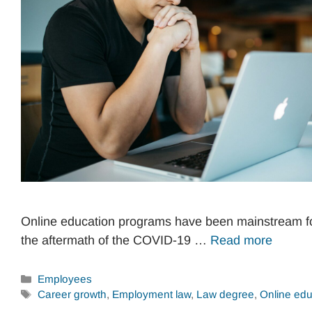
Online education programs have been mainstream fo
the aftermath of the COVID-19 …
Read more
Categories
Employees
Tags
Career growth
,
Employment law
,
Law degree
,
Online edu