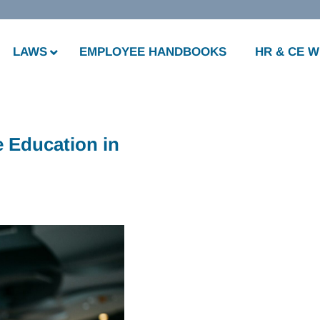
LAWS
EMPLOYEE HANDBOOKS
HR & CE 
 Education in