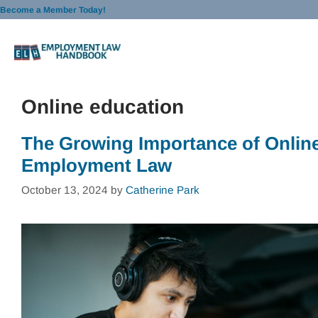
Skip
Become a Member Today!
to
content
Online education
The Growing Importance of Online
Employment Law
October 13, 2024
by
Catherine Park