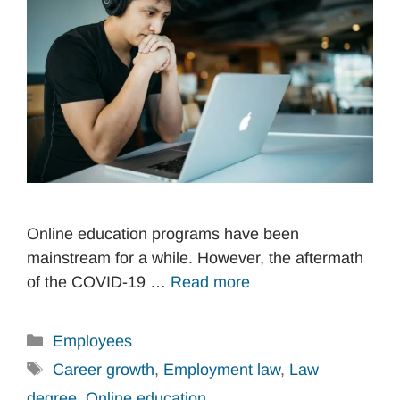
Online education programs have been
mainstream for a while. However, the aftermath
of the COVID-19 …
Read more
Categories
Employees
Tags
Career growth
,
Employment law
,
Law
degree
,
Online education