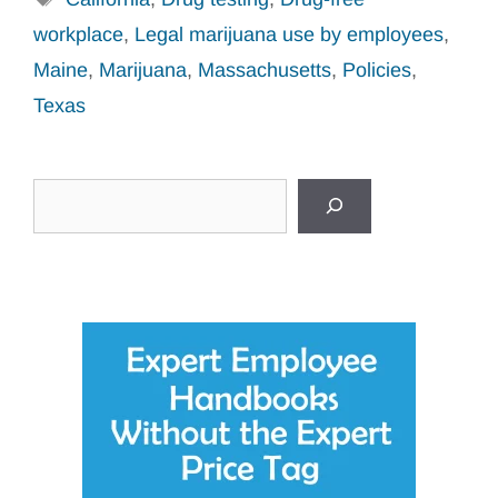
workplace
,
Legal marijuana use by employees
,
Maine
,
Marijuana
,
Massachusetts
,
Policies
,
Texas
Search