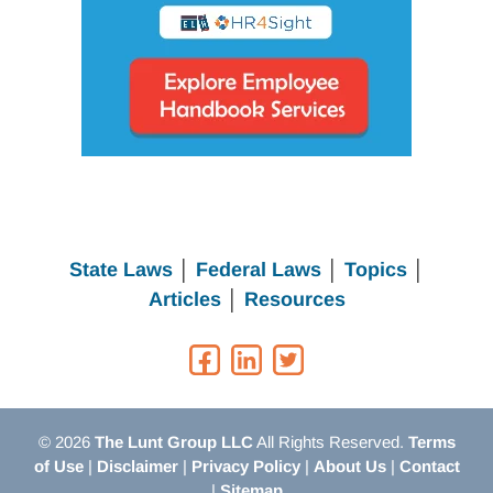
State Laws
│
Federal Laws
│
Topics
│
Articles
│
Resources
© 2026
The Lunt Group LLC
All Rights Reserved.
Terms
of Use
|
Disclaimer
|
Privacy Policy
|
About Us
|
Contact
|
Sitemap