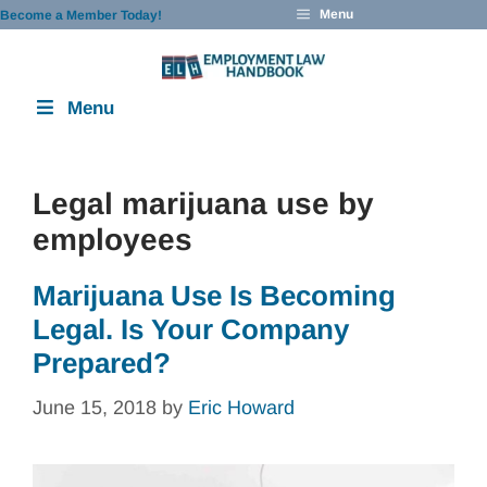
Skip
Menu
Become a Member Today!
to
content
Menu
Legal marijuana use by
employees
Marijuana Use Is Becoming
Legal. Is Your Company
Prepared?
June 15, 2018
by
Eric Howard