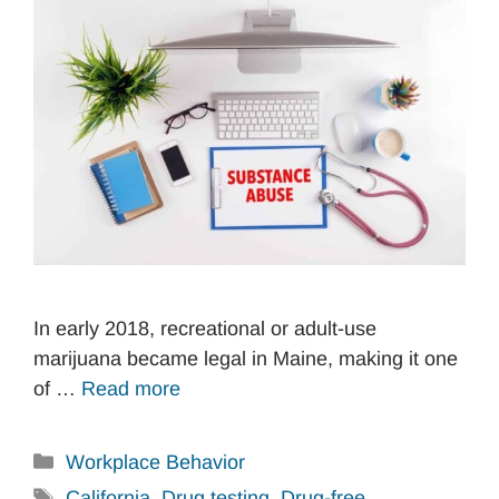
In early 2018, recreational or adult-use
marijuana became legal in Maine, making it one
of …
Read more
Categories
Workplace Behavior
Tags
California
,
Drug testing
,
Drug-free