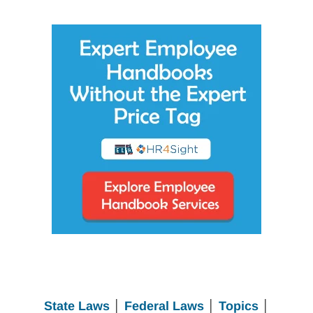
State Laws
│
Federal Laws
│
Topics
│