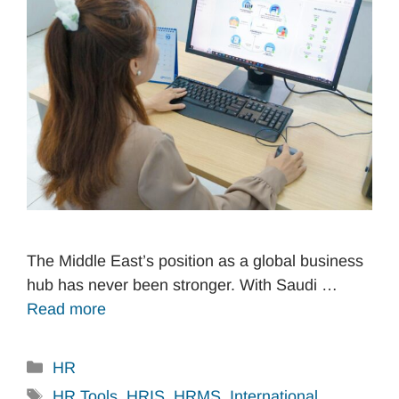
The Middle East’s position as a global business
hub has never been stronger. With Saudi …
Read more
Categories
HR
Tags
HR Tools
,
HRIS
,
HRMS
,
International
,