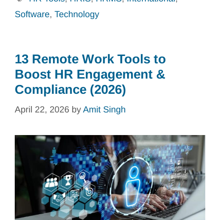
Software
,
Technology
13 Remote Work Tools to
Boost HR Engagement &
Compliance (2026)
April 22, 2026
by
Amit Singh