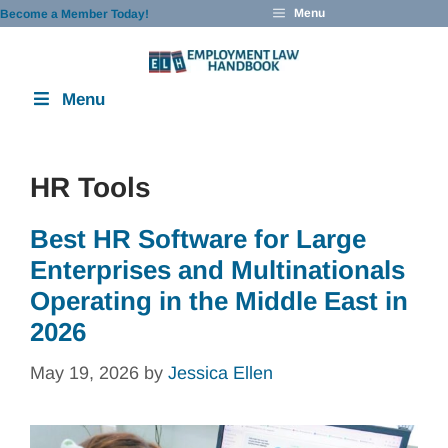
Skip
Menu
Become a Member Today!
to
content
Menu
HR Tools
Best HR Software for Large
Enterprises and Multinationals
Operating in the Middle East in
2026
May 19, 2026
by
Jessica Ellen