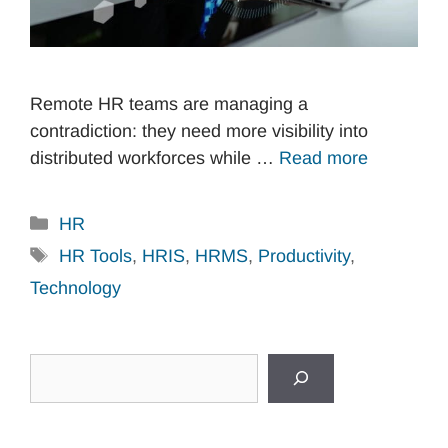
Remote HR teams are managing a
contradiction: they need more visibility into
distributed workforces while …
Read more
Categories
HR
Tags
HR Tools
,
HRIS
,
HRMS
,
Productivity
,
Technology
Search