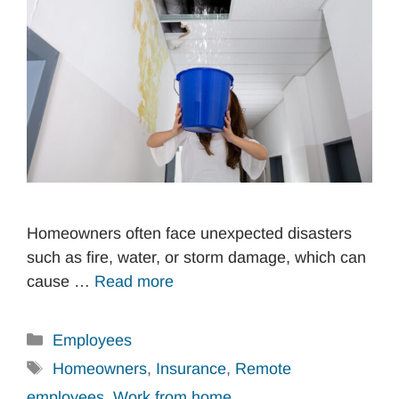
Homeowners often face unexpected disasters
such as fire, water, or storm damage, which can
cause …
Read more
Categories
Employees
Tags
Homeowners
,
Insurance
,
Remote
employees
,
Work from home