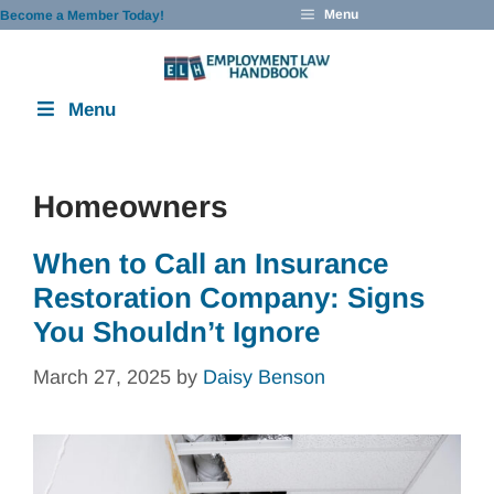
Skip
Menu
Become a Member Today!
to
content
Menu
Homeowners
When to Call an Insurance
Restoration Company: Signs
You Shouldn’t Ignore
March 27, 2025
by
Daisy Benson