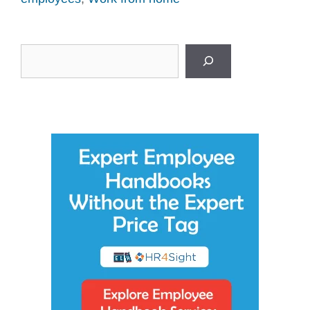
Search