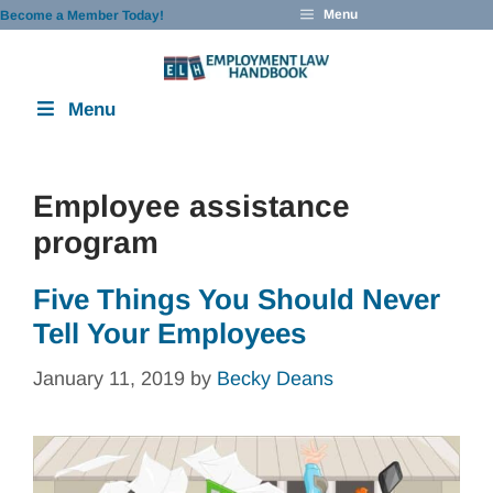
Skip
Menu
Become a Member Today!
to
content
Menu
Employee assistance
program
Five Things You Should Never
Tell Your Employees
January 11, 2019
by
Becky Deans