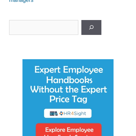
Search