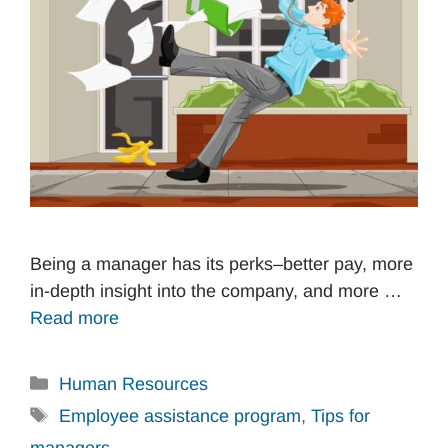
Being a manager has its perks–better pay, more
in-depth insight into the company, and more …
Read more
Categories
Human Resources
Tags
Employee assistance program
,
Tips for
managers