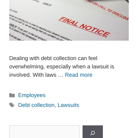
Dealing with debt collection can feel
overwhelming, especially when a lawsuit is
involved. With laws …
Read more
Categories
Employees
Tags
Debt collection
,
Lawsuits
Search