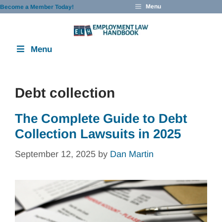
Skip
Menu
Become a Member Today!
to
content
Menu
Debt collection
The Complete Guide to Debt
Collection Lawsuits in 2025
September 12, 2025
by
Dan Martin