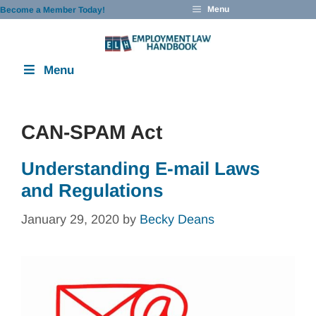
Skip
Menu
Become a Member Today!
to
content
Menu
CAN-SPAM Act
Understanding E-mail Laws
and Regulations
January 29, 2020
by
Becky Deans