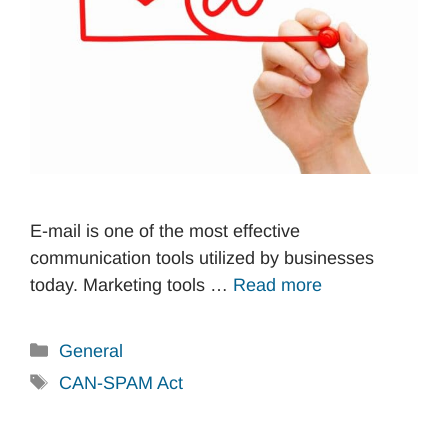
E-mail is one of the most effective
communication tools utilized by businesses
today. Marketing tools …
Read more
Categories
General
Tags
CAN-SPAM Act