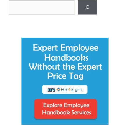
Search