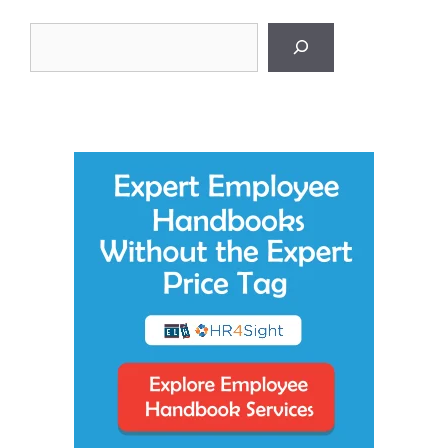
Search