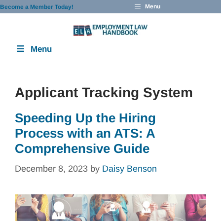
Skip
Menu
Become a Member Today!
to
content
Menu
Applicant Tracking System
Speeding Up the Hiring
Process with an ATS: A
Comprehensive Guide
December 8, 2023
by
Daisy Benson