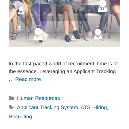
In the fast-paced world of recruitment, time is of
the essence. Leveraging an Applicant Tracking
…
Read more
Categories
Human Resources
Tags
Applicant Tracking System
,
ATS
,
Hiring
,
Recruiting