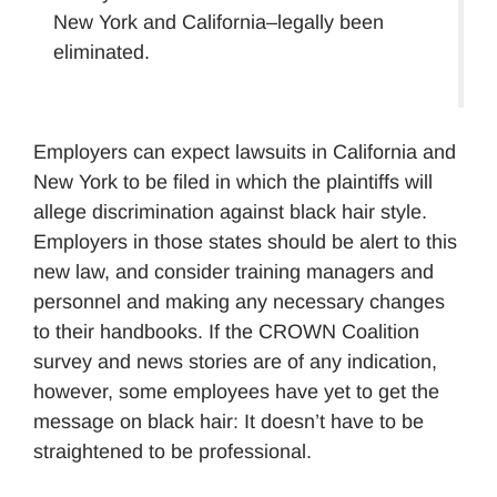
New York and California–legally been
eliminated.
Employers can expect lawsuits in California and
New York to be filed in which the plaintiffs will
allege discrimination against black hair style.
Employers in those states should be alert to this
new law, and consider training managers and
personnel and making any necessary changes
to their handbooks. If the CROWN Coalition
survey and news stories are of any indication,
however, some employees have yet to get the
message on black hair: It doesn’t have to be
straightened to be professional.