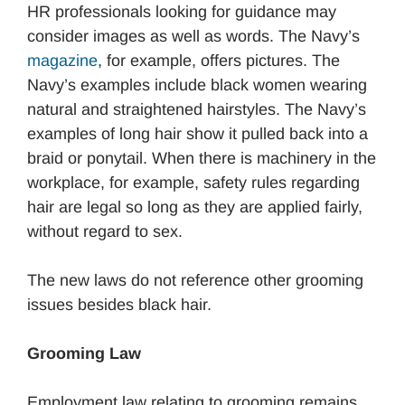
HR professionals looking for guidance may
consider images as well as words. The Navy’s
magazine
, for example, offers pictures. The
Navy’s examples include black women wearing
natural and straightened hairstyles. The Navy’s
examples of long hair show it pulled back into a
braid or ponytail. When there is machinery in the
workplace, for example, safety rules regarding
hair are legal so long as they are applied fairly,
without regard to sex.
The new laws do not reference other grooming
issues besides black hair.
Grooming Law
Employment law relating to grooming remains