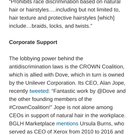
“Prohibits race discrimination based on natural
hair or hairstyles….including but not limited to,
hair texture and protective hairstyles [which]
include…braids, locks, and twists.”
Corporate Support
The lobbying power behind the
antidiscrimination laws is the CROWN Coalition,
which is allied with Dove, which in turn is owned
by the Unilever Corporation. Its CEO, Alan Jope,
recently
tweeted
: “Fantastic work by @Dove and
the other founding members of the
#CrownCoalition!” Jope is not alone among
CEOs in support of natural hair in the workplace.
BGLH Marketplace
mentions
Ursula Burns, who
served as CEO of Xerox from 2010 to 2016 and