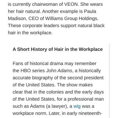
is currently chairwoman of VEON. She wears
her hair natural. Another example is Paula
Madison, CEO of Williams Group Holdings.
These corporate leaders support natural black
hair in the workplace.
A Short History of Hair in the Workplace
Fans of historical drama may remember
the HBO series
John Adams
, a historically
accurate biography of the second president
of the United States. The show makes
clear that in the colonies and the early days
of the United States, for a professional man
such as Adams (a lawyer), a
wig
was a
workplace norm. Later, in early nineteenth-