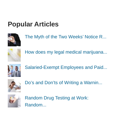
Popular Articles
The Myth of the Two Weeks’ Notice R...
How does my legal medical marijuana...
Salaried-Exempt Employees and Paid...
Do’s and Don’ts of Writing a Warnin...
Random Drug Testing at Work:
Random...