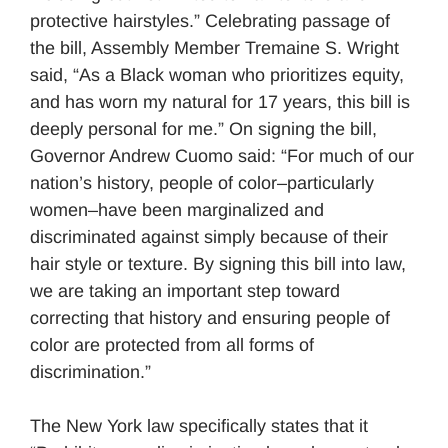
protective hairstyles.” Celebrating passage of
the bill, Assembly Member Tremaine S. Wright
said, “As a Black woman who prioritizes equity,
and has worn my natural for 17 years, this bill is
deeply personal for me.” On signing the bill,
Governor Andrew Cuomo said: “For much of our
nation’s history, people of color–particularly
women–have been marginalized and
discriminated against simply because of their
hair style or texture. By signing this bill into law,
we are taking an important step toward
correcting that history and ensuring people of
color are protected from all forms of
discrimination.”
The New York law specifically states that it