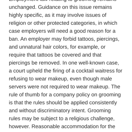
unchanged. Guidance on this issue remains
highly specific, as it may involve issues of
religion or other protected categories, in which
case employers will need a good reason for a
ban. An employer may forbid tattoos, piercings,
and unnatural hair colors, for example, or
require that tattoos be covered and that
piercings be removed. In one well-known case,
a court upheld the firing of a cocktail waitress for
refusing to wear makeup, even though male
servers were not required to wear makeup. The
rule of thumb for a company policy on grooming
is that the rules should be applied consistently
and without discriminatory intent. Grooming
rules may be subject to a religious challenge,
however. Reasonable accommodation for the