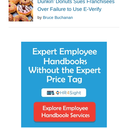
Dunkin’ Donuts Sues Franchisees
Over Failure to Use E-Verify
by
Bruce Buchanan