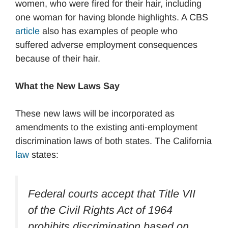
women, who were fired for their hair, including
one woman for having blonde highlights. A CBS
article
also has examples of people who
suffered adverse employment consequences
because of their hair.
What the New Laws Say
These new laws will be incorporated as
amendments to the existing anti-employment
discrimination laws of both states. The California
law
states:
Federal courts accept that Title VII
of the Civil Rights Act of 1964
prohibits discrimination based on