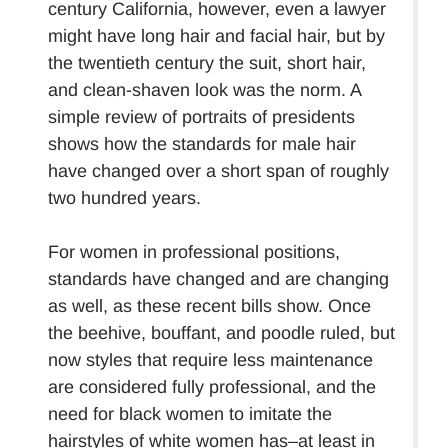
century California, however, even a lawyer
might have long hair and facial hair, but by
the twentieth century the suit, short hair,
and clean-shaven look was the norm. A
simple review of portraits of presidents
shows how the standards for male hair
have changed over a short span of roughly
two hundred years.
For women in professional positions,
standards have changed and are changing
as well, as these recent bills show. Once
the beehive, bouffant, and poodle ruled, but
now styles that require less maintenance
are considered fully professional, and the
need for black women to imitate the
hairstyles of white women has–at least in