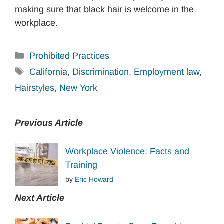
making sure that black hair is welcome in the
workplace.
Categories
Prohibited Practices
Tags
California
,
Discrimination
,
Employment law
,
Hairstyles
,
New York
Previous Article
Workplace Violence: Facts and
Training
by
Eric Howard
Next Article