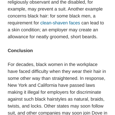
religiously observant and the disabled, for
example, may prevent a suit. Another example
concerns black hair: for some black men, a
requirement for
clean-shaven faces
can lead to
a skin condition; an employer may create an
allowance for neatly groomed, short beards.
Conclusion
For decades, black women in the workplace
have faced difficulty when they wear their hair in
some other way than straightened. In response,
New York and California have passed laws
making it illegal for employers for discriminate
against such black hairstyles as natural, braids,
twists, and locks. Other states may soon follow
suit, and other companies may soon join Dove in