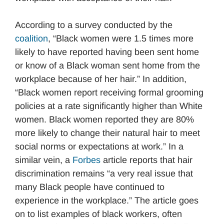
According to a survey conducted by the
coalition
, “Black women were 1.5 times more
likely to have reported having been sent home
or know of a Black woman sent home from the
workplace because of her hair.” In addition,
“Black women report receiving formal grooming
policies at a rate significantly higher than White
women. Black women reported they are 80%
more likely to change their natural hair to meet
social norms or expectations at work.” In a
similar vein, a
Forbes
article reports that hair
discrimination remains “a very real issue that
many Black people have continued to
experience in the workplace.” The article goes
on to list examples of black workers, often