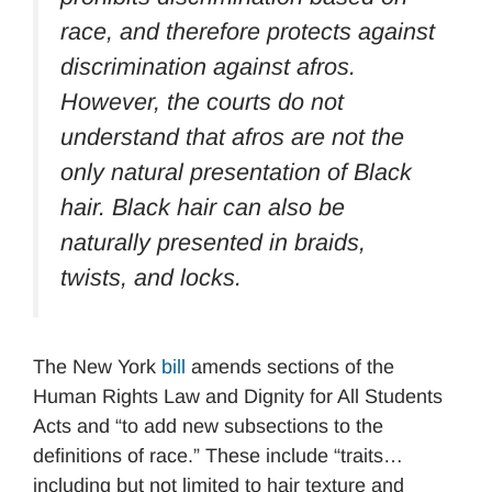
race, and therefore protects against
discrimination against afros.
However, the courts do not
understand that afros are not the
only natural presentation of Black
hair. Black hair can also be
naturally presented in braids,
twists, and locks.
The New York
bill
amends sections of the
Human Rights Law and Dignity for All Students
Acts and “to add new subsections to the
definitions of race.” These include “traits…
including but not limited to hair texture and