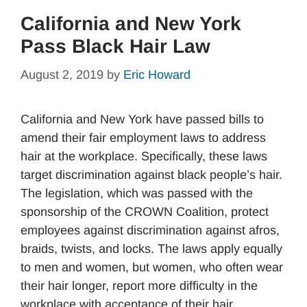
California and New York
Pass Black Hair Law
August 2, 2019
by
Eric Howard
California and New York have passed bills to
amend their fair employment laws to address
hair at the workplace. Specifically, these laws
target discrimination against black people’s hair.
The legislation, which was passed with the
sponsorship of the CROWN Coalition, protect
employees against discrimination against afros,
braids, twists, and locks. The laws apply equally
to men and women, but women, who often wear
their hair longer, report more difficulty in the
workplace with acceptance of their hair.