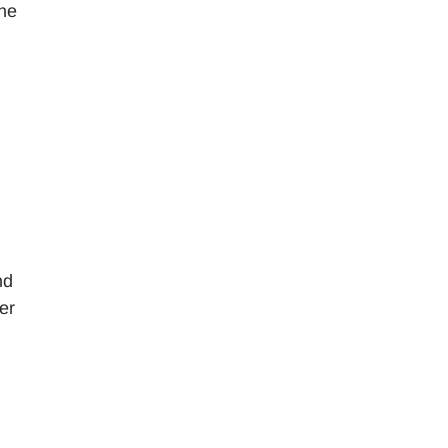
the
nd
er