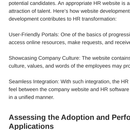
potential candidates. An appropriate HR website is 
attraction of talent. Here’s how website developmen
development contributes to HR transformation:
User-Friendly Portals: One of the basics of progres
access online resources, make requests, and receiv
Showcasing Company Culture: The website contains a
culture, values, and words of the employees may pro
Seamless Integration: With such integration, the HR 
feel between the company website and HR software t
in a unified manner.
Assessing the Adoption and Perf
Applications