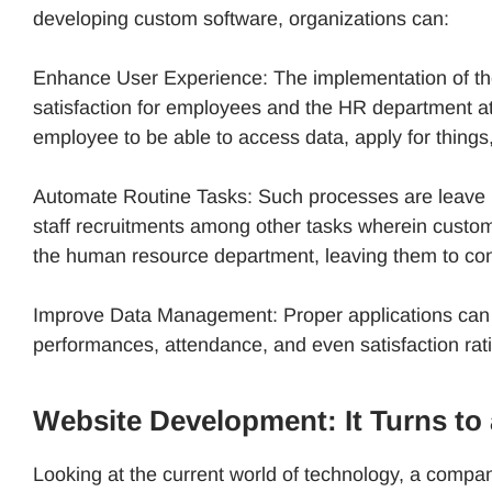
developing custom software, organizations can:
Enhance User Experience: The implementation of the
satisfaction for employees and the HR department a
employee to be able to access data, apply for things
Automate Routine Tasks: Such processes are leave r
staff recruitments among other tasks wherein custom
the human resource department, leaving them to con
Improve Data Management: Proper applications can po
performances, attendance, and even satisfaction ra
Website Development: It Turns t
Looking at the current world of technology, a company