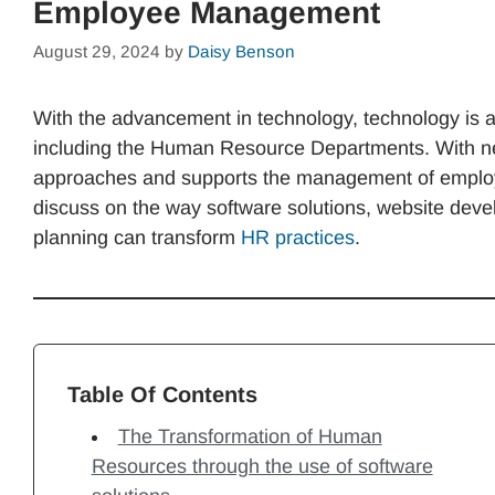
Employee Management
August 29, 2024
by
Daisy Benson
With the advancement in technology, technology is a
including the Human Resource Departments. With ne
approaches and supports the management of employee
discuss on the way software solutions, website dev
planning can transform
HR practices
.
Table Of Contents
The Transformation of Human
Resources through the use of software