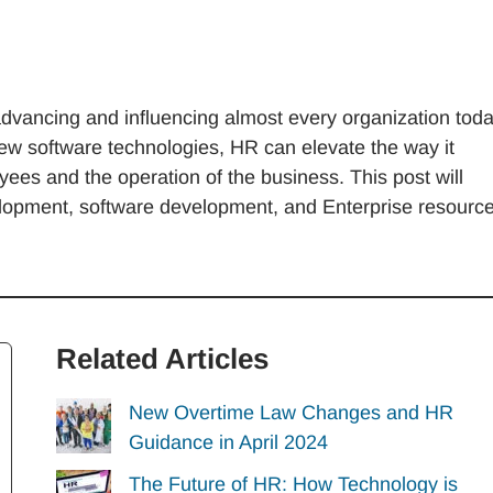
dvancing and influencing almost every organization tod
w software technologies, HR can elevate the way it
s and the operation of the business. This post will
elopment, software development, and Enterprise resourc
Related Articles
New Overtime Law Changes and HR
Guidance in April 2024
The Future of HR: How Technology is