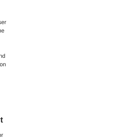
ser
he
and
 on
t
or