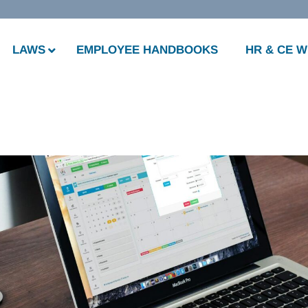
LAWS
EMPLOYEE HANDBOOKS
HR & CE 