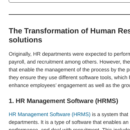
The Transformation of Human Res
solutions
Originally, HR departments were expected to perform 
payroll, and recruitment among others. However, thes
that enable the management of the process by the p
they ensure they use different software tools, whic
enhance employees’ engagement as well as the grow
1. HR Management Software (HRMS)
HR Management Software (HRMS)
is a system that 
departments. It is a type of software that enables 
performance, and deal with recruitment. This inclu