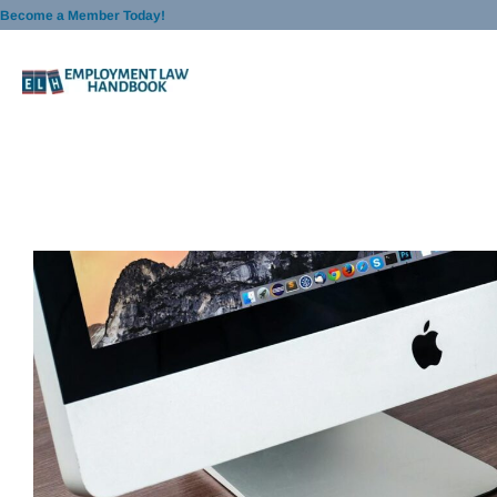
Skip
Become a Member Today!
to
content