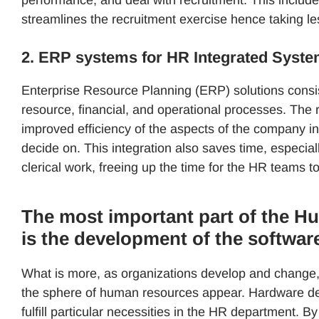
streamlines the recruitment exercise hence taking le
2. ERP systems for HR Integrated Syst
Enterprise Resource Planning (ERP) solutions cons
resource, financial, and operational processes. The r
improved efficiency of the aspects of the company in
decide on. This integration also saves time, espec
clerical work, freeing up the time for the HR teams
The most important part of the H
is the development of the softwar
What is more, as organizations develop and change, 
the sphere of human resources appear. Hardware dev
fulfill particular necessities in the HR department. B