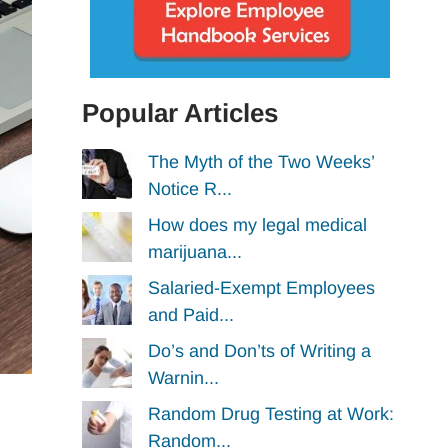
Popular Articles
The Myth of the Two Weeks’
Notice R...
How does my legal medical
marijuana...
Salaried-Exempt Employees
and Paid...
Do’s and Don’ts of Writing a
Warnin...
Random Drug Testing at Work:
Random...