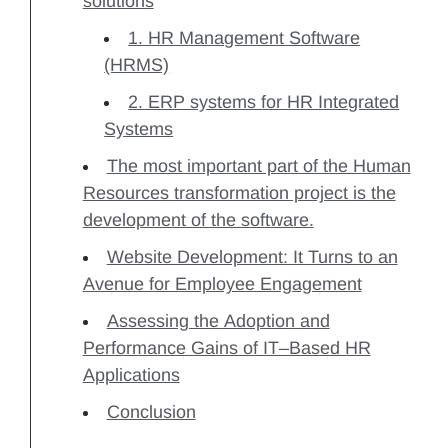
solutions
1. HR Management Software
(HRMS)
2. ERP systems for HR Integrated
Systems
The most important part of the Human
Resources transformation project is the
development of the software.
Website Development: It Turns to an
Avenue for Employee Engagement
Assessing the Adoption and
Performance Gains of IT–Based HR
Applications
Conclusion