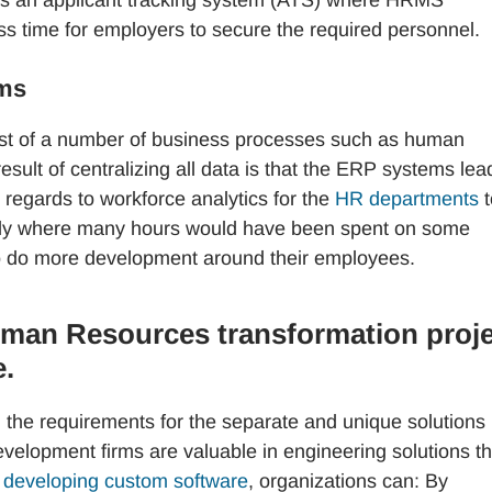
ss time for employers to secure the required personnel.
ems
ist of a number of business processes such as human
esult of centralizing all data is that the ERP systems lea
 regards to workforce analytics for the
HR departments
t
ially where many hours would have been spent on some
 to do more development around their employees.
uman Resources transformation proj
e.
the requirements for the separate and unique solutions 
elopment firms are valuable in engineering solutions th
y
developing custom software
, organizations can: By