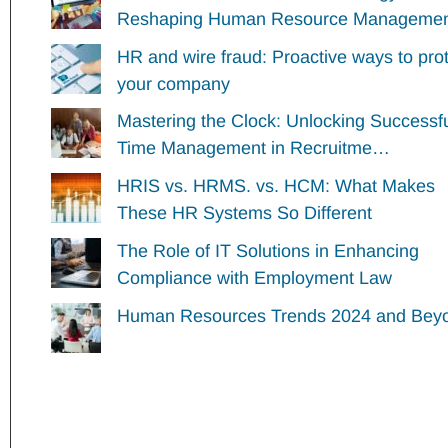
Reshaping Human Resource Managem
HR and wire fraud: Proactive ways to pro
your company
Mastering the Clock: Unlocking Successf
Time Management in Recruitme…
HRIS vs. HRMS. vs. HCM: What Makes
These HR Systems So Different
The Role of IT Solutions in Enhancing
Compliance with Employment Law
Human Resources Trends 2024 and Bey