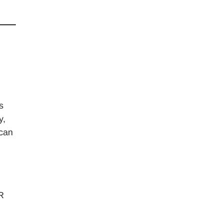
s
y,
 can
HR