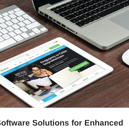
oftware Solutions for Enhanced