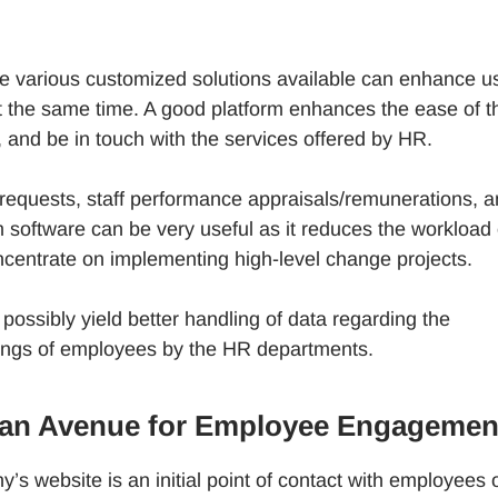
 various customized solutions available can enhance u
t the same time. A good platform enhances the ease of t
, and be in touch with the services offered by HR.
equests, staff performance appraisals/remunerations, 
 software can be very useful as it reduces the workload
centrate on implementing high-level change projects.
ssibly yield better handling of data regarding the
tings of employees by the HR departments.
o an Avenue for Employee Engagemen
’s website is an initial point of contact with employees 