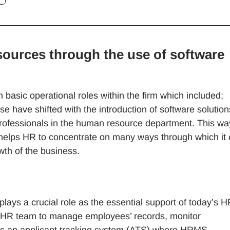
ources through the use of software
basic operational roles within the firm which included;
e have shifted with the introduction of software solution
rofessionals in the human resource department. This wa
h helps HR to concentrate on many ways through which it
th of the business.
plays a crucial role as the essential support of today’s 
an HR team to manage employees’ records, monitor
des an applicant tracking system (ATS) where HRMS