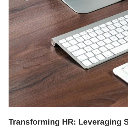
Transforming HR: Leveraging S