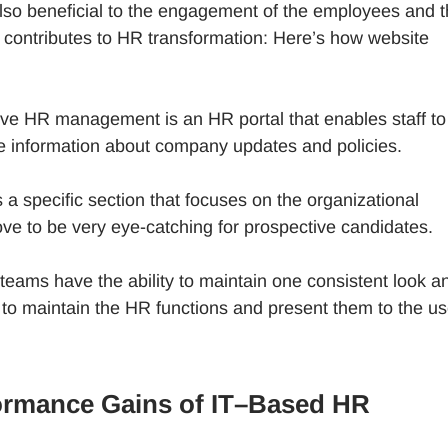
also beneficial to the engagement of the employees and 
t contributes to HR transformation: Here’s how website
sive HR management is an HR portal that enables staff to
e information about company updates and policies.
 specific section that focuses on the organizational
ve to be very eye-catching for prospective candidates.
teams have the ability to maintain one consistent look a
o maintain the HR functions and present them to the us
ormance Gains of IT–Based HR