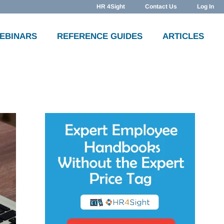
HR 4Sight
Contact Us
Log In
WEBINARS
REFERENCE GUIDES
ARTICLES