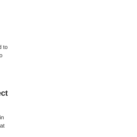
d to
o
ect
in
at