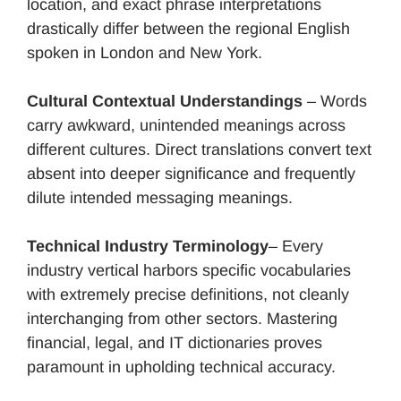
location, and exact phrase interpretations
drastically differ between the regional English
spoken in London and New York.
Cultural Contextual Understandings
– Words
carry awkward, unintended meanings across
different cultures. Direct translations convert text
absent into deeper significance and frequently
dilute intended messaging meanings.
Technical Industry Terminology
– Every
industry vertical harbors specific vocabularies
with extremely precise definitions, not cleanly
interchanging from other sectors. Mastering
financial, legal, and IT dictionaries proves
paramount in upholding technical accuracy.