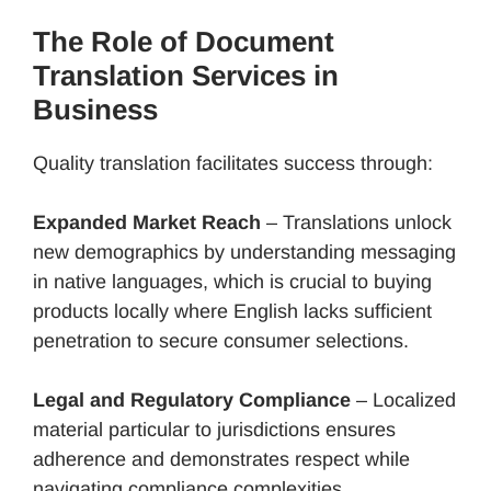
The Role of Document
Translation Services in
Business
Quality translation facilitates success through:
Expanded Market Reach
– Translations unlock
new demographics by understanding messaging
in native languages, which is crucial to buying
products locally where English lacks sufficient
penetration to secure consumer selections.
Legal and Regulatory Compliance
– Localized
material particular to jurisdictions ensures
adherence and demonstrates respect while
navigating compliance complexities.