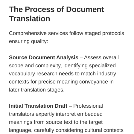
The Process of Document
Translation
Comprehensive services follow staged protocols
ensuring quality:
Source Document Analysis
– Assess overall
scope and complexity, identifying specialized
vocabulary research needs to match industry
contexts for precise meaning conveyance in
later translation stages.
Initial Translation Draft
– Professional
translators expertly interpret embedded
meanings from source text to the target
language, carefully considering cultural contexts