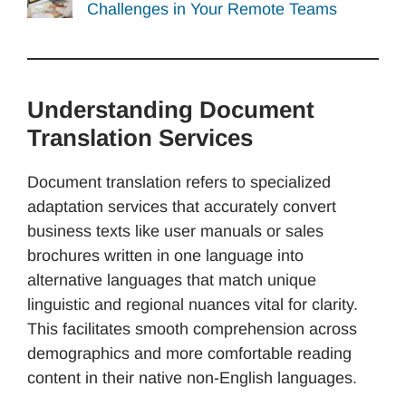
Challenges in Your Remote Teams
Understanding Document
Translation Services
Document translation refers to specialized
adaptation services that accurately convert
business texts like user manuals or sales
brochures written in one language into
alternative languages that match unique
linguistic and regional nuances vital for clarity.
This facilitates smooth comprehension across
demographics and more comfortable reading
content in their native non-English languages.