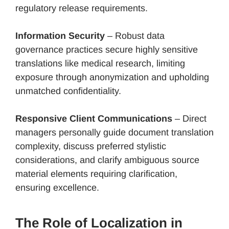
regulatory release requirements.
Information Security
– Robust data
governance practices secure highly sensitive
translations like medical research, limiting
exposure through anonymization and upholding
unmatched confidentiality.
Responsive Client Communications
– Direct
managers personally guide document translation
complexity, discuss preferred stylistic
considerations, and clarify ambiguous source
material elements requiring clarification,
ensuring excellence.
The Role of Localization in