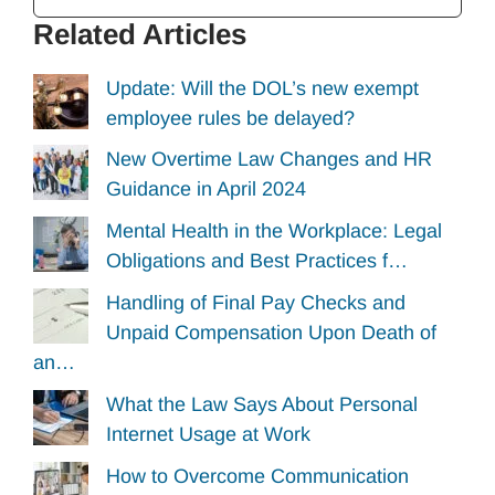
Related Articles
Update: Will the DOL’s new exempt
employee rules be delayed?
New Overtime Law Changes and HR
Guidance in April 2024
Mental Health in the Workplace: Legal
Obligations and Best Practices f…
Handling of Final Pay Checks and
Unpaid Compensation Upon Death of
an…
What the Law Says About Personal
Internet Usage at Work
How to Overcome Communication