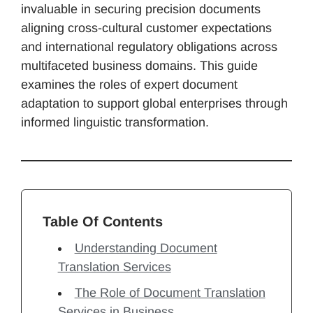
invaluable in securing precision documents
aligning cross-cultural customer expectations
and international regulatory obligations across
multifaceted business domains. This guide
examines the roles of expert document
adaptation to support global enterprises through
informed linguistic transformation.
Table Of Contents
Understanding Document
Translation Services
The Role of Document Translation
Services in Business