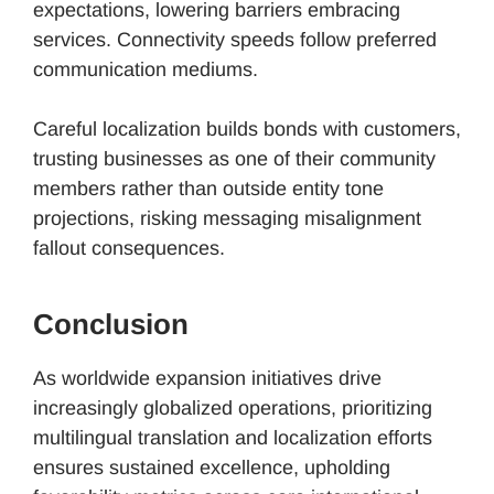
expectations, lowering barriers embracing
services. Connectivity speeds follow preferred
communication mediums.
Careful localization builds bonds with customers,
trusting businesses as one of their community
members rather than outside entity tone
projections, risking messaging misalignment
fallout consequences.
Conclusion
As worldwide expansion initiatives drive
increasingly globalized operations, prioritizing
multilingual translation and localization efforts
ensures sustained excellence, upholding