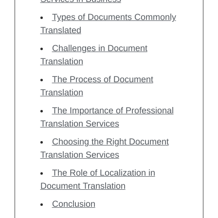
Types of Documents Commonly
Translated
Challenges in Document
Translation
The Process of Document
Translation
The Importance of Professional
Translation Services
Choosing the Right Document
Translation Services
The Role of Localization in
Document Translation
Conclusion