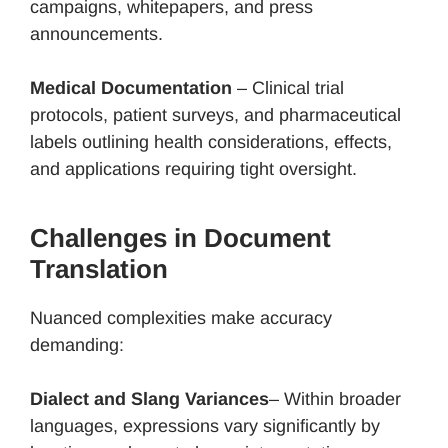
campaigns, whitepapers, and press
announcements.
Medical Documentation
– Clinical trial
protocols, patient surveys, and pharmaceutical
labels outlining health considerations, effects,
and applications requiring tight oversight.
Challenges in Document
Translation
Nuanced complexities make accuracy
demanding:
Dialect and Slang Variances
– Within broader
languages, expressions vary significantly by