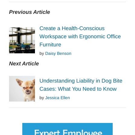
Previous Article
Create a Health-Conscious
Workspace with Ergonomic Office
Furniture
by
Daisy Benson
Next Article
Understanding Liability in Dog Bite
Cases: What You Need to Know
by
Jessica Ellen