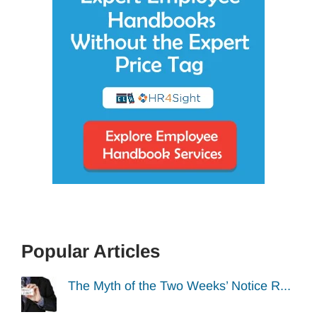
Popular Articles
The Myth of the Two Weeks’ Notice R...