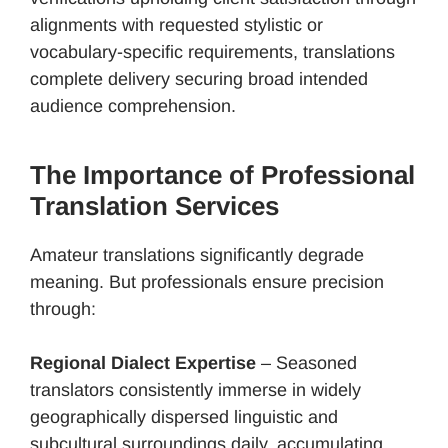
alignments with requested stylistic or
vocabulary-specific requirements, translations
complete delivery securing broad intended
audience comprehension.
The Importance of Professional
Translation Services
Amateur translations significantly degrade
meaning. But professionals ensure precision
through:
Regional Dialect Expertise
– Seasoned
translators consistently immerse in widely
geographically dispersed linguistic and
subcultural surroundings daily, accumulating