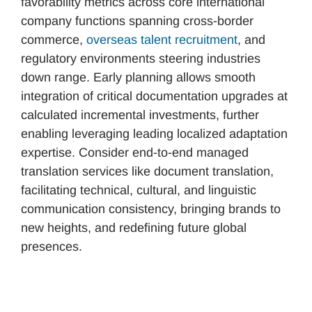
favorability metrics across core international
company functions spanning cross-border
commerce,
overseas talent recruitment
, and
regulatory environments steering industries
down range. Early planning allows smooth
integration of critical documentation upgrades at
calculated incremental investments, further
enabling leveraging leading localized adaptation
expertise. Consider end-to-end managed
translation services like document translation,
facilitating technical, cultural, and linguistic
communication consistency, bringing brands to
new heights, and redefining future global
presences.