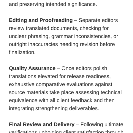
and preserving intended significance.
Editing and Proofreading
– Separate editors
review translated documents, checking for
unclear phrasing, grammar inconsistencies, or
outright inaccuracies needing revision before
finalization.
Quality Assurance
– Once editors polish
translations elevated for release readiness,
exhaustive comparative evaluations against
source materials take place assessing technical
equivalence with all client feedback and then
integrating strengthening deliverables.
Final Review and Delivery
– Following ultimate
verifications upholding client satisfaction through