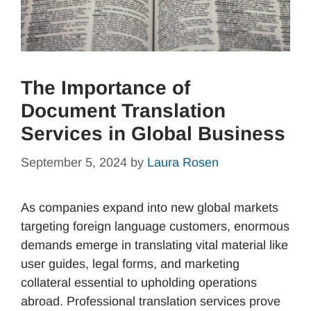
The Importance of
Document Translation
Services in Global Business
September 5, 2024
by
Laura Rosen
As companies expand into new global markets
targeting foreign language customers, enormous
demands emerge in translating vital material like
user guides, legal forms, and marketing
collateral essential to upholding operations
abroad. Professional translation services prove