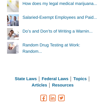
How does my legal medical marijuana...
Salaried-Exempt Employees and Paid...
Do’s and Don’ts of Writing a Warnin...
Random Drug Testing at Work:
Random...
State Laws
│
Federal Laws
│
Topics
│
Articles
│
Resources