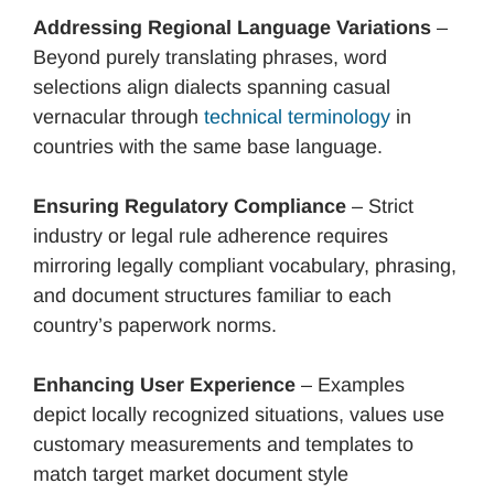
Addressing Regional Language Variations
–
Beyond purely translating phrases, word
selections align dialects spanning casual
vernacular through
technical terminology
in
countries with the same base language.
Ensuring Regulatory Compliance
– Strict
industry or legal rule adherence requires
mirroring legally compliant vocabulary, phrasing,
and document structures familiar to each
country’s paperwork norms.
Enhancing User Experience
– Examples
depict locally recognized situations, values use
customary measurements and templates to
match target market document style