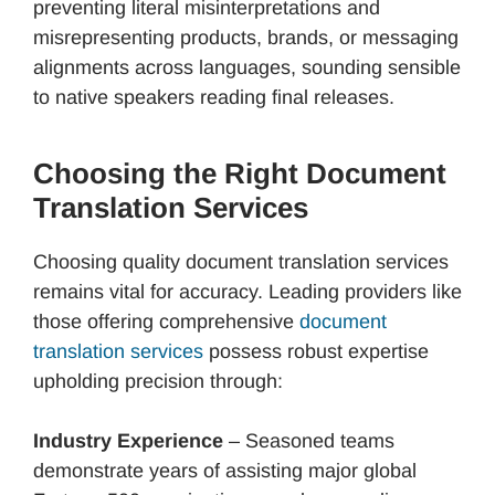
preventing literal misinterpretations and
misrepresenting products, brands, or messaging
alignments across languages, sounding sensible
to native speakers reading final releases.
Choosing the Right Document
Translation Services
Choosing quality document translation services
remains vital for accuracy. Leading providers like
those offering comprehensive
document
translation services
possess robust expertise
upholding precision through:
Industry Experience
– Seasoned teams
demonstrate years of assisting major global