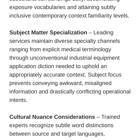
exposure vocabularies and attaining subtly
inclusive contemporary context familiarity levels.
Subject Matter Specialization
– Leading
services maintain diverse specialty channels
ranging from explicit medical terminology
through unconventional industrial equipment
application diction needed to uphold an
appropriately accurate context. Subject focus
prevents conveying awkward, misaligned
information and drastically conflicting operational
intents.
Cultural Nuance Considerations
– Trained
experts recognize subtle word distinctions
between source and target languages,