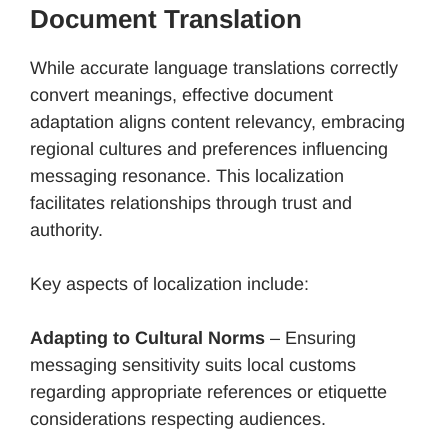
Document Translation
While accurate language translations correctly
convert meanings, effective document
adaptation aligns content relevancy, embracing
regional cultures and preferences influencing
messaging resonance. This localization
facilitates relationships through trust and
authority.
Key aspects of localization include:
Adapting to Cultural Norms
– Ensuring
messaging sensitivity suits local customs
regarding appropriate references or etiquette
considerations respecting audiences.