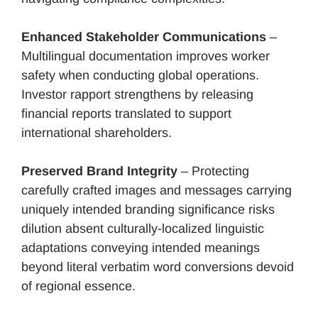
Enhanced Stakeholder Communications
–
Multilingual documentation improves worker
safety when conducting global operations.
Investor rapport strengthens by releasing
financial reports translated to support
international shareholders.
Preserved Brand Integrity
– Protecting
carefully crafted images and messages carrying
uniquely intended branding significance risks
dilution absent culturally-localized linguistic
adaptations conveying intended meanings
beyond literal verbatim word conversions devoid
of regional essence.