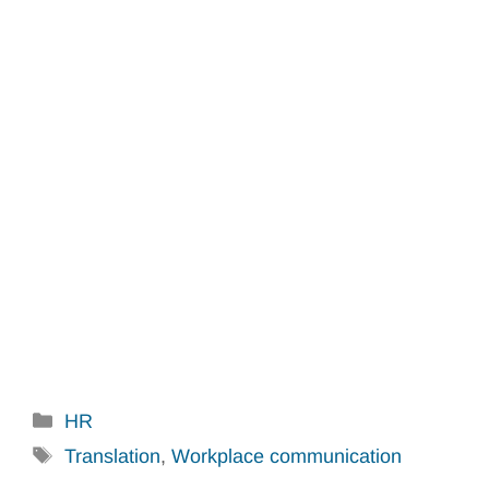
Categories
HR
Tags
Translation
,
Workplace communication