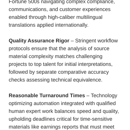
Fortune 500s navigating complex compliance,
communications, and customer experiences
enabled through high-caliber multilingual
translations applied internationally.
Quality Assurance Rigor
– Stringent workflow
protocols ensure that the analysis of source
material complexity matches challenging
projects to top talent for initial interpretations,
followed by separate comparative accuracy
checks assessing technical equivalence.
Reasonable Turnaround Times
– Technology
optimizing automation integrated with qualified
human expert work balances speed and quality,
upholding deadlines critical for time-sensitive
materials like earnings reports that must meet