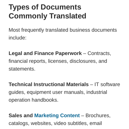
Types of Documents
Commonly Translated
Most frequently translated business documents
include:
Legal and Finance Paperwork
– Contracts,
financial reports, licenses, disclosures, and
statements.
Technical Instructional Materials
– IT software
guides, equipment user manuals, industrial
operation handbooks.
Sales and
Marketing Content
– Brochures,
catalogs, websites, video subtitles, email