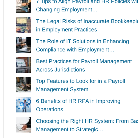
7 Tips to Align Payroll and HR Policies wi
Changing Employment…
The Legal Risks of Inaccurate Bookkeepi
in Employment Practices
The Role of IT Solutions in Enhancing
Compliance with Employment…
Best Practices for Payroll Management
Across Jurisdictions
Top Features to Look for in a Payroll
Management System
6 Benefits of HR RPA in Improving
Operations
Choosing the Right HR System: From Ba
Management to Strategic…