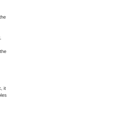
the
,
 the
 it
oles