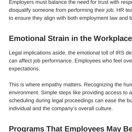
Employers must balance the need for trust with respe
disqualify someone from performing their job. HR te
to ensure they align with both employment law and 
Emotional Strain in the Workplace
Legal implications aside, the emotional toll of IRS de
can affect job performance. Employees who feel ov
expectations.
This is where empathy matters. Recognizing the hum
environment. Simple steps like providing access to 
scheduling during legal proceedings can ease the b
individual and the company’s overall culture.
Programs That Employees May Be