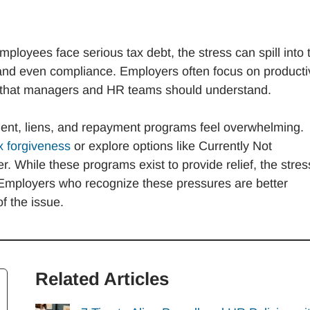
oyees face serious tax debt, the stress can spill into 
and even compliance. Employers often focus on productiv
s that managers and HR teams should understand.
nt, liens, and repayment programs feel overwhelming.
x forgiveness
or explore options like Currently Not
r. While these programs exist to provide relief, the stres
 Employers who recognize these pressures are better
f the issue.
Related Articles