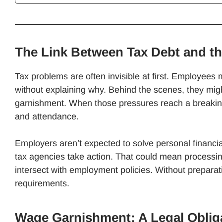
The Link Between Tax Debt and t
Tax problems are often invisible at first. Employees 
without explaining why. Behind the scenes, they might
garnishment. When those pressures reach a breakin
and attendance.
Employers aren’t expected to solve personal financia
tax agencies take action. That could mean processi
intersect with employment policies. Without preparat
requirements.
Wage Garnishment: A Legal Oblig