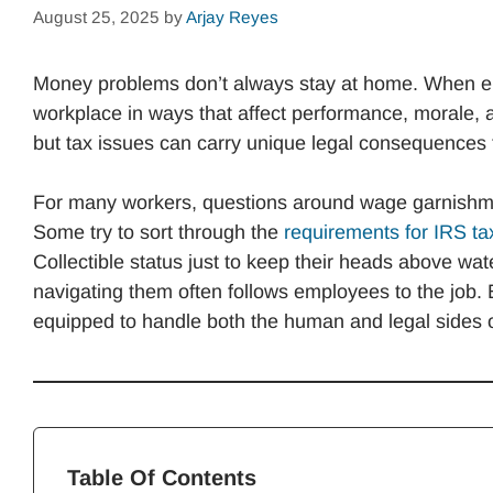
August 25, 2025
by
Arjay Reyes
Money problems don’t always stay at home. When empl
workplace in ways that affect performance, morale, 
but tax issues can carry unique legal consequence
For many workers, questions around wage garnishme
Some try to sort through the
requirements for IRS ta
Collectible status just to keep their heads above wate
navigating them often follows employees to the job.
equipped to handle both the human and legal sides o
Table Of Contents