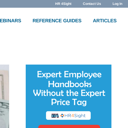
HR 4Sight
Contact Us
Log In
WEBINARS
REFERENCE GUIDES
ARTICLES