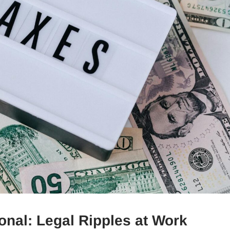
sonal: Legal Ripples at Work