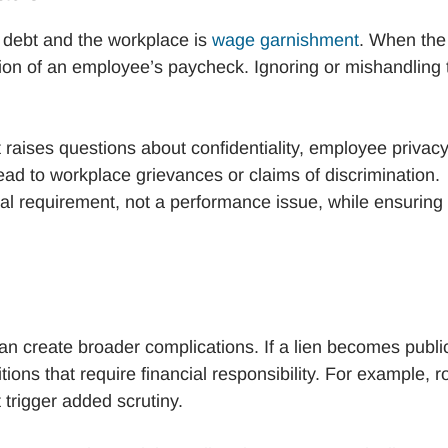
debt and the workplace is
wage garnishment
. When the
ion of an employee’s paycheck. Ignoring or mishandling 
t raises questions about confidentiality, employee privacy
ad to workplace grievances or claims of discrimination.
al requirement, not a performance issue, while ensuring
n create broader complications. If a lien becomes public,
ions that require financial responsibility. For example, r
trigger added scrutiny.