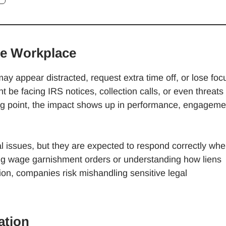
he Workplace
may appear distracted, request extra time off, or lose foc
 be facing IRS notices, collection calls, or even threats 
g point, the impact shows up in performance, engageme
l issues, but they are expected to respond correctly wh
ng wage garnishment orders or understanding how liens
ion, companies risk mishandling sensitive legal
ation