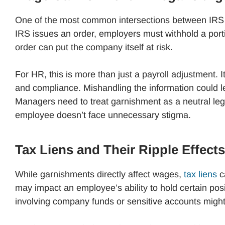
One of the most common intersections between IRS 
IRS issues an order, employers must withhold a port
order can put the company itself at risk.
For HR, this is more than just a payroll adjustment. I
and compliance. Mishandling the information could le
Managers need to treat garnishment as a neutral leg
employee doesn’t face unnecessary stigma.
Tax Liens and Their Ripple Effects
While garnishments directly affect wages,
tax liens
ca
may impact an employee’s ability to hold certain posit
involving company funds or sensitive accounts might 