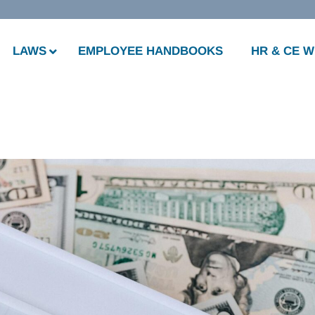
LAWS
EMPLOYEE HANDBOOKS
HR & CE 