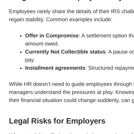
Employees rarely share the details of their IRS chal
regain stability. Common examples include:
Offer in Compromise
: A settlement option th
amount owed.
Currently Not Collectible status
: A pause o
pay.
Installment agreements
: Structured repayme
While HR doesn’t need to guide employees through t
managers understand the pressures at play. Knowing 
their financial situation could change suddenly, ca
Legal Risks for Employers