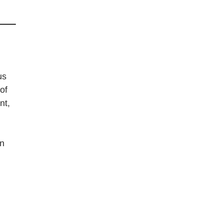
us
of
nt,
en