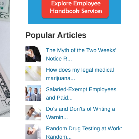
Popular Articles
The Myth of the Two Weeks’
Notice R...
How does my legal medical
marijuana...
Salaried-Exempt Employees
and Paid...
Do’s and Don’ts of Writing a
Warnin...
Random Drug Testing at Work:
Random...