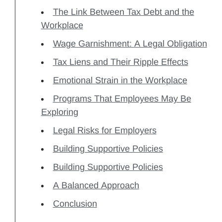
The Link Between Tax Debt and the
Workplace
Wage Garnishment: A Legal Obligation
Tax Liens and Their Ripple Effects
Emotional Strain in the Workplace
Programs That Employees May Be
Exploring
Legal Risks for Employers
Building Supportive Policies
Building Supportive Policies
A Balanced Approach
Conclusion