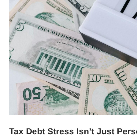
Tax Debt Stress Isn’t Just Per