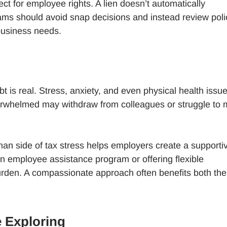
ct for employee rights. A lien doesn’t automatically
ams should avoid snap decisions and instead review poli
business needs.
bt is real. Stress, anxiety, and even physical health issu
erwhelmed may withdraw from colleagues or struggle to 
an side of tax stress helps employers create a supporti
an employee assistance program or offering flexible
urden. A compassionate approach often benefits both the
 Exploring