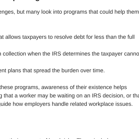
lenges, but many look into programs that could help them
at allows taxpayers to resolve debt for less than the full
n collection when the IRS determines the taxpayer canno
nt plans that spread the burden over time.
hese programs, awareness of their existence helps
that a worker may be waiting on an IRS decision, or th
n guide how employers handle related workplace issues.