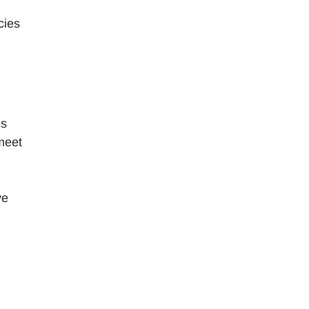
cies
es
meet
ve