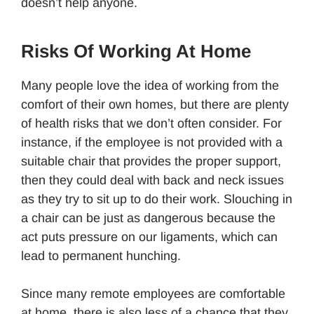
doesn’t help anyone.
Risks Of Working At Home
Many people love the idea of working from the
comfort of their own homes, but there are plenty
of health risks that we don’t often consider. For
instance, if the employee is not provided with a
suitable chair that provides the proper support,
then they could deal with back and neck issues
as they try to sit up to do their work. Slouching in
a chair can be just as dangerous because the
act puts pressure on our ligaments, which can
lead to permanent hunching.
Since many remote employees are comfortable
at home, there is also less of a chance that they