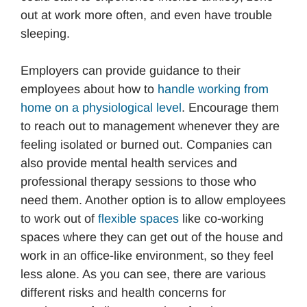
out at work more often, and even have trouble
sleeping.
Employers can provide guidance to their
employees about how to
handle working from
home on a physiological level
. Encourage them
to reach out to management whenever they are
feeling isolated or burned out. Companies can
also provide mental health services and
professional therapy sessions to those who
need them. Another option is to allow employees
to work out of
f
lexible spaces
like co-working
spaces where they can get out of the house and
work in an office-like environment, so they feel
less alone. As you can see, there are various
different risks and health concerns for