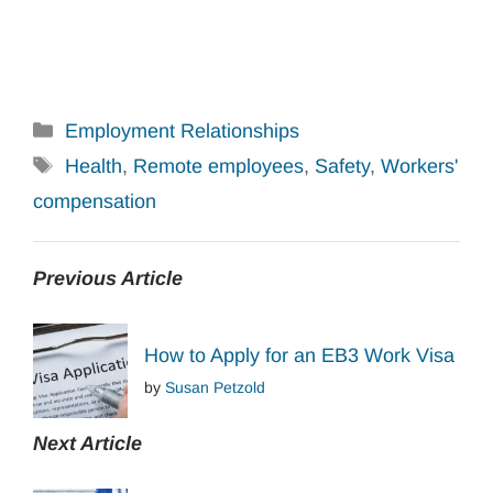
Categories
Employment Relationships
Tags
Health
,
Remote employees
,
Safety
,
Workers'
compensation
Previous Article
How to Apply for an EB3 Work Visa
by
Susan Petzold
Next Article