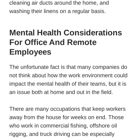
cleaning air ducts around the home, and
washing their linens on a regular basis.
Mental Health Considerations
For Office And Remote
Employees
The unfortunate fact is that many companies do
not think about how the work environment could
impact the mental health of their teams, but it is
an issue both at home and out in the field.
There are many occupations that keep workers
away from the house for weeks on end. Those
who work in commercial fishing, offshore oil
rigging, and truck driving can be especially