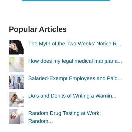
Popular Articles
The Myth of the Two Weeks’ Notice R...
How does my legal medical marijuana...
Salaried-Exempt Employees and Paid...
Do’s and Don’ts of Writing a Warnin...
Random Drug Testing at Work:
Random...