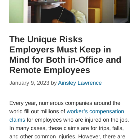
The Unique Risks
Employers Must Keep in
Mind for Both in-Office and
Remote Employees
January 9, 2023
by
Ainsley Lawrence
Every year, numerous companies around the
world fill out millions of
worker’s compensation
claims
for employees who are injured on the job.
In many cases, these claims are for trips, falls,
and other common injuries. However, there are