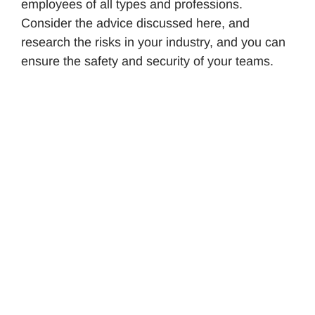
employees of all types and professions.
Consider the advice discussed here, and
research the risks in your industry, and you can
ensure the safety and security of your teams.