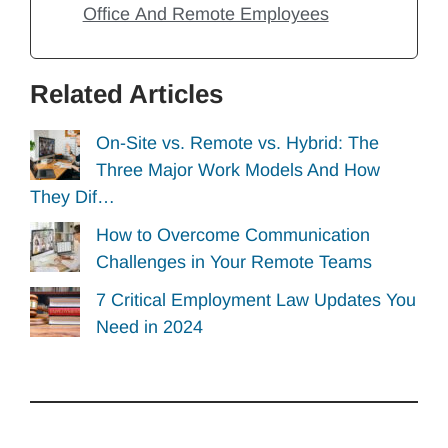
Office And Remote Employees
Related Articles
On-Site vs. Remote vs. Hybrid: The
Three Major Work Models And How
They Dif…
How to Overcome Communication
Challenges in Your Remote Teams
7 Critical Employment Law Updates You
Need in 2024