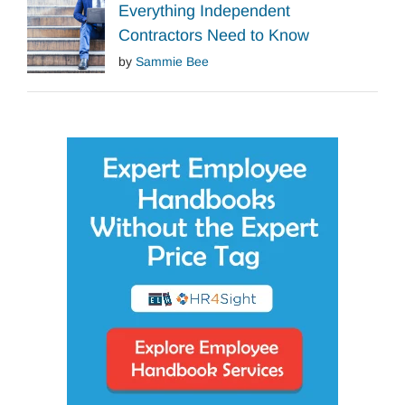
Everything Independent
Contractors Need to Know
by
Sammie Bee