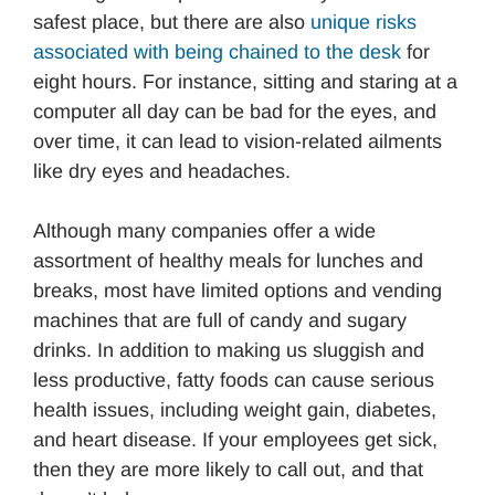
safest place, but there are also
unique risks
associated with being chained to the desk
for
eight hours. For instance, sitting and staring at a
computer all day can be bad for the eyes, and
over time, it can lead to vision-related ailments
like dry eyes and headaches.
Although many companies offer a wide
assortment of healthy meals for lunches and
breaks, most have limited options and vending
machines that are full of candy and sugary
drinks. In addition to making us sluggish and
less productive, fatty foods can cause serious
health issues, including weight gain, diabetes,
and heart disease. If your employees get sick,
then they are more likely to call out, and that