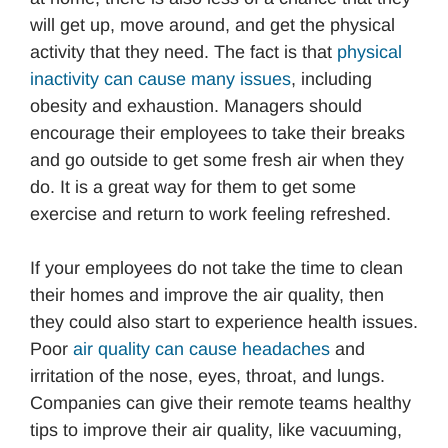
will get up, move around, and get the physical
activity that they need. The fact is that
physical
inactivity can cause many issues
, including
obesity and exhaustion. Managers should
encourage their employees to take their breaks
and go outside to get some fresh air when they
do. It is a great way for them to get some
exercise and return to work feeling refreshed.
If your employees do not take the time to clean
their homes and improve the air quality, then
they could also start to experience health issues.
Poor
air quality can cause headaches
and
irritation of the nose, eyes, throat, and lungs.
Companies can give their remote teams healthy
tips to improve their air quality, like vacuuming,