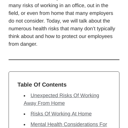
many risks of working in an office, out in the
field, or even from home that many employers
do not consider. Today, we will talk about the
numerous health risks that many don’t typically
think about and how to protect our employees
from danger.
Table Of Contents
Unexpected Risks Of Working
Away From Home
Risks Of Working At Home
Mental Health Considerations For