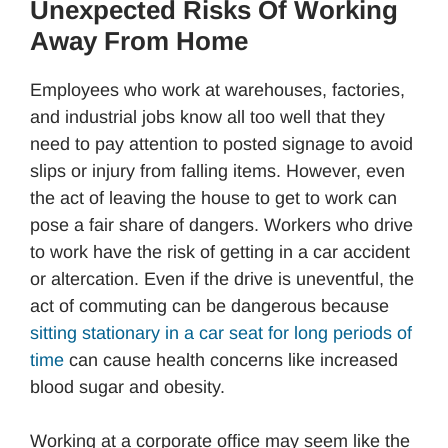
Unexpected Risks Of Working
Away From Home
Employees who work at warehouses, factories,
and industrial jobs know all too well that they
need to pay attention to posted signage to avoid
slips or injury from falling items. However, even
the act of leaving the house to get to work can
pose a fair share of dangers. Workers who drive
to work have the risk of getting in a car accident
or altercation. Even if the drive is uneventful, the
act of commuting can be dangerous because
sitting stationary in a car seat for long periods of
time
can cause health concerns like increased
blood sugar and obesity.
Working at a corporate office may seem like the