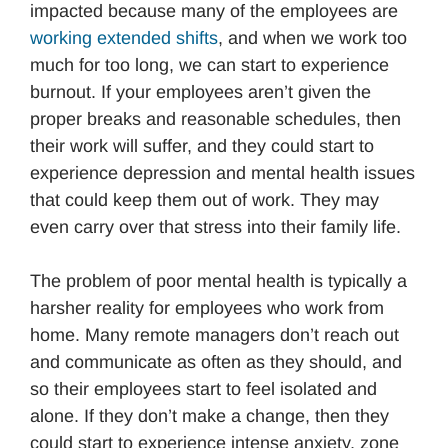
impacted because many of the employees are
working extended shifts
, and when we work too
much for too long, we can start to experience
burnout. If your employees aren’t given the
proper breaks and reasonable schedules, then
their work will suffer, and they could start to
experience depression and mental health issues
that could keep them out of work. They may
even carry over that stress into their family life.
The problem of poor mental health is typically a
harsher reality for employees who work from
home. Many remote managers don’t reach out
and communicate as often as they should, and
so their employees start to feel isolated and
alone. If they don’t make a change, then they
could start to experience intense anxiety, zone