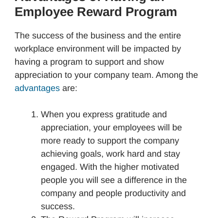
Employee Reward Program
The success of the business and the entire
workplace environment will be impacted by
having a program to support and show
appreciation to your company team. Among the
advantages
are:
When you express gratitude and
appreciation, your employees will be
more ready to support the company
achieving goals, work hard and stay
engaged. With the higher motivated
people you will see a difference in the
company and people productivity and
success.