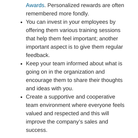
Awards
. Personalized rewards are often
remembered more fondly.
You can invest in your employees by
offering them various training sessions
that help them feel important; another
important aspect is to give them regular
feedback.
Keep your team informed about what is
going on in the organization and
encourage them to share their thoughts
and ideas with you.
Create a supportive and cooperative
team environment where everyone feels
valued and respected and this will
improve the company’s sales and
success.