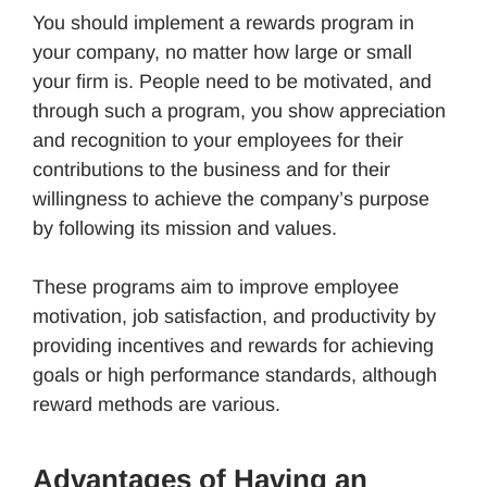
You should implement a rewards program in
your company, no matter how large or small
your firm is. People need to be motivated, and
through such a program, you show appreciation
and recognition to your employees for their
contributions to the business and for their
willingness to achieve the company’s purpose
by following its mission and values.
These programs aim to improve employee
motivation, job satisfaction, and productivity by
providing incentives and rewards for achieving
goals or high performance standards, although
reward methods are various.
Advantages of Having an