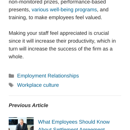
non-monitored prizes, performance-based
presents,
various well-being programs
, and
training, to make employees feel valued.
Making your staff feel appreciated is crucial
since it will increase their productivity, which in
turn will increase the success of the firm as a
whole.
Categories
Employment Relationships
Tags
Workplace culture
Previous Article
What Employees Should Know
About Settlement Agreement