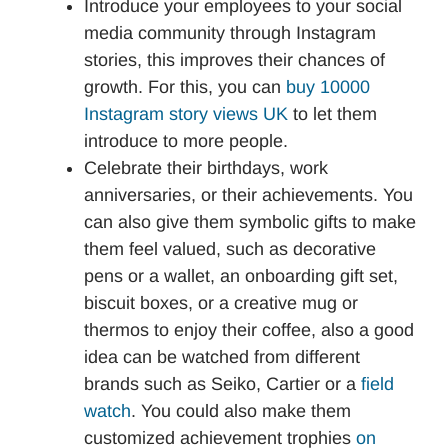
Introduce your employees to your social
media community through Instagram
stories, this improves their chances of
growth. For this, you can
buy 10000
Instagram story views UK
to let them
introduce to more people.
Celebrate their birthdays, work
anniversaries, or their achievements. You
can also give them symbolic gifts to make
them feel valued, such as decorative
pens or a wallet, an onboarding gift set,
biscuit boxes, or a creative mug or
thermos to enjoy their coffee, also a good
idea can be watched from different
brands such as Seiko, Cartier or a
field
watch
. You could also make them
customized achievement trophies
on