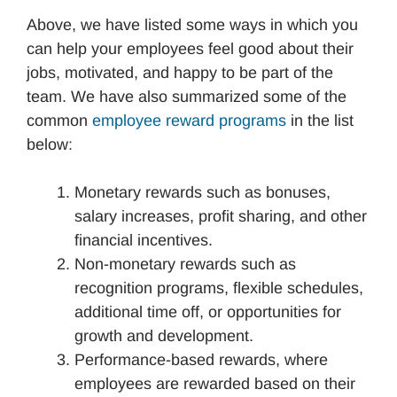
Above, we have listed some ways in which you
can help your employees feel good about their
jobs, motivated, and happy to be part of the
team. We have also summarized some of the
common
employee reward programs
in the list
below:
Monetary rewards such as bonuses,
salary increases, profit sharing, and other
financial incentives.
Non-monetary rewards such as
recognition programs, flexible schedules,
additional time off, or opportunities for
growth and development.
Performance-based rewards, where
employees are rewarded based on their