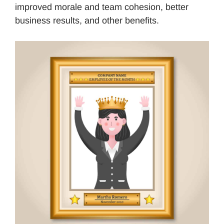
improved morale and team cohesion, better
business results, and other benefits.