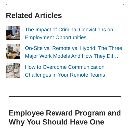
Related Articles
The Impact of Criminal Convictions on
Employment Opportunities
On-Site vs. Remote vs. Hybrid: The Three
Major Work Models And How They Dif…
How to Overcome Communication
Challenges in Your Remote Teams
Employee Reward Program and
Why You Should Have One