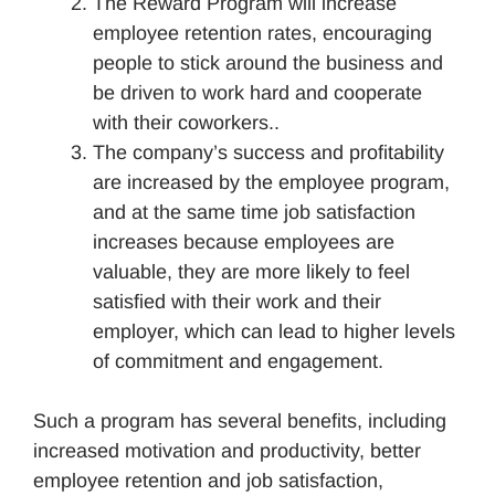
The Reward Program will increase
employee retention rates, encouraging
people to stick around the business and
be driven to work hard and cooperate
with their coworkers..
The company’s success and profitability
are increased by the employee program,
and at the same time job satisfaction
increases because employees are
valuable, they are more likely to feel
satisfied with their work and their
employer, which can lead to higher levels
of commitment and engagement.
Such a program has several benefits, including
increased motivation and productivity, better
employee retention and job satisfaction,