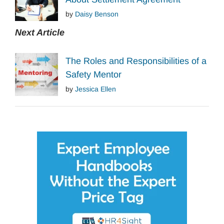
by
Daisy Benson
Next Article
The Roles and Responsibilities of a
Safety Mentor
by
Jessica Ellen