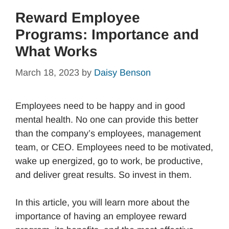
Reward Employee
Programs: Importance and
What Works
March 18, 2023
by
Daisy Benson
Employees need to be happy and in good
mental health. No one can provide this better
than the company’s employees, management
team, or CEO. Employees need to be motivated,
wake up energized, go to work, be productive,
and deliver great results. So invest in them.
In this article, you will learn more about the
importance of having an employee reward