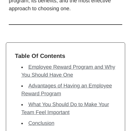
program, its benefits, and the most effective
approach to choosing one.
Table Of Contents
Employee Reward Program and Why
You Should Have One
Advantages of Having an Employee
Reward Program
What You Should Do to Make Your
Team Feel Important
Conclusion