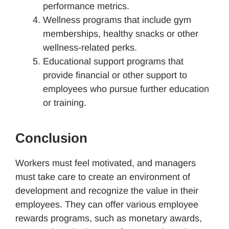
performance metrics.
Wellness programs that include gym
memberships, healthy snacks or other
wellness-related perks.
Educational support programs that
provide financial or other support to
employees who pursue further education
or training.
Conclusion
Workers must feel motivated, and managers
must take care to create an environment of
development and recognize the value in their
employees. They can offer various employee
rewards programs, such as monetary awards,