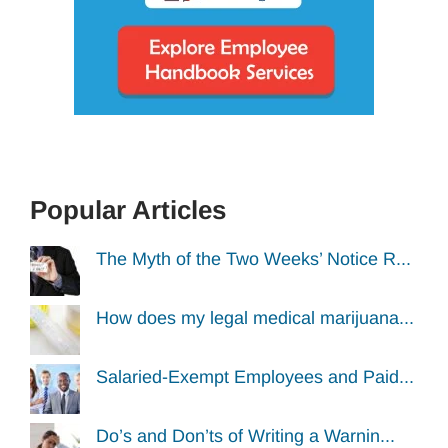
Popular Articles
The Myth of the Two Weeks’ Notice R...
How does my legal medical marijuana...
Salaried-Exempt Employees and Paid...
Do’s and Don’ts of Writing a Warnin...