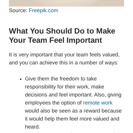
Source:
Freepik.com
What You Should Do to Make
Your Team Feel Important
It is very important that your team feels valued,
and you can achieve this in a number of ways:
Give them the freedom to take
responsibility for their work, make
decisions and feel important. Also, giving
employees the option of
remote work
would also be seen as a reward because
it would help them feel more valued and
heard.