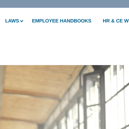
LAWS
EMPLOYEE HANDBOOKS
HR & CE 