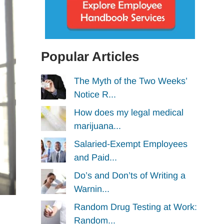
Popular Articles
The Myth of the Two Weeks’
Notice R...
How does my legal medical
marijuana...
Salaried-Exempt Employees
and Paid...
Do’s and Don’ts of Writing a
Warnin...
Random Drug Testing at Work:
Random...