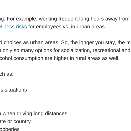
ling. For example, working frequent long hours away from
llness risks
for employees vs. in urban areas.
d choices as urban areas. So, the longer you stay, the 
e only so many options for socialization, recreational and
lcohol consumption are higher in rural areas as well.
ch as:
s situations
n when driving long distances
tate or country
robberies