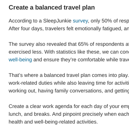
Create a balanced travel plan
According to a SleepJunkie
survey
, only 50% of resp
After four days, travelers felt emotionally fatigued, a
The survey also revealed that 65% of respondents ate
exercised less. With statistics like these, we can c
well-being
and ensure they’re comfortable while trave
That’s where a balanced travel plan comes into play
work-related duties while also leaving time for activi
working out, having family conversations, and getti
Create a clear work agenda for each day of your empl
lunch, and breaks. And pinpoint precisely when each 
health and well-being-related activities.