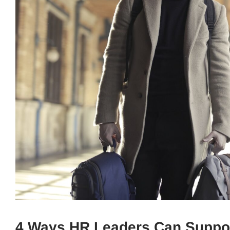
4 Ways HR Leaders Can Suppor