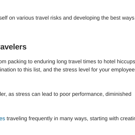
self on various travel risks and developing the best ways
avelers
from packing to enduring long travel times to hotel hiccups
nation to this list, and the stress level for your employe
eler, as stress can lead to poor performance, diminished
ees
traveling frequently in many ways, starting with creati