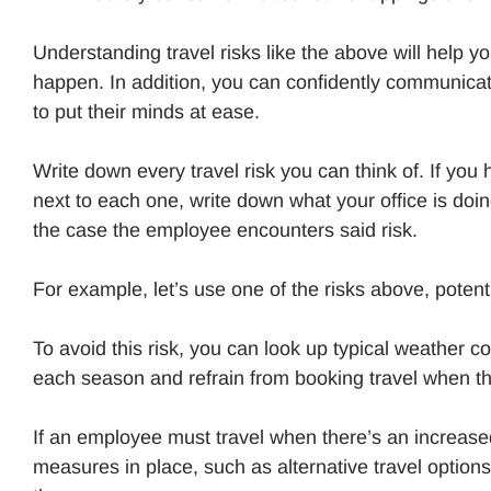
Understanding travel risks like the above will help 
happen. In addition, you can confidently communica
to put their minds at ease.
Write down every travel risk you can think of. If yo
next to each one, write down what your office is doi
the case the employee encounters said risk.
For example, let’s use one of the risks above, poten
To avoid this risk, you can look up typical weather co
each season and refrain from booking travel when th
If an employee must travel when there’s an increase
measures in place, such as alternative travel option