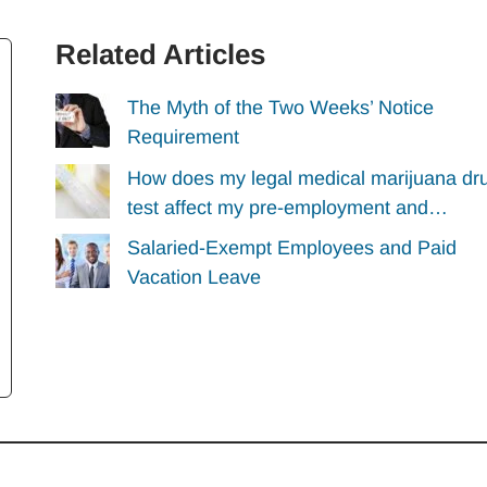
Related Articles
The Myth of the Two Weeks’ Notice
Requirement
How does my legal medical marijuana dr
test affect my pre-employment and…
Salaried-Exempt Employees and Paid
Vacation Leave