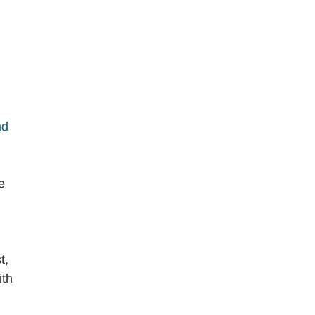
nd
e
t,
ith