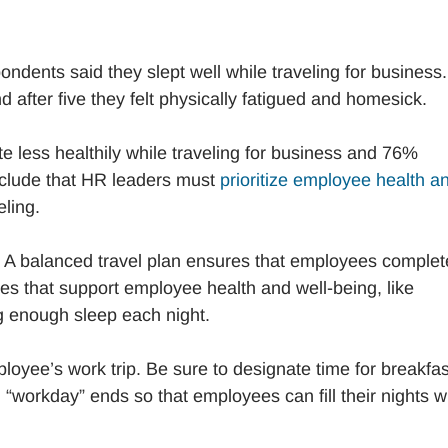
ondents said they slept well while traveling for business.
nd after five they felt physically fatigued and homesick.
 less healthily while traveling for business and 76%
onclude that HR leaders must
prioritize employee health a
ling.
. A balanced travel plan ensures that employees complet
ties that support employee health and well-being, like
ng enough sleep each night.
oyee’s work trip. Be sure to designate time for breakfas
“workday” ends so that employees can fill their nights w