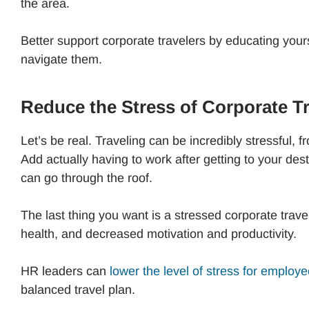
the area.
Better support corporate travelers by educating your
navigate them.
Reduce the Stress of Corporate Tr
Let’s be real. Traveling can be incredibly stressful, 
Add actually having to work after getting to your desti
can go through the roof.
The last thing you want is a stressed corporate trav
health, and decreased motivation and productivity.
HR leaders can
lower the level of stress for employ
balanced travel plan.