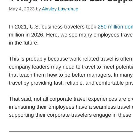
May 4, 2023
by
Ainsley Lawrence
In 2021, U.S. business travelers took
250 million do
million in 2026. Here, we see many employees travel 
in the future.
This is probably because work-related travel is oft
company leaders may need to travel to meet potenti
that teach them how to be better managers. In many
travel by providing fast, reliable, and comfortable pri
That said, not all corporate travel experiences are 
in ensuring their employees have a seamless travel 
supporting their corporate travelers engage in these