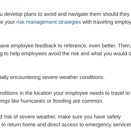
you develop plans to avoid and navigate them should they
te your
risk management strategies
with traveling emplo
u have employee feedback to reference, even better. Then
ng to help employees avoid the risk and what you would d
tially encountering severe weather conditions.
nditions in the location your employee needs to travel to 
ings like hurricanes or flooding are common.
d risk of severe weather, make sure you have safety
s to return home and direct access to emergency services