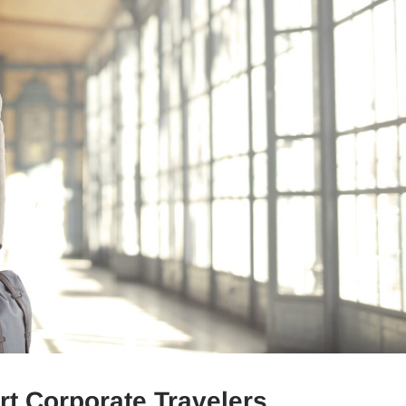
t Corporate Travelers