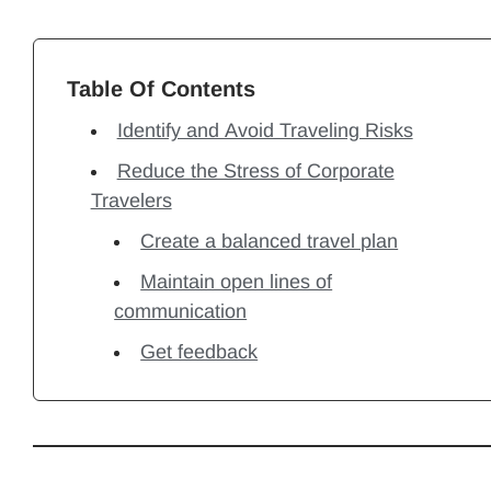
Table Of Contents
Identify and Avoid Traveling Risks
Reduce the Stress of Corporate
Travelers
Create a balanced travel plan
Maintain open lines of
communication
Get feedback