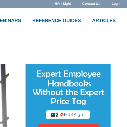
HR 4Sight
Contact Us
Log In
WEBINARS
REFERENCE GUIDES
ARTICLES