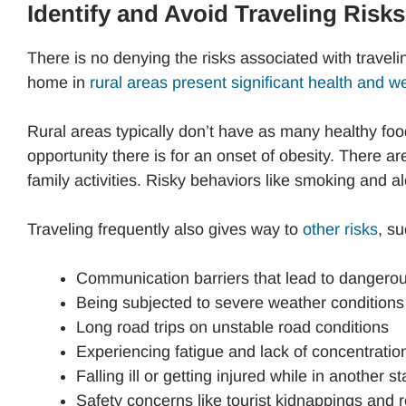
Identify and Avoid Traveling Risks
There is no denying the risks associated with trave
home in
rural areas present significant health and we
Rural areas typically don’t have as many healthy foo
opportunity there is for an onset of obesity. There ar
family activities. Risky behaviors like smoking and a
Traveling frequently also gives way to
other risks
, su
Communication barriers that lead to dangerou
Being subjected to severe weather conditions
Long road trips on unstable road conditions
Experiencing fatigue and lack of concentratio
Falling ill or getting injured while in another s
Safety concerns like tourist kidnappings and 