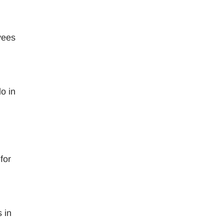
yees
,
o in
for
 in