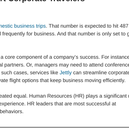
mestic business trips
. That number is expected to hit 487
frequently for business. And that number is only set to 
en a core component of a company’s success. For instance
al partners. Or, managers may need to attend conferenc
 such cases, services like
Jettly
can streamline corporat
vate flight options that keep business moving efficiently.
created equal. Human Resources (HR) plays a significant 
experience. HR leaders that are most successful at
 behaviors.