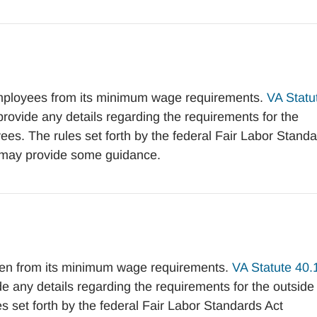
mployees from its minimum wage requirements.
VA Statu
vide any details regarding the requirements for the
es. The rules set forth by the federal Fair Labor Stand
may provide some guidance.
en from its minimum wage requirements.
VA Statute 40.
any details regarding the requirements for the outside
 set forth by the federal Fair Labor Standards Act