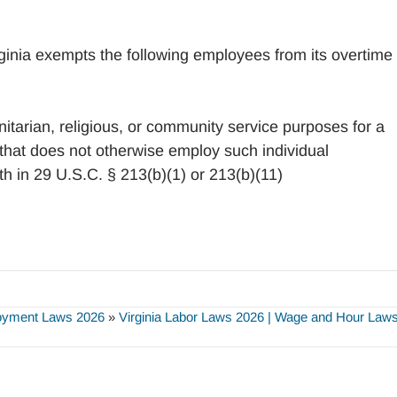
ginia exempts the following employees from its overtime
itarian, religious, or community service purposes for a
 that does not otherwise employ such individual
h in 29 U.S.C. § 213(b)(1) or 213(b)(11)
loyment Laws 2026
»
Virginia Labor Laws 2026 | Wage and Hour Laws