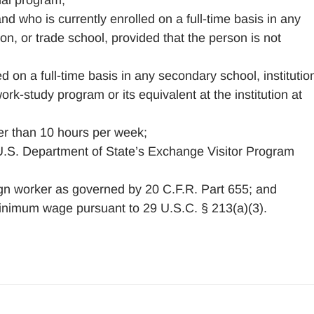
nal program;
d who is currently enrolled on a full-time basis in any
on, or trade school, provided that the person is not
 on a full-time basis in any secondary school, institutio
ork-study program or its equivalent at the institution at
er than 10 hours per week;
 U.S. Department of State’s Exchange Visitor Program
gn worker as governed by 20 C.F.R. Part 655; and
inimum wage pursuant to 29 U.S.C. § 213(a)(3).