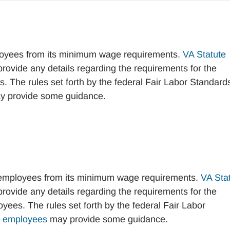
oyees from its minimum wage requirements.
VA Statute
vide any details regarding the requirements for the
 The rules set forth by the federal Fair Labor Standard
 provide some guidance.
 employees from its minimum wage requirements.
VA Sta
vide any details regarding the requirements for the
ees. The rules set forth by the federal Fair Labor
ve employees
may provide some guidance.