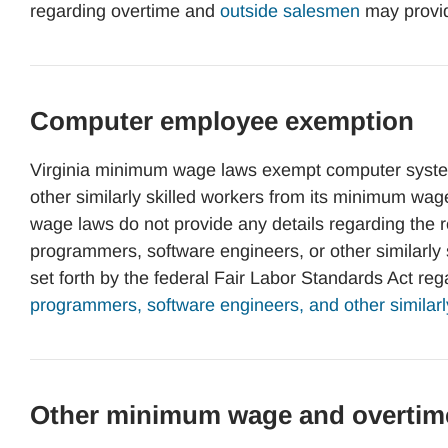
regarding overtime and
outside salesmen
may provi
Computer employee exemption
Virginia minimum wage laws exempt computer syste
other similarly skilled workers from its minimum wa
wage laws do not provide any details regarding the
programmers, software engineers, or other similarly
set forth by the federal Fair Labor Standards Act re
programmers, software engineers, and other similarl
Other minimum wage and overtim