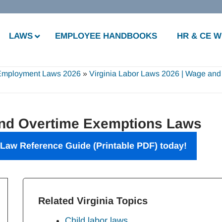
LAWS
EMPLOYEE HANDBOOKS
HR & CE 
 Employment Laws 2026
»
Virginia Labor Laws 2026 | Wage and
and Overtime Exemptions Laws
 Law Reference Guide (Printable PDF) today!
Related Virginia Topics
Child labor laws