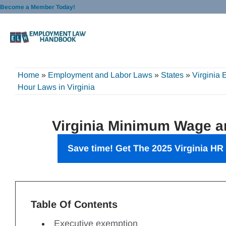
Skip
Become a Member Today!
to
content
Home
»
Employment and Labor Laws
»
States
»
Virginia
Hour Laws in Virginia
Virginia Minimum Wage 
Save time! Get The 2025 Virginia HR
Table Of Contents
Executive exemption