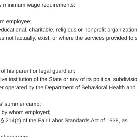
its minimum wage requirements:
arm employee;
educational, charitable, religious or nonprofit organizatio
not factually, exist, or where the services provided to 
of his parent or legal guardian;
e institution of the State or any of its political subdivisi
nter operated by the Department of Behavioral Health and
rls’ summer camp;
of by whom employed;
§ 214(c) of the Fair Labor Standards Act of 1938, as