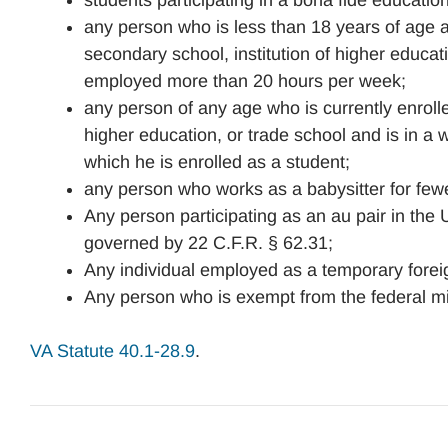
students participating in a bona fide educatio
any person who is less than 18 years of age an
secondary school, institution of higher educati
employed more than 20 hours per week;
any person of any age who is currently enrolled
higher education, or trade school and is in a w
which he is enrolled as a student;
any person who works as a babysitter for few
Any person participating as an au pair in the
governed by 22 C.F.R. § 62.31;
Any individual employed as a temporary forei
Any person who is exempt from the federal m
VA Statute 40.1-28.9
.