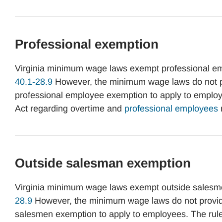
Professional exemption
Virginia minimum wage laws exempt professional e
40.1-28.9
However, the minimum wage laws do not pro
professional employee exemption to apply to employe
Act regarding overtime and
professional employees
Outside salesman exemption
Virginia minimum wage laws exempt outside salesm
28.9
However, the minimum wage laws do not provide 
salesmen exemption to apply to employees. The rules