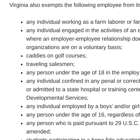
Virginia also exempts the following employee from 
any individual working as a farm laborer or f
any individual engaged in the activities of an 
where an employer-employee relationship does 
organizations are on a voluntary basis;
caddies on golf courses;
traveling salesmen;
any person under the age of 18 in the employ 
any individual confined in any penal or correctiv
or admitted to a state hospital or training ce
Developmental Services;
any individual employed by a boys’ and/or gi
any person under the age of 16, regardless 
any person who is paid pursuant to 29 U.S.C. 
amended;