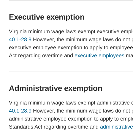
Executive exemption
Virginia minimum wage laws exempt executive empl
40.1-28.9
However, the minimum wage laws do not pro
executive employee exemption to apply to employees.
Act regarding overtime and
executive employees
may
Administrative exemption
Virginia minimum wage laws exempt administrative
40.1-28.9
However, the minimum wage laws do not pro
administrative employee exemption to apply to employ
Standards Act regarding overtime and
administrati