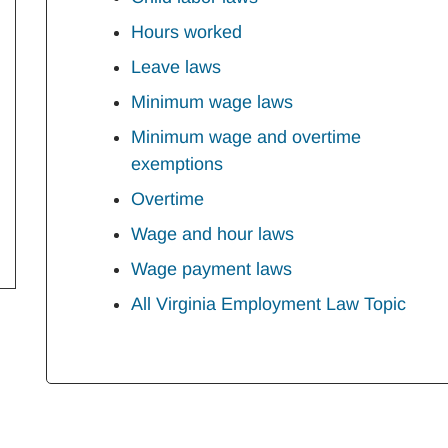
Hours worked
Leave laws
Minimum wage laws
Minimum wage and overtime
exemptions
Overtime
Wage and hour laws
Wage payment laws
All Virginia Employment Law Topic