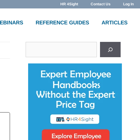
HR 4Sight
Contact Us
Log In
WEBINARS
REFERENCE GUIDES
ARTICLES
Search