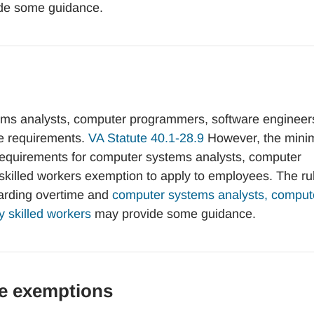
de some guidance.
ms analysts, computer programmers, software engineers
ge requirements.
VA Statute 40.1-28.9
However, the min
 requirements for computer systems analysts, computer
 skilled workers exemption to apply to employees. The ru
garding overtime and
computer systems analysts, comput
y skilled workers
may provide some guidance.
e exemptions