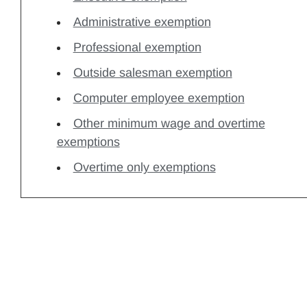
Administrative exemption
Professional exemption
Outside salesman exemption
Computer employee exemption
Other minimum wage and overtime
exemptions
Overtime only exemptions