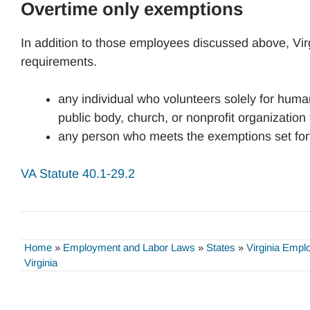
Overtime only exemptions
In addition to those employees discussed above, Vir
requirements.
any individual who volunteers solely for human
public body, church, or nonprofit organization
any person who meets the exemptions set fort
VA Statute 40.1-29.2
Home
»
Employment and Labor Laws
»
States
»
Virginia Emp
Virginia