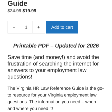
Guide
Original
Current
$
24.99
$
19.99
price
price
was:
is:
Add to cart
Virginia
$24.99.
$19.99.
HR
Law
Printable PDF – Updated for 2026
Reference
Save time (and money!) and avoid the
Guide
frustration of searching the internet for
quantity
answers to your employment law
questions!
The Virginia HR Law Reference Guide is the go-
to resource for your Virginia employment law
questions. The information you need – when
and where you need it!