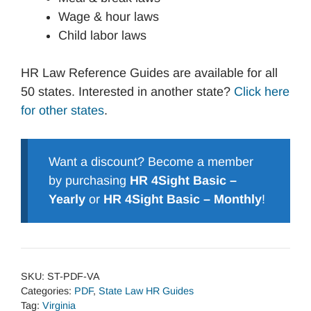
Wage & hour laws
Child labor laws
HR Law Reference Guides are available for all
50 states. Interested in another state?
Click here
for other states
.
Want a discount? Become a member
by purchasing
HR 4Sight Basic –
Yearly
or
HR 4Sight Basic – Monthly
!
SKU:
ST-PDF-VA
Categories:
PDF
,
State Law HR Guides
Tag:
Virginia