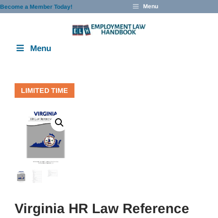
Skip
Menu
Become a Member Today!
to
content
Menu
LIMITED TIME
Virginia HR Law Reference