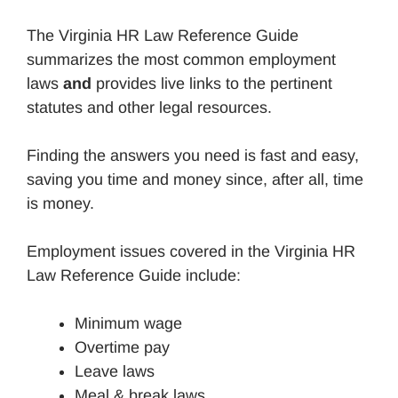
The Virginia HR Law Reference Guide
summarizes the most common employment
laws
and
provides live links to the pertinent
statutes and other legal resources.
Finding the answers you need is fast and easy,
saving you time and money since, after all, time
is money.
Employment issues covered in the Virginia HR
Law Reference Guide include:
Minimum wage
Overtime pay
Leave laws
Meal & break laws