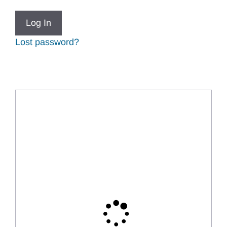
Lost password?