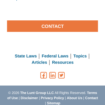
CONTACT
State Laws
│
Federal Laws
│
Topics
│
Articles
│
Resources
© 2026
The Lunt Group LLC
All Rights Reserved.
Terms
of Use
|
Disclaimer
|
Privacy Policy
|
About Us
|
Contact
|
Sitemap