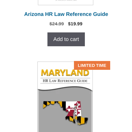
Arizona HR Law Reference Guide
Original
Current
$
24.99
$
19.99
price
price
was:
is:
Add to cart
$24.99.
$19.99.
LIMITED TIME