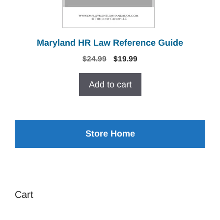
Maryland HR Law Reference Guide
Original
Current
$
24.99
$
19.99
price
price
was:
is:
Add to cart
$24.99.
$19.99.
Store Home
Cart