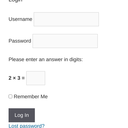
Username
Password
Please enter an answer in digits:
2 × 3 =
Remember Me
Lost password?