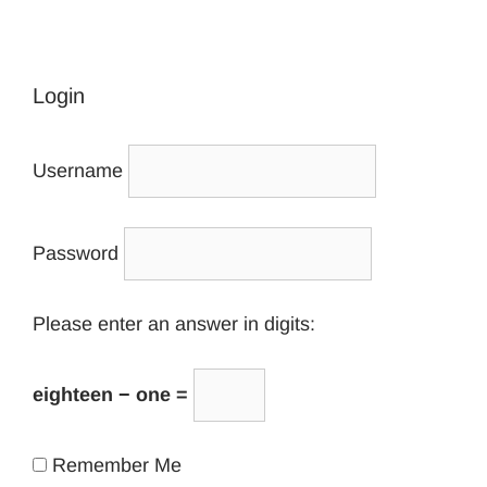
Login
Username
Password
Please enter an answer in digits:
eighteen − one =
Remember Me