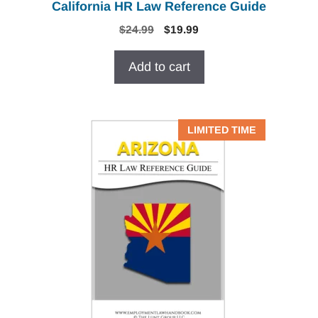
California HR Law Reference Guide
Original
Current
$
24.99
$
19.99
price
price
was:
is:
Add to cart
$24.99.
$19.99.
LIMITED TIME