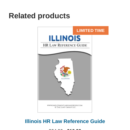
Related products
LIMITED TIME
Illinois HR Law Reference Guide