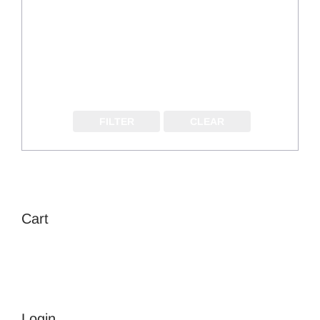
FILTER
CLEAR
Cart
Login