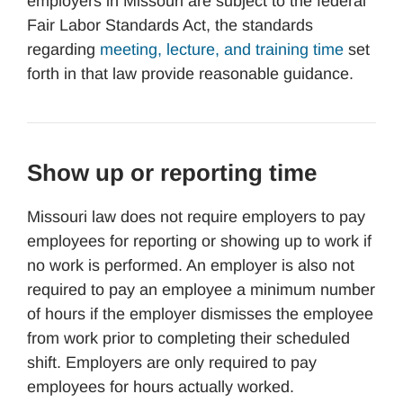
employers in Missouri are subject to the federal
Fair Labor Standards Act, the standards
regarding
meeting, lecture, and training time
set
forth in that law provide reasonable guidance.
Show up or reporting time
Missouri law does not require employers to pay
employees for reporting or showing up to work if
no work is performed. An employer is also not
required to pay an employee a minimum number
of hours if the employer dismisses the employee
from work prior to completing their scheduled
shift. Employers are only required to pay
employees for hours actually worked.