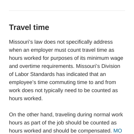
Travel time
Missouri’s law does not specifically address
when an employer must count travel time as
hours worked for purposes of its minimum wage
and overtime requirements. Missouri’s Division
of Labor Standards has indicated that an
employee’s time commuting time to and from
work does not typically need to be counted as
hours worked.
On the other hand, traveling during normal work
hours as part of the job should be counted as
hours worked and should be compensated.
MO