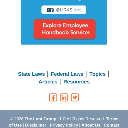
State Laws
│
Federal Laws
│
Topics
│
Articles
│
Resources
© 2026
The Lunt Group LLC
All Rights Reserved.
Terms
of Use
|
Disclaimer
|
Privacy Policy
|
About Us
|
Contact