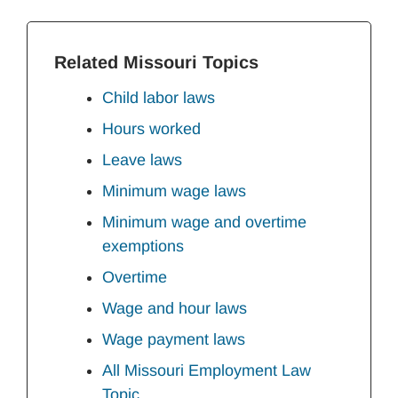
Related Missouri Topics
Child labor laws
Hours worked
Leave laws
Minimum wage laws
Minimum wage and overtime
exemptions
Overtime
Wage and hour laws
Wage payment laws
All Missouri Employment Law
Topic