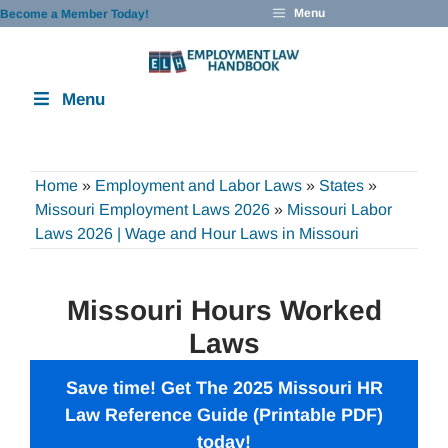
Skip
Menu
Become a Member Today!
to
content
Menu
Home
»
Employment and Labor Laws
»
States
»
Missouri Employment Laws 2026
»
Missouri Labor
Laws 2026 | Wage and Hour Laws in Missouri
Missouri Hours Worked
Laws
Save time! Get The 2025 Missouri
HR
Law Reference Guide
(Printable PDF)
today!