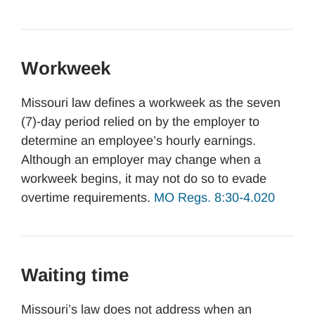
Workweek
Missouri law defines a workweek as the seven
(7)-day period relied on by the employer to
determine an employee’s hourly earnings.
Although an employer may change when a
workweek begins, it may not do so to evade
overtime requirements.
MO Regs. 8:30-4.020
Waiting time
Missouri’s law does not address when an