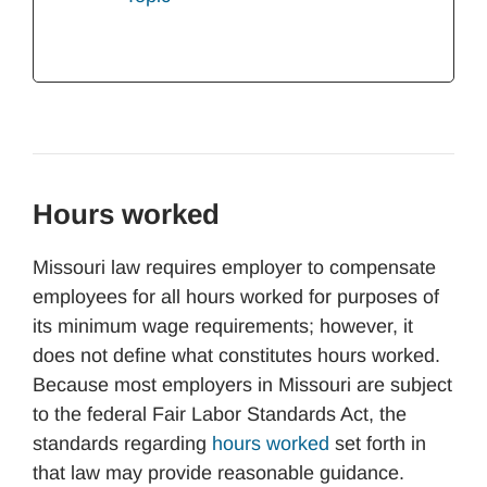
Hours worked
Missouri law requires employer to compensate
employees for all hours worked for purposes of
its minimum wage requirements; however, it
does not define what constitutes hours worked.
Because most employers in Missouri are subject
to the federal Fair Labor Standards Act, the
standards regarding
hours worked
set forth in
that law may provide reasonable guidance.