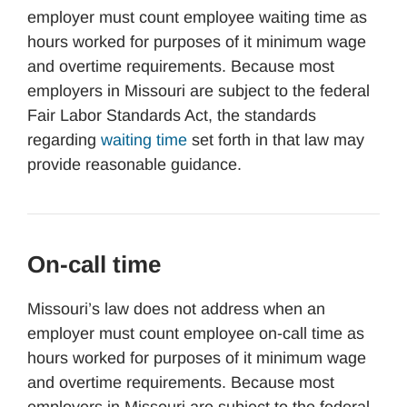
employer must count employee waiting time as
hours worked for purposes of it minimum wage
and overtime requirements. Because most
employers in Missouri are subject to the federal
Fair Labor Standards Act, the standards
regarding
waiting time
set forth in that law may
provide reasonable guidance.
On-call time
Missouri’s law does not address when an
employer must count employee on-call time as
hours worked for purposes of it minimum wage
and overtime requirements. Because most