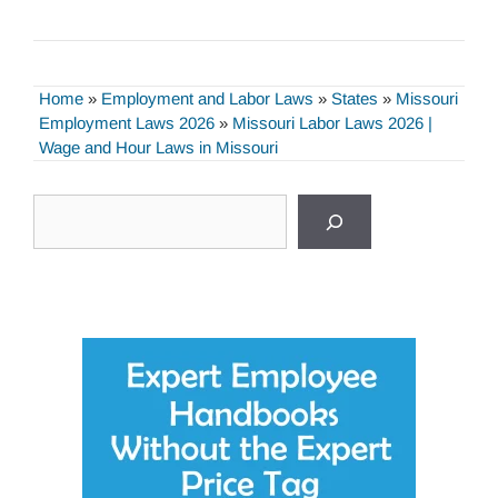
Home
»
Employment and Labor Laws
»
States
»
Missouri
Employment Laws 2026
»
Missouri Labor Laws 2026 |
Wage and Hour Laws in Missouri
Search