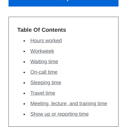
Table Of Contents
Hours worked
Workweek
Waiting time
On-call time
Sleeping time
Travel time
Meeting, lecture, and training time
Show up or reporting time