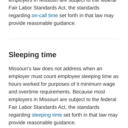
employers in Missouri are subject to the federal
Fair Labor Standards Act, the standards
regarding
on-call time
set forth in that law may
provide reasonable guidance.
Sleeping time
Missouri’s law does not address when an
employer must count employee sleeping time as
hours worked for purposes of it minimum wage
and overtime requirements. Because most
employers in Missouri are subject to the federal
Fair Labor Standards Act, the standards
regarding
sleeping time
set forth in that law may
provide reasonable guidance.