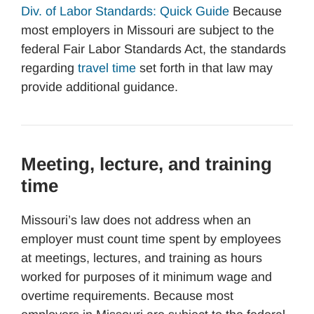
Div. of Labor Standards: Quick Guide
Because
most employers in Missouri are subject to the
federal Fair Labor Standards Act, the standards
regarding
travel time
set forth in that law may
provide additional guidance.
Meeting, lecture, and training
time
Missouri’s law does not address when an
employer must count time spent by employees
at meetings, lectures, and training as hours
worked for purposes of it minimum wage and
overtime requirements. Because most