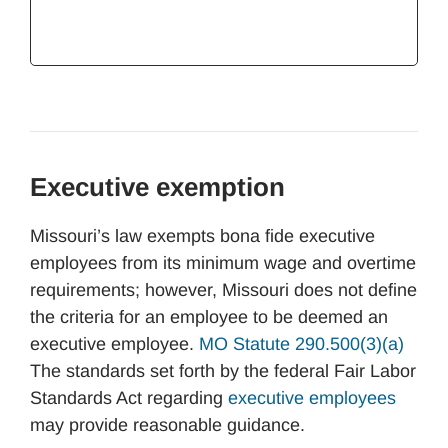
Executive exemption
Missouri’s law exempts bona fide executive
employees from its minimum wage and overtime
requirements; however, Missouri does not define
the criteria for an employee to be deemed an
executive employee.
MO Statute 290.500(3)(a)
The standards set forth by the federal Fair Labor
Standards Act regarding
executive employees
may provide reasonable guidance.