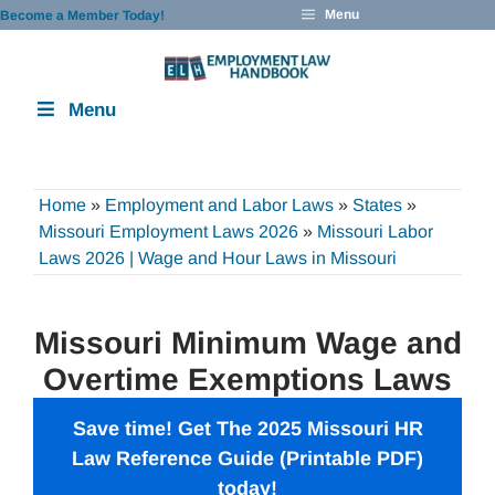
Skip
Menu
Become a Member Today!
to
content
Menu
Home
»
Employment and Labor Laws
»
States
»
Missouri Employment Laws 2026
»
Missouri Labor
Laws 2026 | Wage and Hour Laws in Missouri
Missouri Minimum Wage and
Overtime Exemptions Laws
Save time! Get The 2025 Missouri
HR
Law Reference Guide
(Printable PDF)
today!