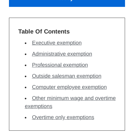
Table Of Contents
Executive exemption
Administrative exemption
Professional exemption
Outside salesman exemption
Computer employee exemption
Other minimum wage and overtime
exemptions
Overtime only exemptions