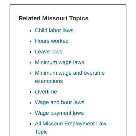
Related Missouri Topics
Child labor laws
Hours worked
Leave laws
Minimum wage laws
Minimum wage and overtime
exemptions
Overtime
Wage and hour laws
Wage payment laws
All Missouri Employment Law
Topic