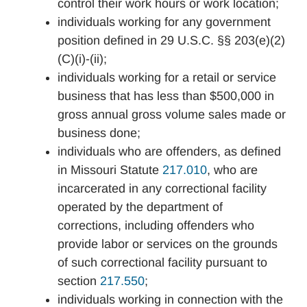
control their work hours or work location;
individuals working for any government
position defined in 29 U.S.C. §§ 203(e)(2)
(C)(i)-(ii);
individuals working for a retail or service
business that has less than $500,000 in
gross annual gross volume sales made or
business done;
individuals who are offenders, as defined
in Missouri Statute
217.010
, who are
incarcerated in any correctional facility
operated by the department of
corrections, including offenders who
provide labor or services on the grounds
of such correctional facility pursuant to
section
217.550
;
individuals working in connection with the