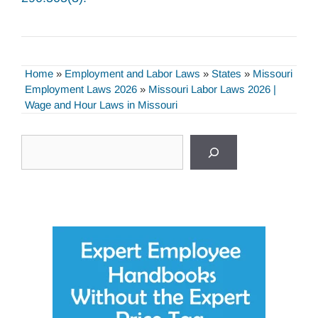
Home
»
Employment and Labor Laws
»
States
»
Missouri
Employment Laws 2026
»
Missouri Labor Laws 2026 |
Wage and Hour Laws in Missouri
Search