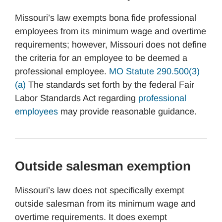
Missouri’s law exempts bona fide professional
employees from its minimum wage and overtime
requirements; however, Missouri does not define
the criteria for an employee to be deemed a
professional employee.
MO Statute 290.500(3)
(a)
The standards set forth by the federal Fair
Labor Standards Act regarding
professional
employees
may provide reasonable guidance.
Outside salesman exemption
Missouri’s law does not specifically exempt
outside salesman from its minimum wage and
overtime requirements. It does exempt