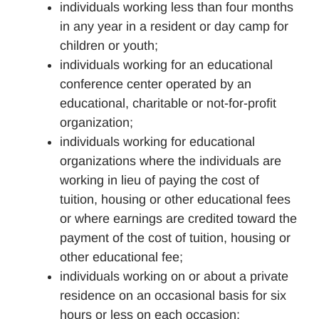
individuals working less than four months
in any year in a resident or day camp for
children or youth;
individuals working for an educational
conference center operated by an
educational, charitable or not-for-profit
organization;
individuals working for educational
organizations where the individuals are
working in lieu of paying the cost of
tuition, housing or other educational fees
or where earnings are credited toward the
payment of the cost of tuition, housing or
other educational fee;
individuals working on or about a private
residence on an occasional basis for six
hours or less on each occasion;