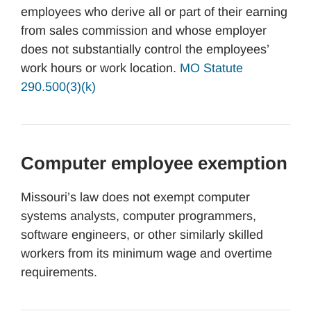
employees who derive all or part of their earning
from sales commission and whose employer
does not substantially control the employees’
work hours or work location.
MO Statute
290.500(3)(k)
Computer employee exemption
Missouri’s law does not exempt computer
systems analysts, computer programmers,
software engineers, or other similarly skilled
workers from its minimum wage and overtime
requirements.