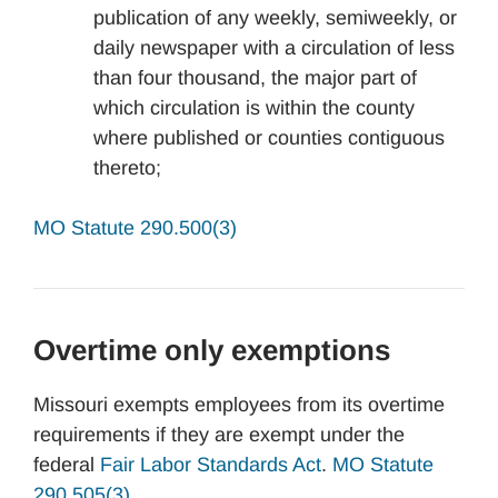
publication of any weekly, semiweekly, or
daily newspaper with a circulation of less
than four thousand, the major part of
which circulation is within the county
where published or counties contiguous
thereto;
MO Statute 290.500(3)
Overtime only exemptions
Missouri exempts employees from its overtime
requirements if they are exempt under the
federal
Fair Labor Standards Act
.
MO Statute
290.505(3).