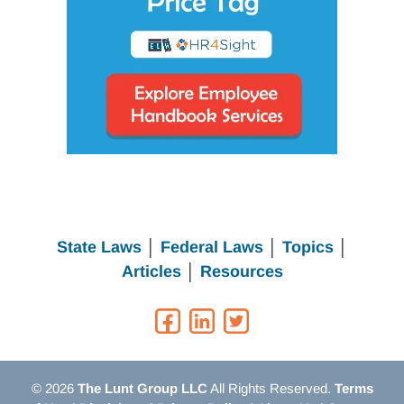
State Laws
│
Federal Laws
│
Topics
│
Articles
│
Resources
© 2026
The Lunt Group LLC
All Rights Reserved.
Terms