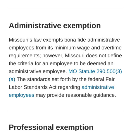
Administrative exemption
Missouri’s law exempts bona fide administrative
employees from its minimum wage and overtime
requirements; however, Missouri does not define
the criteria for an employee to be deemed an
administrative employee.
MO Statute 290.500(3)
(a)
The standards set forth by the federal Fair
Labor Standards Act regarding
administrative
employees
may provide reasonable guidance.
Professional exemption