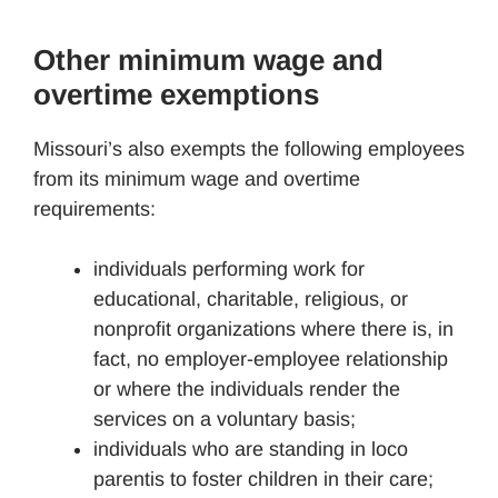
Other minimum wage and
overtime exemptions
Missouri’s also exempts the following employees
from its minimum wage and overtime
requirements:
individuals performing work for
educational, charitable, religious, or
nonprofit organizations where there is, in
fact, no employer-employee relationship
or where the individuals render the
services on a voluntary basis;
individuals who are standing in loco
parentis to foster children in their care;