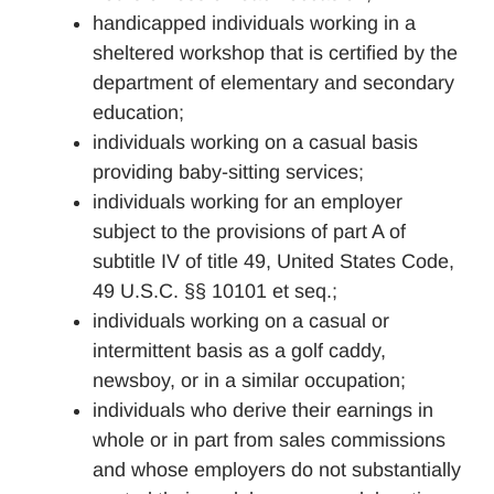
handicapped individuals working in a
sheltered workshop that is certified by the
department of elementary and secondary
education;
individuals working on a casual basis
providing baby-sitting services;
individuals working for an employer
subject to the provisions of part A of
subtitle IV of title 49, United States Code,
49 U.S.C. §§ 10101 et seq.;
individuals working on a casual or
intermittent basis as a golf caddy,
newsboy, or in a similar occupation;
individuals who derive their earnings in
whole or in part from sales commissions
and whose employers do not substantially