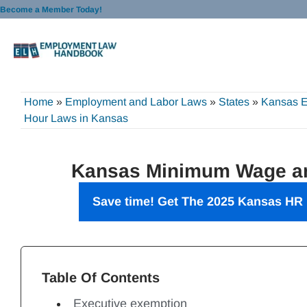
Skip
Become a Member Today!
to
content
Home
»
Employment and Labor Laws
»
States
»
Kansas 
Hour Laws in Kansas
Kansas Minimum Wage an
Save time! Get The 2025 Kansas HR 
Table Of Contents
Executive exemption