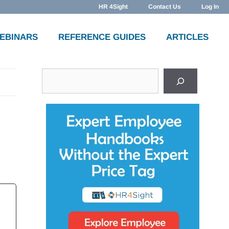
HR 4Sight
Contact Us
Log In
WEBINARS
REFERENCE GUIDES
ARTICLES
Search