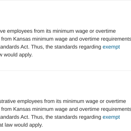
ve employees from its minimum wage or overtime
t from Kansas minimum wage and overtime requirement
Standards Act. Thus, the standards regarding
exempt
w would apply.
rative employees from its minimum wage or overtime
t from Kansas minimum wage and overtime requirement
Standards Act. Thus, the standards regarding
exempt
at law would apply.