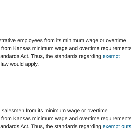
rative employees from its minimum wage or overtime
t from Kansas minimum wage and overtime requirement
Standards Act. Thus, the standards regarding
exempt
 law would apply.
 salesmen from its minimum wage or overtime
t from Kansas minimum wage and overtime requirement
Standards Act. Thus, the standards regarding
exempt outs