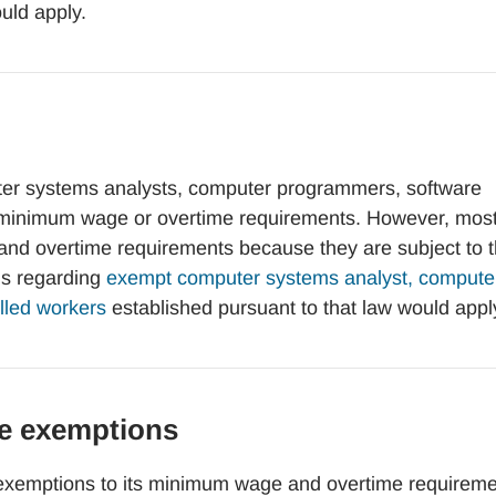
uld apply.
r systems analysts, computer programmers, software
its minimum wage or overtime requirements. However, mos
d overtime requirements because they are subject to 
ds regarding
exempt computer systems analyst, compute
illed workers
established pursuant to that law would appl
e exemptions
xemptions to its minimum wage and overtime requireme