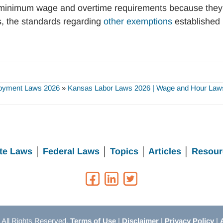
minimum wage and overtime requirements because they
s, the standards regarding
other exemptions
established
oyment Laws 2026
»
Kansas Labor Laws 2026 | Wage and Hour Laws
te Laws
│
Federal Laws
│
Topics
│
Articles
│
Resour
All Rights Reserved.
Terms of Use
|
Disclaimer
|
Privacy Policy
|