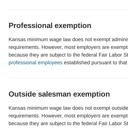
Professional exemption
Kansas minimum wage law does not exempt administ
requirements. However, most employers are exemp
because they are subject to the federal Fair Labor 
professional employees
established pursuant to that
Outside salesman exemption
Kansas minimum wage law does not exempt outside
requirements. However, most employers are exemp
because they are subject to the federal Fair Labor 