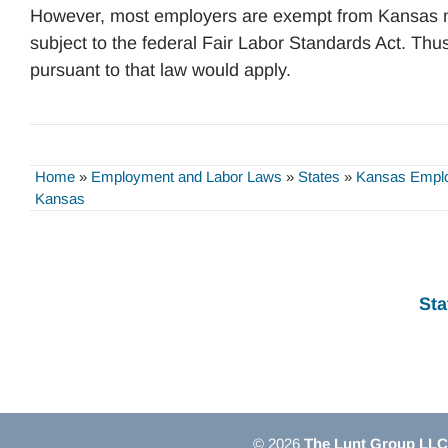
However, most employers are exempt from Kansas 
subject to the federal Fair Labor Standards Act. Thu
pursuant to that law would apply.
Home
»
Employment and Labor Laws
»
States
»
Kansas Empl
Kansas
Sta
© 2026
The Lunt Group LLC