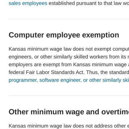
sales employees
established pursuant to that law wo
Computer employee exemption
Kansas minimum wage law does not exempt compute
engineers, or other similarly skilled workers from 
employers are exempt from Kansas minimum wage an
federal Fair Labor Standards Act. Thus, the standar
programmer, software engineer, or other similarly sk
Other minimum wage and overtim
Kansas minimum wage law does not address other e