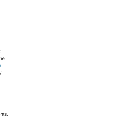
t
the
r
y.
nts.