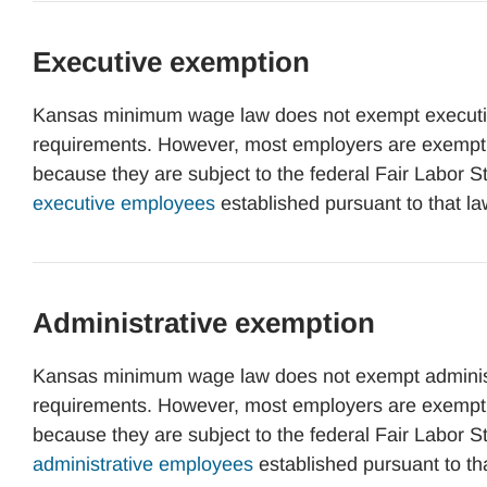
Executive exemption
Kansas minimum wage law does not exempt executi
requirements. However, most employers are exemp
because they are subject to the federal Fair Labor 
executive employees
established pursuant to that la
Administrative exemption
Kansas minimum wage law does not exempt administ
requirements. However, most employers are exemp
because they are subject to the federal Fair Labor 
administrative employees
established pursuant to th