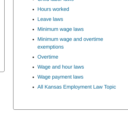
Hours worked
Leave laws
Minimum wage laws
Minimum wage and overtime
exemptions
Overtime
Wage and hour laws
Wage payment laws
All Kansas Employment Law Topic