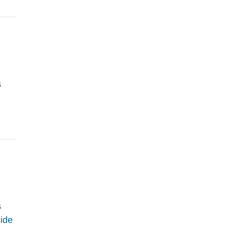
s
s
ide