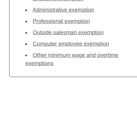
Administrative exemption
Professional exemption
Outside salesman exemption
Computer employee exemption
Other minimum wage and overtime
exemptions