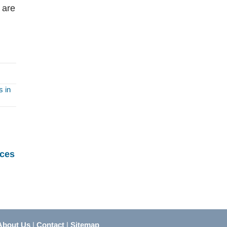
 are
 in
ces
About Us
|
Contact
|
Sitemap