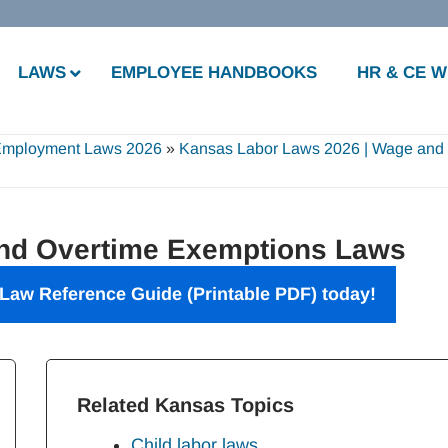
LAWS
EMPLOYEE HANDBOOKS
HR & CE 
Employment Laws 2026
»
Kansas Labor Laws 2026 | Wage and
d Overtime Exemptions Laws
Law Reference Guide (Printable PDF) today!
Related Kansas Topics
Child labor laws