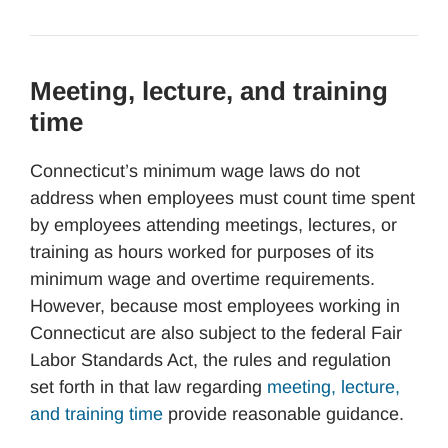
Meeting, lecture, and training
time
Connecticut’s minimum wage laws do not
address when employees must count time spent
by employees attending meetings, lectures, or
training as hours worked for purposes of its
minimum wage and overtime requirements.
However, because most employees working in
Connecticut are also subject to the federal Fair
Labor Standards Act, the rules and regulation
set forth in that law regarding
meeting, lecture,
and training time
provide reasonable guidance.