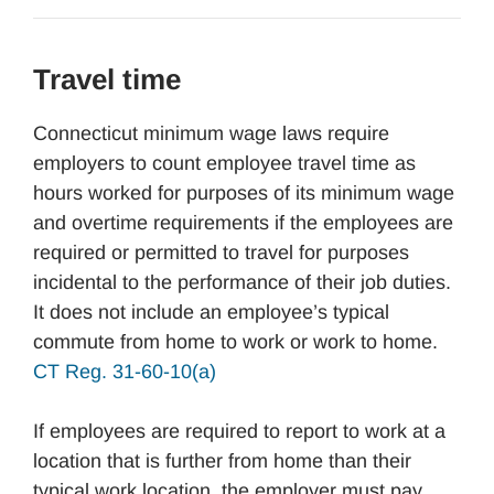
Travel time
Connecticut minimum wage laws require
employers to count employee travel time as
hours worked for purposes of its minimum wage
and overtime requirements if the employees are
required or permitted to travel for purposes
incidental to the performance of their job duties.
It does not include an employee’s typical
commute from home to work or work to home.
CT Reg. 31-60-10(a)
If employees are required to report to work at a
location that is further from home than their
typical work location, the employer must pay