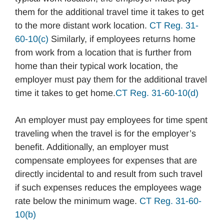
them for the additional travel time it takes to get
to the more distant work location.
CT Reg. 31-
60-10(c)
Similarly, if employees returns home
from work from a location that is further from
home than their typical work location, the
employer must pay them for the additional travel
time it takes to get home.
CT Reg. 31-60-10(d)
An employer must pay employees for time spent
traveling when the travel is for the employer’s
benefit. Additionally, an employer must
compensate employees for expenses that are
directly incidental to and result from such travel
if such expenses reduces the employees wage
rate below the minimum wage.
CT Reg. 31-60-
10(b)