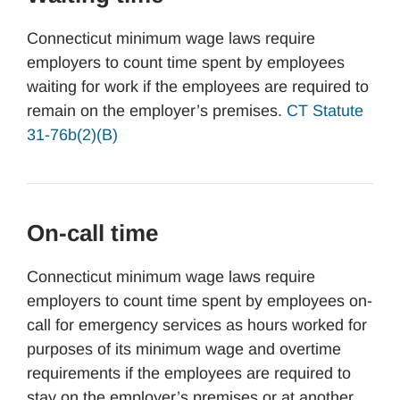
Connecticut minimum wage laws require
employers to count time spent by employees
waiting for work if the employees are required to
remain on the employer’s premises.
CT Statute
31-76b(2)(B)
On-call time
Connecticut minimum wage laws require
employers to count time spent by employees on-
call for emergency services as hours worked for
purposes of its minimum wage and overtime
requirements if the employees are required to
stay on the employer’s premises or at another