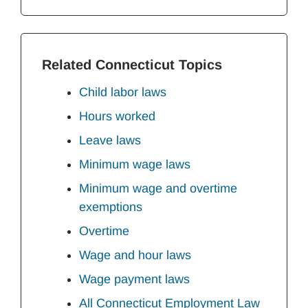
Related Connecticut Topics
Child labor laws
Hours worked
Leave laws
Minimum wage laws
Minimum wage and overtime
exemptions
Overtime
Wage and hour laws
Wage payment laws
All Connecticut Employment Law