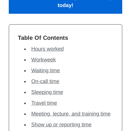
today!
Table Of Contents
Hours worked
Workweek
Waiting time
On-call time
Sleeping time
Travel time
Meeting, lecture, and training time
Show up or reporting time