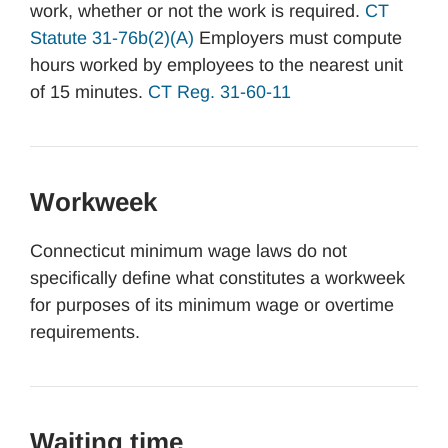
work, whether or not the work is required.
CT
Statute 31-76b(2)(A)
Employers must compute
hours worked by employees to the nearest unit
of 15 minutes.
CT Reg. 31-60-11
Workweek
Connecticut minimum wage laws do not
specifically define what constitutes a workweek
for purposes of its minimum wage or overtime
requirements.
Waiting time