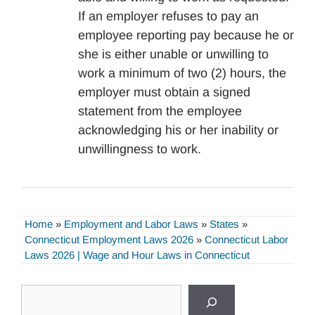
If an employer refuses to pay an
employee reporting pay because he or
she is either unable or unwilling to
work a minimum of two (2) hours, the
employer must obtain a signed
statement from the employee
acknowledging his or her inability or
unwillingness to work.
Home
»
Employment and Labor Laws
»
States
»
Connecticut Employment Laws 2026
»
Connecticut Labor
Laws 2026 | Wage and Hour Laws in Connecticut
Search