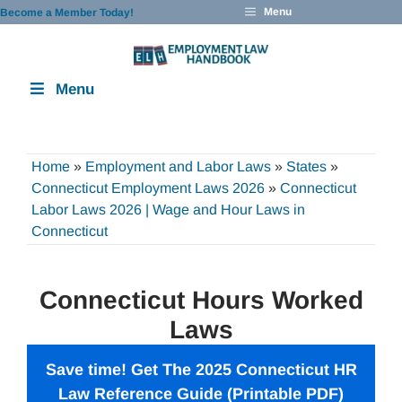
Skip
Menu
Become a Member Today!
to
content
Menu
Home
»
Employment and Labor Laws
»
States
»
Connecticut Employment Laws 2026
»
Connecticut
Labor Laws 2026 | Wage and Hour Laws in
Connecticut
Connecticut Hours Worked
Laws
Save time! Get The 2025 Connecticut HR
Law Reference Guide (Printable PDF)