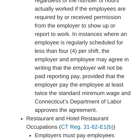
regardless of the number of hours
actually worked if the employees are
required by or received permission
from the employer to show up or
report to work. In instances where an
employee is regularly scheduled for
less than four (4) per shift, the
employer and employee may agree in
writing that the employer will not be
paid reporting pay, provided that the
employer pay the employee at least
twice the standard minimum wage and
Connecticut’s Department of Labor
approves the agreement.
Restaurant and Hotel Restaurant
Occupations (
CT Reg. 31-62-E1(b)
)
Employers must pay employees