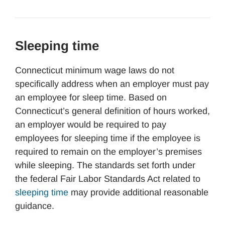
Sleeping time
Connecticut minimum wage laws do not
specifically address when an employer must pay
an employee for sleep time. Based on
Connecticut’s general definition of hours worked,
an employer would be required to pay
employees for sleeping time if the employee is
required to remain on the employer’s premises
while sleeping. The standards set forth under
the federal Fair Labor Standards Act related to
sleeping time
may provide additional reasonable
guidance.