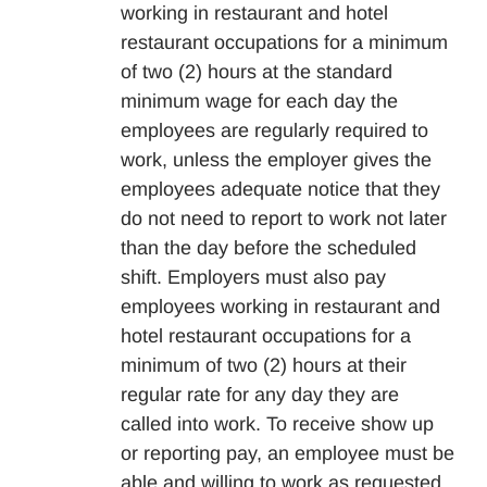
working in restaurant and hotel
restaurant occupations for a minimum
of two (2) hours at the standard
minimum wage for each day the
employees are regularly required to
work, unless the employer gives the
employees adequate notice that they
do not need to report to work not later
than the day before the scheduled
shift. Employers must also pay
employees working in restaurant and
hotel restaurant occupations for a
minimum of two (2) hours at their
regular rate for any day they are
called into work. To receive show up
or reporting pay, an employee must be
able and willing to work as requested.