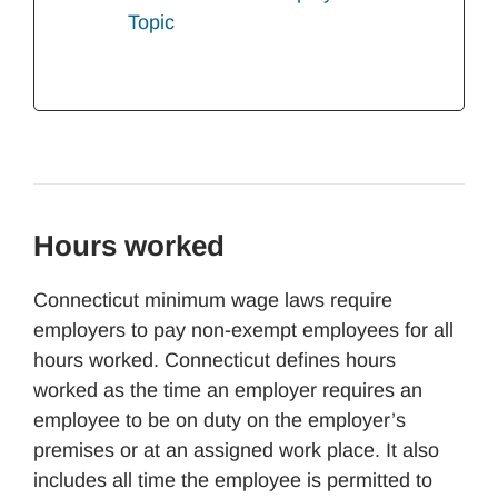
Topic
Hours worked
Connecticut minimum wage laws require
employers to pay non-exempt employees for all
hours worked. Connecticut defines hours
worked as the time an employer requires an
employee to be on duty on the employer’s
premises or at an assigned work place. It also
includes all time the employee is permitted to