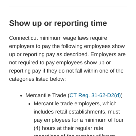
Show up or reporting time
Connecticut minimum wage laws require
employers to pay the following employees show
up or reporting pay as described. Employers are
not required to pay employees show up or
reporting pay if they do not fall within one of the
categories listed below:
Mercantile Trade (
CT Reg. 31-62-D2(d)
)
Mercantile trade employers, which
includes retail establishments, must
pay employees for a minimum of four
(4) hours at their regular rate