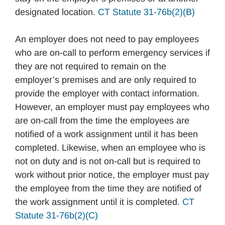
designated location.
CT Statute 31-76b(2)(B)
An employer does not need to pay employees
who are on-call to perform emergency services if
they are not required to remain on the
employer’s premises and are only required to
provide the employer with contact information.
However, an employer must pay employees who
are on-call from the time the employees are
notified of a work assignment until it has been
completed. Likewise, when an employee who is
not on duty and is not on-call but is required to
work without prior notice, the employer must pay
the employee from the time they are notified of
the work assignment until it is completed.
CT
Statute 31-76b(2)(C)